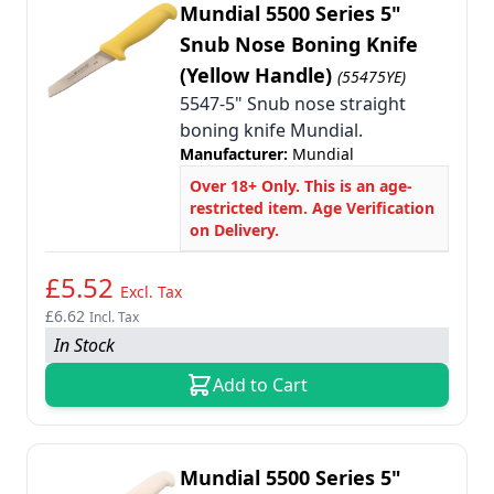
Mundial 5500 Series 5"
Snub Nose Boning Knife
(Yellow Handle)
(55475YE)
5547-5" Snub nose straight
boning knife Mundial.
Manufacturer:
Mundial
Over 18+ Only. This is an age-
restricted item. Age Verification
on Delivery.
£5.52
Excl. Tax
£6.62
Incl. Tax
In Stock
Add to Cart
Mundial 5500 Series 5"