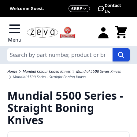
Skip to Content
Contact
Currency
Welcome Guest.
£
GBP
Us
Menu
Search
Home
Mundial Colour Coded Knives
Mundial 5500 Series Knives
Mundial 5500 Series - Straight Boning Knives
Mundial 5500 Series -
Straight Boning
Knives