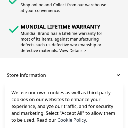
Shop online and Collect from our warehouse
at your convenience.
MUNDIAL LIFETIME WARRANTY
Mundial Brand has a Lifetime warranty for
most of its items, against manufacturing
defects such us defective workmanship or
defective materials. View Details >
Store Information
About and Support
We use our own cookies as well as third-party
cookies on our websites to enhance your
experience, analyze our traffic, and for security
Legal
and marketing. Select "Accept All" to allow them
to be used. Read our
Cookie Policy
.
Subscribe to Our Newsletter