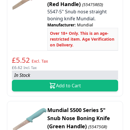
(Red Handle)
(55475RED)
5547-5" Snub nose straight
boning knife Mundial.
Manufacturer:
Mundial
Over 18+ Only. This is an age-
restricted item. Age Verification
on Delivery.
£5.52
Excl. Tax
£6.62
Incl. Tax
In Stock
Add to Cart
Mundial 5500 Series 5"
Snub Nose Boning Knife
(Green Handle)
(55475GR)