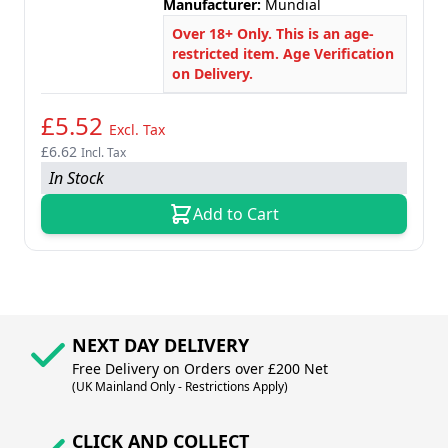
Manufacturer:
Mundial
Over 18+ Only. This is an age-
restricted item. Age Verification
on Delivery.
£5.52
Excl. Tax
£6.62
Incl. Tax
In Stock
Add to Cart
NEXT DAY DELIVERY
Free Delivery on Orders over £200 Net
(UK Mainland Only - Restrictions Apply)
CLICK AND COLLECT