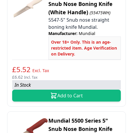
Snub Nose Boning Knife
(White Handle)
(55475WH)
5547-5" Snub nose straight
boning knife Mundial.
Manufacturer:
Mundial
Over 18+ Only. This is an age-
restricted item. Age Verification
on Delivery.
£5.52
Excl. Tax
£6.62
Incl. Tax
In Stock
Add to Cart
Mundial 5500 Series 5"
Snub Nose Boning Knife