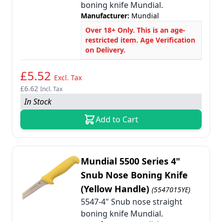
boning knife Mundial.
Manufacturer:
Mundial
Over 18+ Only. This is an age-
restricted item. Age Verification
on Delivery.
£5.52
Excl. Tax
£6.62
Incl. Tax
In Stock
Add to Cart
Mundial 5500 Series 4"
Snub Nose Boning Knife
(Yellow Handle)
(5547015YE)
5547-4" Snub nose straight
boning knife Mundial.