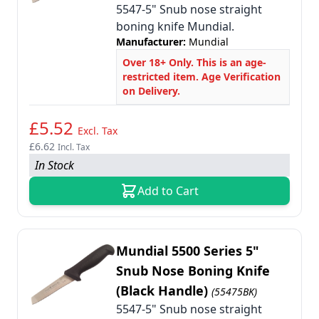
5547-5" Snub nose straight
boning knife Mundial.
Manufacturer:
Mundial
Over 18+ Only. This is an age-
restricted item. Age Verification
on Delivery.
£5.52
Excl. Tax
£6.62
Incl. Tax
In Stock
Add to Cart
Mundial 5500 Series 5"
Snub Nose Boning Knife
(Black Handle)
(55475BK)
5547-5" Snub nose straight