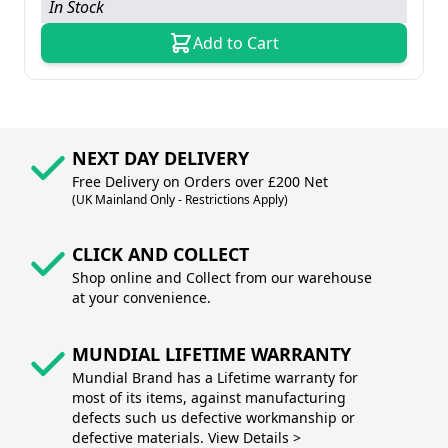
In Stock
Add to Cart
NEXT DAY DELIVERY
Free Delivery on Orders over £200 Net
(UK Mainland Only - Restrictions Apply)
CLICK AND COLLECT
Shop online and Collect from our warehouse
at your convenience.
MUNDIAL LIFETIME WARRANTY
Mundial Brand has a Lifetime warranty for
most of its items, against manufacturing
defects such us defective workmanship or
defective materials. View Details >