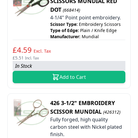
SCISSORS MUNDIAL RED
DOT
(668414)
4-1/4" Point point embroidery.
Scissor Type:
Embroidery Scissors
Type of Edge:
Plain / Knife Edge
Manufacturer:
Mundial
£4.59
Excl. Tax
£5.51
Incl. Tax
In Stock
Add to Cart
426 3-1/2" EMBROIDERY
SCISSOR MUNDIAL
(426312)
Fully forged, high quality
carbon steel with Nickel plated
finish.