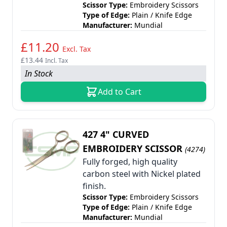
Scissor Type:
Embroidery Scissors
Type of Edge:
Plain / Knife Edge
Manufacturer:
Mundial
£11.20
Excl. Tax
£13.44
Incl. Tax
In Stock
Add to Cart
427 4" CURVED
EMBROIDERY SCISSOR
(4274)
Fully forged, high quality
carbon steel with Nickel plated
finish.
Scissor Type:
Embroidery Scissors
Type of Edge:
Plain / Knife Edge
Manufacturer:
Mundial