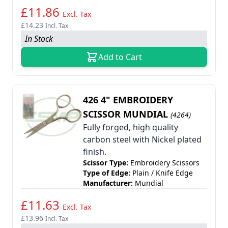
£11.86
Excl. Tax
£14.23
Incl. Tax
In Stock
Add to Cart
426 4" EMBROIDERY
SCISSOR MUNDIAL
(4264)
Fully forged, high quality
carbon steel with Nickel plated
finish.
Scissor Type:
Embroidery Scissors
Type of Edge:
Plain / Knife Edge
Manufacturer:
Mundial
£11.63
Excl. Tax
£13.96
Incl. Tax