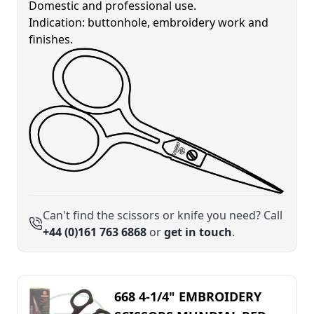
Domestic and professional use.
Indication: buttonhole, embroidery work and
finishes.
Can't find the scissors or knife you need? Call
+44 (0)161 763 6868
or
get in touch
.
668 4-1/4" EMBROIDERY