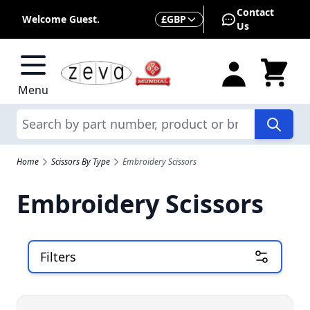
Skip to Content
Contact
Currency
Welcome Guest.
£
GBP
Us
Menu
Search
Home
Scissors By Type
Embroidery Scissors
Embroidery Scissors
Filters
Skip to product list