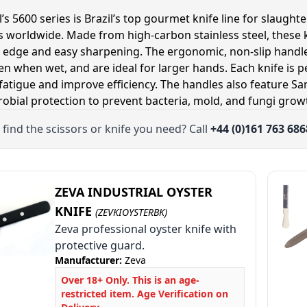
’s 5600 series is Brazil’s top gourmet knife line for slaugh
s worldwide. Made from high-carbon stainless steel, these k
 edge and easy sharpening. The ergonomic, non-slip handle
ven when wet, and are ideal for larger hands. Each knife is p
le
fatigue and improve efficiency. The handles also feature Sa
le
robial protection to prevent bacteria, mold, and fungi grow
le
 find the scissors or knife you need? Call
+44 (0)161 763 686
ZEVA INDUSTRIAL OYSTER
KNIFE
(ZEVKIOYSTERBK)
Zeva professional oyster knife with
protective guard.
Manufacturer:
Zeva
Over 18+ Only. This is an age-
restricted item. Age Verification on