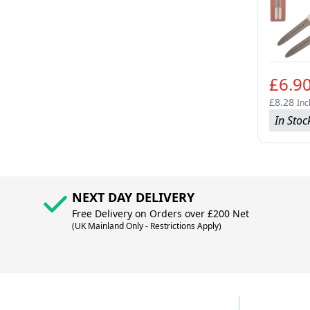
£6.9
£8.28
Inc
In Stoc
NEXT DAY DELIVERY
Free Delivery on Orders over £200 Net
(UK Mainland Only - Restrictions Apply)