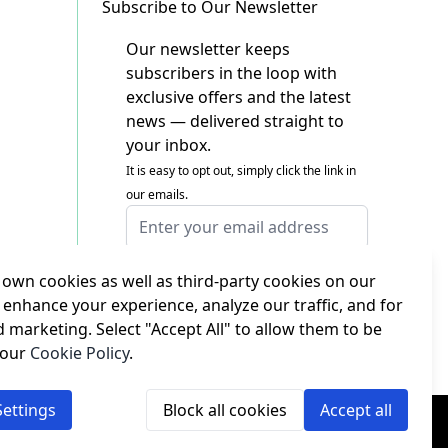
Subscribe to Our Newsletter
Our newsletter keeps
subscribers in the loop with
exclusive offers and the latest
news — delivered straight to
your inbox.
It is easy to opt out, simply click the link in
our emails.
Email Address
I agree to receiving marketing emails
This form is protected by reCAPTCHA - the
own cookies as well as third-party cookies on our
Google Privacy Policy
and
Terms of Service
 enhance your experience, analyze our traffic, and for
apply.
d marketing. Select "Accept All" to allow them to be
Subscribe
 our
Cookie Policy
.
ettings
Block all cookies
Accept all