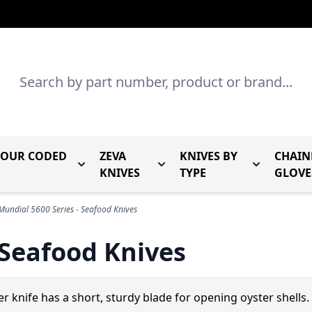
Search
LOUR CODED
ZEVA
KNIVES BY
CHAIN
r Mundial Forged Knives
Toggle submenu for Mundial Colour Coded
Toggle submenu for Zeva Kn
Toggle sub
KNIVES
TYPE
GLOVE
Mundial 5600 Series - Seafood Knives
 Seafood Knives
er knife has a short, sturdy blade for opening oyster shells.