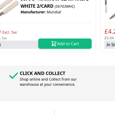
WHITE 2/CARD
(56703WHC)
Manufacturer:
Mundial
0
£4.
Excl. Tax
£5.04
l. Tax
Add to Cart
k
In S
CLICK AND COLLECT
Shop online and Collect from our
warehouse at your convenience.