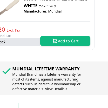
WHITE
(56703WH)
Manufacturer:
Mundial
20
Excl. Tax
Incl. Tax
Add to Cart
tock
MUNDIAL LIFETIME WARRANTY
Mundial Brand has a Lifetime warranty for
most of its items, against manufacturing
defects such us defective workmanship or
defective materials. View Details >