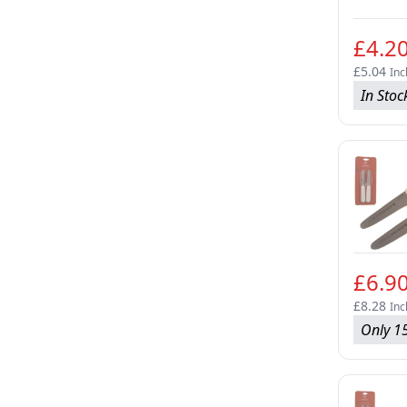
£4.2
£5.04
Inc
In Stoc
£6.9
£8.28
Inc
Only 15