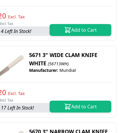
20
Excl. Tax
Incl. Tax
Add to Cart
4 Left In Stock!
5671 3" WIDE CLAM KNIFE
WHITE
(56713WH)
Manufacturer:
Mundial
20
Excl. Tax
Incl. Tax
Add to Cart
 17 Left In Stock!
5670 3" NARROW CLAM KNIFE