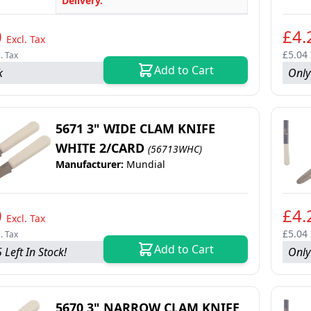
Delivery.
0
£4.
Excl. Tax
£5.04
l. Tax
Add to Cart
k
Only 
5671 3" WIDE CLAM KNIFE
WHITE 2/CARD
(56713WHC)
Manufacturer:
Mundial
0
£4.
Excl. Tax
£5.04
l. Tax
Add to Cart
 Left In Stock!
Only
5670 3" NARROW CLAM KNIFE