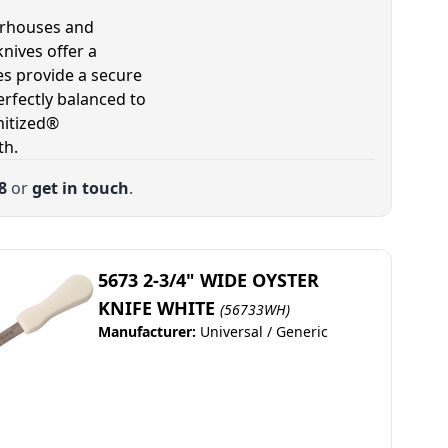
terhouses and
nives offer a
s provide a secure
erfectly balanced to
nitized®
th.
8
or
get in touch
.
5673 2-3/4" WIDE OYSTER
KNIFE WHITE
(56733WH)
Manufacturer:
Universal / Generic