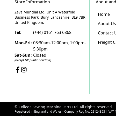
Store Information
About and
Zeva Mundial Ltd, Unit A Waterfold
Home
Business Park, Bury, Lancashire, BL9 7BR,
United Kingdom.
About Us
Tel:
(+44) 0161 763 6868
Contact 
Freight 
Mon-Fri:
08:30am-12:00pm, 1:00pm-
5:30pm
Sat-Sun:
Closed
(except UK public holidays)
© College Sewing Machine Parts Ltd. All rights reserved.
Registered in England and Wales - Company Reg No: 02124853 | VAT 