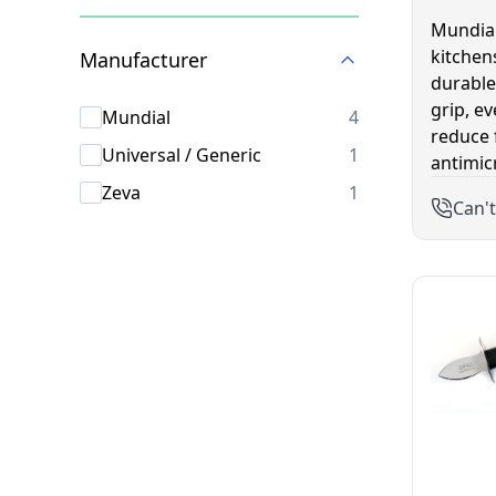
Skip to product list
Mundial
kitchen
Manufacturer
durable
grip, e
products availab
Mundial
4
reduce 
products availab
Universal / Generic
1
antimic
products availab
Zeva
1
Can't