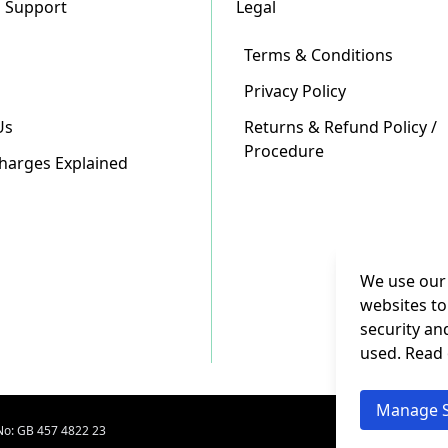
 Support
Legal
Terms & Conditions
Privacy Policy
Us
Returns & Refund Policy /
Procedure
Charges Explained
We use our 
websites to
security an
used. Read
Manage S
No: GB 457 4822 23