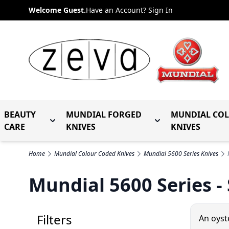
Skip to Content
Welcome Guest.
Have an Account? Sign In
BEAUTY
MUNDIAL FORGED
MUNDIAL CO
Toggle submenu for Beauty Care
Toggle submenu fo
CARE
KNIVES
KNIVES
Home
Mundial Colour Coded Knives
Mundial 5600 Series Knives
Mundial 5600 Series -
Filters
An oyst