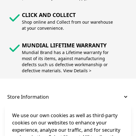
CLICK AND COLLECT
Shop online and Collect from our warehouse
at your convenience.
MUNDIAL LIFETIME WARRANTY
Mundial Brand has a Lifetime warranty for
most of its items, against manufacturing
defects such us defective workmanship or
defective materials. View Details >
Store Information
About and Support
We use our own cookies as well as third-party
cookies on our websites to enhance your
experience, analyze our traffic, and for security
Legal