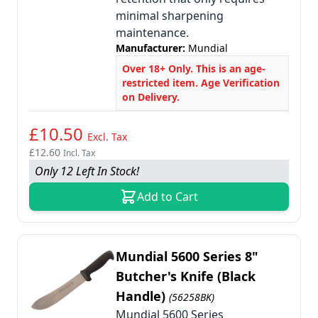
minimal sharpening
maintenance.
Manufacturer:
Mundial
Over 18+ Only. This is an age-
restricted item. Age Verification
on Delivery.
£10.50
Excl. Tax
£12.60
Incl. Tax
Only 12 Left In Stock!
Add to Cart
Mundial 5600 Series 8"
Butcher's Knife (Black
Handle)
(56258BK)
Mundial 5600 Series