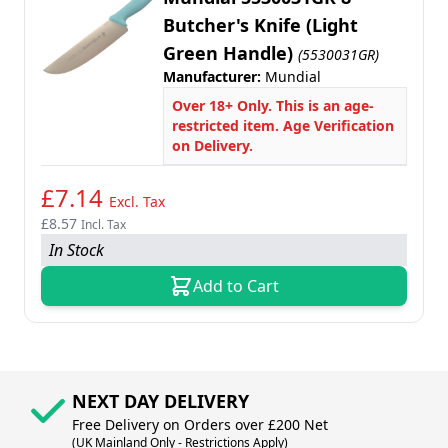
Butcher's Knife (Light
Green Handle)
(5530031GR)
Manufacturer:
Mundial
Over 18+ Only. This is an age-
restricted item. Age Verification
on Delivery.
£7.14
Excl. Tax
£8.57
Incl. Tax
In Stock
Add to Cart
NEXT DAY DELIVERY
Free Delivery on Orders over £200 Net
(UK Mainland Only - Restrictions Apply)