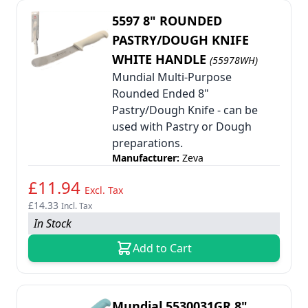
5597 8" ROUNDED
PASTRY/DOUGH KNIFE
WHITE HANDLE
(55978WH)
Mundial Multi-Purpose
Rounded Ended 8"
Pastry/Dough Knife - can be
used with Pastry or Dough
preparations.
Manufacturer:
Zeva
£11.94
Excl. Tax
£14.33
Incl. Tax
In Stock
Add to Cart
Mundial 5530031GR 8"