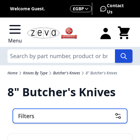
Skip to Content
Contact
Currency
Welcome Guest.
£
GBP
Us
Menu
Search
Home
Knives By Type
Butcher's Knives
8" Butcher's Knives
8" Butcher's Knives
Filters
Skip to product list