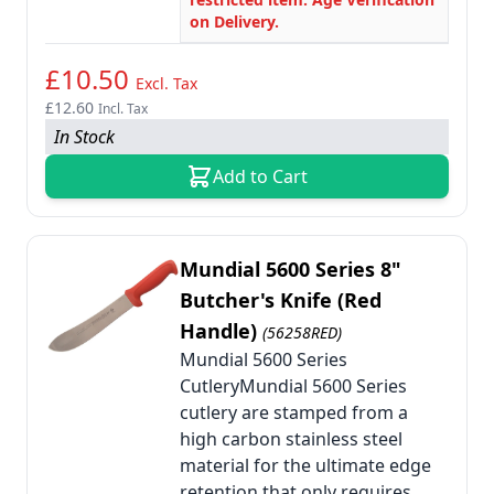
on Delivery.
£10.50
Excl. Tax
£12.60
Incl. Tax
In Stock
Add to Cart
Mundial 5600 Series 8"
Butcher's Knife (Red
Handle)
(56258RED)
Mundial 5600 Series
CutleryMundial 5600 Series
cutlery are stamped from a
high carbon stainless steel
material for the ultimate edge
retention that only requires