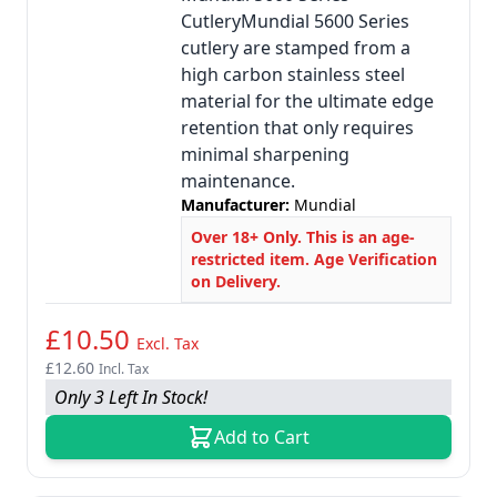
CutleryMundial 5600 Series
cutlery are stamped from a
high carbon stainless steel
material for the ultimate edge
retention that only requires
minimal sharpening
maintenance.
Manufacturer:
Mundial
Over 18+ Only. This is an age-
restricted item. Age Verification
on Delivery.
£10.50
Excl. Tax
£12.60
Incl. Tax
Only 3 Left In Stock!
Add to Cart