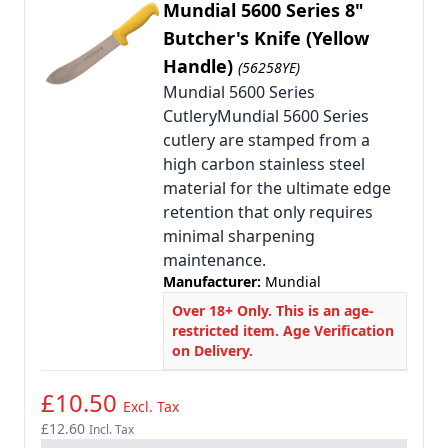
Mundial 5600 Series 8"
Butcher's Knife (Yellow
Handle)
(56258YE)
Mundial 5600 Series
CutleryMundial 5600 Series
cutlery are stamped from a
high carbon stainless steel
material for the ultimate edge
retention that only requires
minimal sharpening
maintenance.
Manufacturer:
Mundial
Over 18+ Only. This is an age-
restricted item. Age Verification
on Delivery.
£10.50
Excl. Tax
£12.60
Incl. Tax