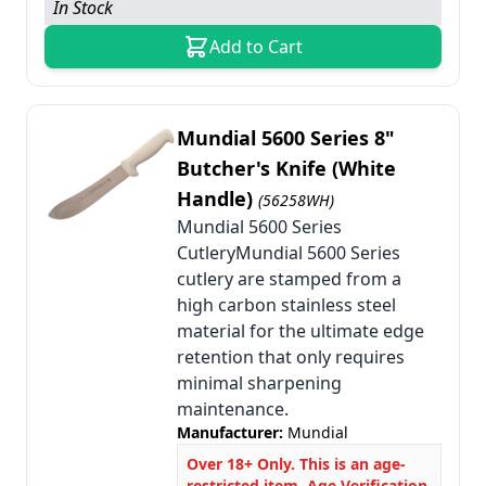
In Stock
Add to Cart
Mundial 5600 Series 8"
Butcher's Knife (White
Handle)
(56258WH)
Mundial 5600 Series
CutleryMundial 5600 Series
cutlery are stamped from a
high carbon stainless steel
material for the ultimate edge
retention that only requires
minimal sharpening
maintenance.
Manufacturer:
Mundial
Over 18+ Only. This is an age-
restricted item. Age Verification