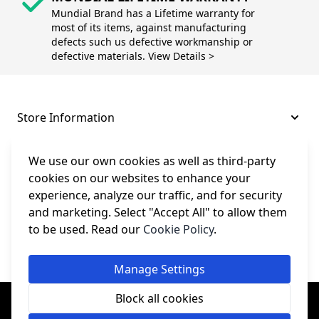
Mundial Brand has a Lifetime warranty for
most of its items, against manufacturing
defects such us defective workmanship or
defective materials. View Details >
Store Information
About and Support
We use our own cookies as well as third-party
cookies on our websites to enhance your
experience, analyze our traffic, and for security
Legal
and marketing. Select "Accept All" to allow them
to be used. Read our
Cookie Policy
.
Subscribe to Our Newsletter
Manage Settings
© College Sewing Machine Parts Ltd. All rights reserved.
Block all cookies
Registered in England and Wales - Company Reg No: 02124853 | VAT
No: GB 457 4822 23