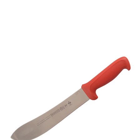
Mundial 5600 Series 8"
Butcher's Knife (Red
Handle)
Part No
56258RED
Mundial 5600 Series CutleryMundial 5600 Series
cutlery are stamped from a high carbon stainless