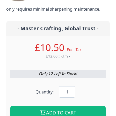
steel material for the ultimate edge retention that
only requires minimal sharpening maintenance.
- Master Crafting, Global Trust -
£10.50
Excl. Tax
£12.60
Incl. Tax
Only 12 Left In Stock!
Quantity:
ADD TO CART