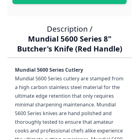
Description /
Mundial 5600 Series 8"
Butcher's Knife (Red Handle)
Mundial 5600 Series Cutlery
Mundial 5600 Series cutlery are stamped from
a high carbon stainless steel material for the
ultimate edge retention that only requires
minimal sharpening maintenance. Mundial
5600 Series knives are hand polished and
thoroughly tested to ensure that amateur
cooks and professional chefs alike experience