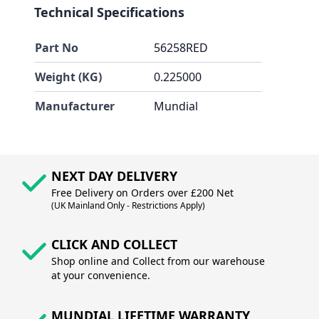
Technical Specifications
Part No
56258RED
Weight (KG)
0.225000
Manufacturer
Mundial
NEXT DAY DELIVERY
Free Delivery on Orders over £200 Net
(UK Mainland Only - Restrictions Apply)
CLICK AND COLLECT
Shop online and Collect from our warehouse
at your convenience.
MUNDIAL LIFETIME WARRANTY