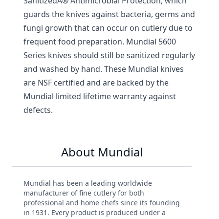
SanitizedÂ® Antimicrobial Protection, which
guards the knives against bacteria, germs and
fungi growth that can occur on cutlery due to
frequent food preparation. Mundial 5600
Series knives should still be sanitized regularly
and washed by hand. These Mundial knives
are NSF certified and are backed by the
Mundial limited lifetime warranty against
defects.
About Mundial
Mundial has been a leading worldwide
manufacturer of fine cutlery for both
professional and home chefs since its founding
in 1931. Every product is produced under a