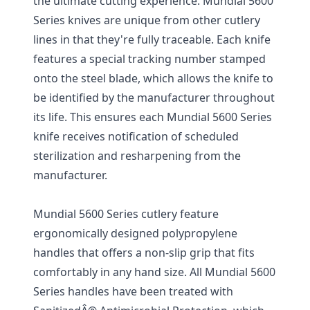
the ultimate cutting experience. Mundial 5600
Series knives are unique from other cutlery
lines in that they're fully traceable. Each knife
features a special tracking number stamped
onto the steel blade, which allows the knife to
be identified by the manufacturer throughout
its life. This ensures each Mundial 5600 Series
knife receives notification of scheduled
sterilization and resharpening from the
manufacturer.
Mundial 5600 Series cutlery feature
ergonomically designed polypropylene
handles that offers a non-slip grip that fits
comfortably in any hand size. All Mundial 5600
Series handles have been treated with