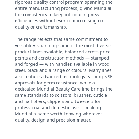
rigorous quality control program spanning the
entire manufacturing process, giving Mundial
the consistency to keep introducing new
efficiencies without ever compromising on
quality or craftsmanship.
The range reflects that same commitment to
versatility, spanning some of the most diverse
product lines available, balanced across price
points and construction methods — stamped
and forged — with handles available in wood,
steel, black and a range of colours. Many lines
also feature advanced technology earning NSF
approvals for germ resistance, while a
dedicated Mundial Beauty Care line brings the
same standards to scissors, brushes, cuticle
and nail pliers, clippers and tweezers for
professional and domestic use — making
Mundial a name worth knowing wherever
quality, design and precision matter.