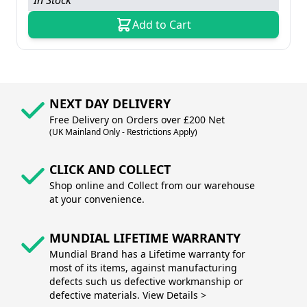
In Stock
Add to Cart
NEXT DAY DELIVERY
Free Delivery on Orders over £200 Net
(UK Mainland Only - Restrictions Apply)
CLICK AND COLLECT
Shop online and Collect from our warehouse
at your convenience.
MUNDIAL LIFETIME WARRANTY
Mundial Brand has a Lifetime warranty for
most of its items, against manufacturing
defects such us defective workmanship or
defective materials. View Details >