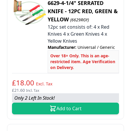
6629-4-1/4" SERRATED
KNIFE - 12PC RED, GREEN &
YELLOW
(6629RGY)
12pc set consists of: 4 x Red
Knives 4 x Green Knives 4 x
Yellow Knives
Manufacturer:
Universal / Generic
Over 18+ Only. This is an age-
restricted item. Age Verification
on Delivery.
£18.00
Excl. Tax
£21.60
Incl. Tax
Only 2 Left In Stock!
Add to Cart