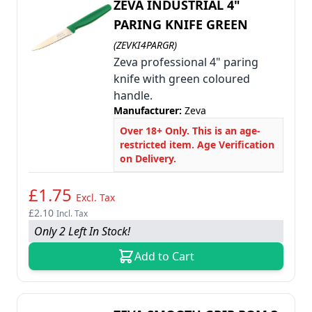
ZEVA INDUSTRIAL 4"
PARING KNIFE GREEN
(ZEVKI4PARGR)
Zeva professional 4" paring
knife with green coloured
handle.
Manufacturer:
Zeva
Over 18+ Only. This is an age-
restricted item. Age Verification
on Delivery.
£1.75
Excl. Tax
£2.10
Incl. Tax
Only 2 Left In Stock!
Add to Cart