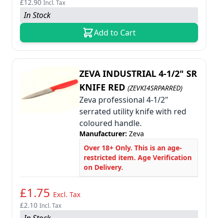
£12.90
Incl. Tax
In Stock
Add to Cart
ZEVA INDUSTRIAL 4-1/2" SR
KNIFE RED
(ZEVKI4SRPARRED)
Zeva professional 4-1/2"
serrated utility knife with red
coloured handle.
Manufacturer:
Zeva
Over 18+ Only. This is an age-
restricted item. Age Verification
on Delivery.
£1.75
Excl. Tax
£2.10
Incl. Tax