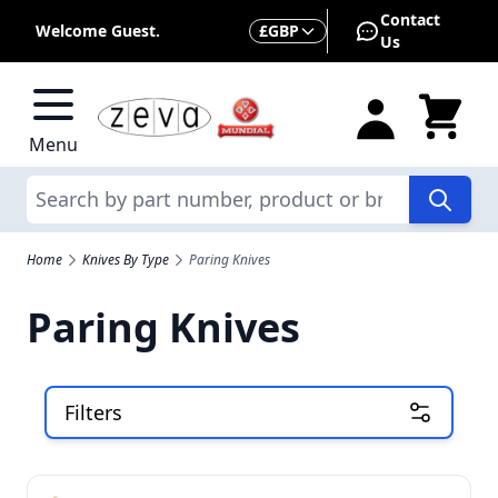
Skip to Content
Contact
Currency
Welcome Guest.
£
GBP
Us
Menu
Search
Home
Knives By Type
Paring Knives
Paring Knives
Filters
Skip to product list