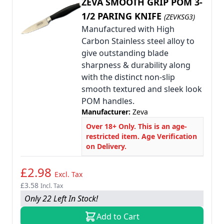
ZEVA SMOOTH GRIP POM 3-
1/2 PARING KNIFE
(ZEVKSG3)
Manufactured with High
Carbon Stainless steel alloy to
give outstanding blade
sharpness & durability along
with the distinct non-slip
smooth textured and sleek look
POM handles.
Manufacturer:
Zeva
Over 18+ Only. This is an age-
restricted item. Age Verification
on Delivery.
£2.98
Excl. Tax
£3.58
Incl. Tax
Only 22 Left In Stock!
Add to Cart