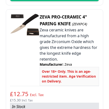
ZEVA PRO-CERAMIC 4"
PARING KNIFE
(ZEVKPC4)
Zeva ceramic knives are
manufactured from a high
grade Zirconium Oxide which
gives the extreme hardness for
the longest knife edge
retention.
Manufacturer:
Zeva
Over 18+ Only. This is an age-
restricted item. Age Verification
on Delivery.
£12.75
Excl. Tax
£15.30
Incl. Tax
In Stock