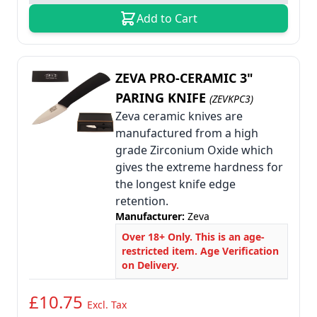
Add to Cart
ZEVA PRO-CERAMIC 3"
PARING KNIFE
(ZEVKPC3)
Zeva ceramic knives are
manufactured from a high
grade Zirconium Oxide which
gives the extreme hardness for
the longest knife edge
retention.
Manufacturer:
Zeva
Over 18+ Only. This is an age-
restricted item. Age Verification
on Delivery.
£10.75
Excl. Tax