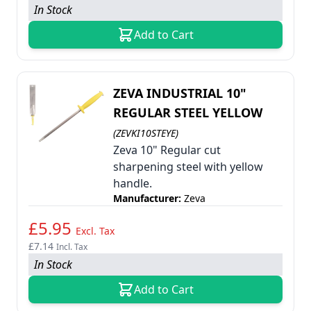
In Stock
Add to Cart
ZEVA INDUSTRIAL 10"
REGULAR STEEL YELLOW
(ZEVKI10STEYE)
Zeva 10" Regular cut
sharpening steel with yellow
handle.
Manufacturer:
Zeva
£5.95
Excl. Tax
£7.14
Incl. Tax
In Stock
Add to Cart