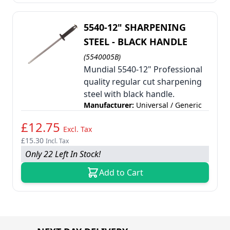
5540-12" SHARPENING
STEEL - BLACK HANDLE
(5540005B)
Mundial 5540-12" Professional
quality regular cut sharpening
steel with black handle.
Manufacturer:
Universal / Generic
£12.75
Excl. Tax
£15.30
Incl. Tax
Only 22 Left In Stock!
Add to Cart