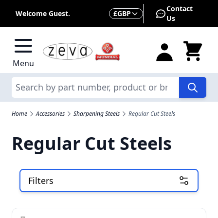
Skip to Content
Contact
Currency
Welcome Guest.
£
GBP
Us
Menu
Search
Home
Accessories
Sharpening Steels
Regular Cut Steels
Regular Cut Steels
Filters
Skip to product list