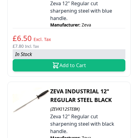
Zeva 12" Regular cut
sharpening steel with blue
handle.
Manufacturer:
Zeva
£6.50
Excl. Tax
£7.80
Incl. Tax
In Stock
Add to Cart
ZEVA INDUSTRIAL 12"
REGULAR STEEL BLACK
(ZEVKI12STEBK)
Zeva 12" Regular cut
sharpening steel with black
handle.
Manufacturer:
Zeva