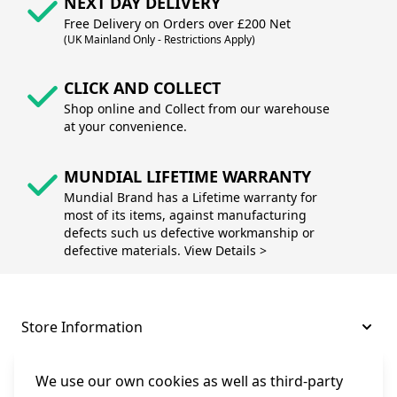
NEXT DAY DELIVERY
Free Delivery on Orders over £200 Net
(UK Mainland Only - Restrictions Apply)
CLICK AND COLLECT
Shop online and Collect from our warehouse
at your convenience.
MUNDIAL LIFETIME WARRANTY
Mundial Brand has a Lifetime warranty for
most of its items, against manufacturing
defects such us defective workmanship or
defective materials. View Details >
Store Information
About and Support
We use our own cookies as well as third-party