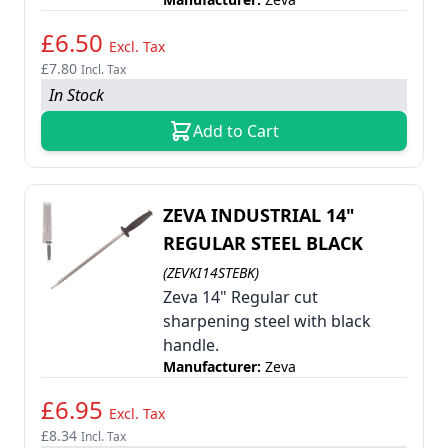
£6.50
Excl. Tax
£7.80
Incl. Tax
In Stock
Add to Cart
ZEVA INDUSTRIAL 14"
REGULAR STEEL BLACK
(ZEVKI14STEBK)
Zeva 14" Regular cut
sharpening steel with black
handle.
Manufacturer:
Zeva
£6.95
Excl. Tax
£8.34
Incl. Tax