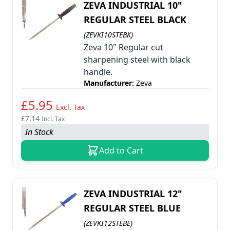
ZEVA INDUSTRIAL 10"
REGULAR STEEL BLACK
(ZEVKI10STEBK)
Zeva 10" Regular cut
sharpening steel with black
handle.
Manufacturer:
Zeva
£5.95
Excl. Tax
£7.14
Incl. Tax
In Stock
Add to Cart
ZEVA INDUSTRIAL 12"
REGULAR STEEL BLUE
(ZEVKI12STEBE)