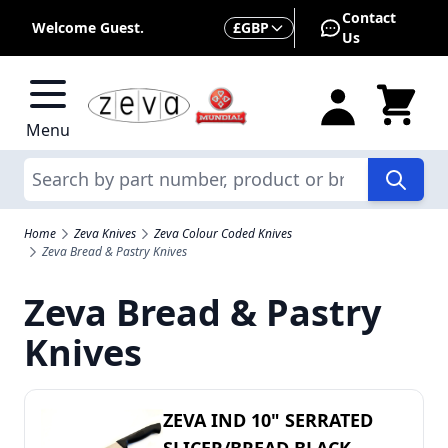
Skip to Content
Contact
Currency
Welcome Guest.
£
GBP
Us
Menu
Search
Home
Zeva Knives
Zeva Colour Coded Knives
Zeva Bread & Pastry Knives
Zeva Bread & Pastry
Knives
ZEVA IND 10" SERRATED