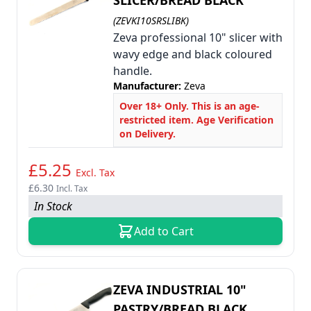
SLICER/BREAD BLACK
(ZEVKI10SRSLIBK)
Zeva professional 10" slicer with
wavy edge and black coloured
handle.
Manufacturer:
Zeva
Over 18+ Only. This is an age-
restricted item. Age Verification
on Delivery.
£5.25
Excl. Tax
£6.30
Incl. Tax
In Stock
Add to Cart
ZEVA INDUSTRIAL 10"
PASTRY/BREAD BLACK