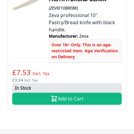
(ZEVKI10BREBK)
Zeva professional 10"
Pastry/Bread knife with black
handle.
Manufacturer:
Zeva
Over 18+ Only. This is an age-
restricted item. Age Verification
on Delivery.
£7.53
Excl. Tax
£9.04
Incl. Tax
In Stock
Add to Cart