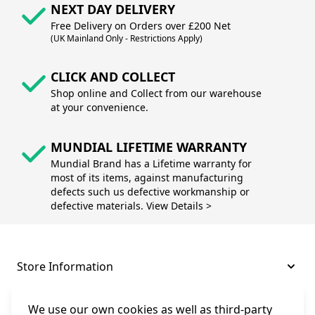
NEXT DAY DELIVERY
Free Delivery on Orders over £200 Net
(UK Mainland Only - Restrictions Apply)
CLICK AND COLLECT
Shop online and Collect from our warehouse
at your convenience.
MUNDIAL LIFETIME WARRANTY
Mundial Brand has a Lifetime warranty for
most of its items, against manufacturing
defects such us defective workmanship or
defective materials. View Details >
Store Information
About and Support
We use our own cookies as well as third-party