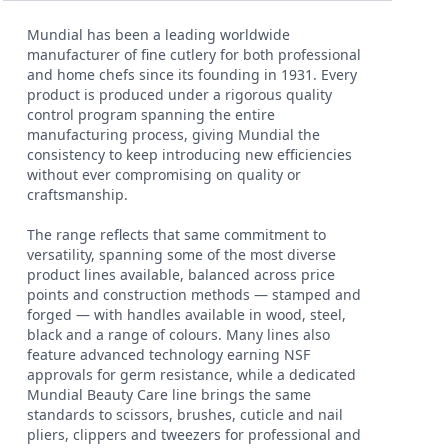
Mundial has been a leading worldwide
manufacturer of fine cutlery for both professional
and home chefs since its founding in 1931. Every
product is produced under a rigorous quality
control program spanning the entire
manufacturing process, giving Mundial the
consistency to keep introducing new efficiencies
without ever compromising on quality or
craftsmanship.
The range reflects that same commitment to
versatility, spanning some of the most diverse
product lines available, balanced across price
points and construction methods — stamped and
forged — with handles available in wood, steel,
black and a range of colours. Many lines also
feature advanced technology earning NSF
approvals for germ resistance, while a dedicated
Mundial Beauty Care line brings the same
standards to scissors, brushes, cuticle and nail
pliers, clippers and tweezers for professional and