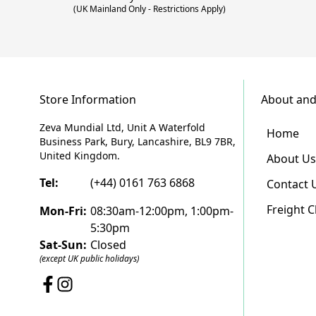
(UK Mainland Only - Restrictions Apply)
Store Information
About and
Zeva Mundial Ltd, Unit A Waterfold
Home
Business Park, Bury, Lancashire, BL9 7BR,
United Kingdom.
About Us
Tel:
(+44) 0161 763 6868
Contact 
Freight 
Mon-Fri:
08:30am-12:00pm, 1:00pm-
5:30pm
Sat-Sun:
Closed
(except UK public holidays)