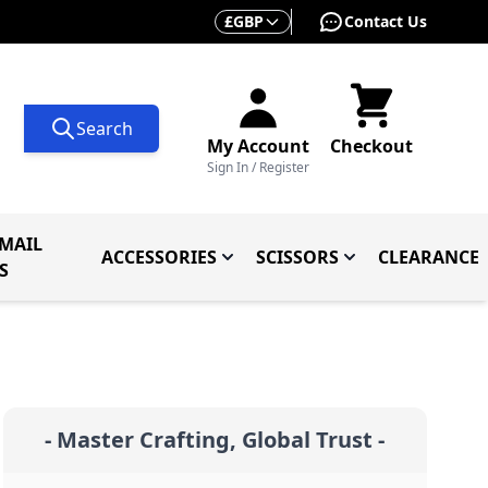
Currency
£
GBP
Contact Us
Search
My Account
Checkout
Sign In / Register
MAIL
ACCESSORIES
SCISSORS
CLEARANCE
 Knives
ives
menu for Knives By Type
Toggle submenu for Accessorie
Toggle submenu f
S
- Master Crafting, Global Trust -