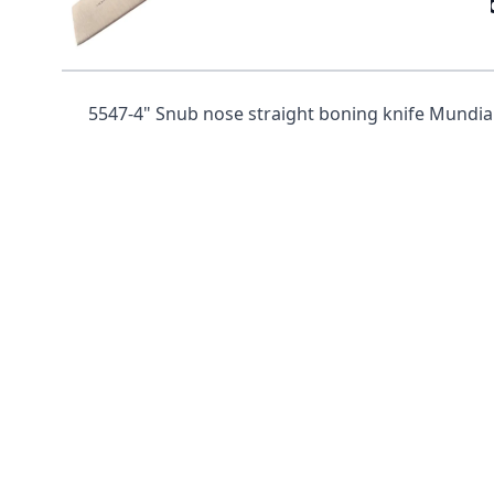
Mundial 5500 Series 4" Snub N
Handle)
5547-4" Snub nose straight boning knife Mundial