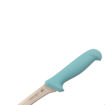
Description /