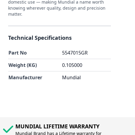
domestic use — making Mundial a name worth
knowing wherever quality, design and precision
matter.
Technical Specifications
Part No
5547015GR
Weight (KG)
0.105000
Manufacturer
Mundial
MUNDIAL LIFETIME WARRANTY
Mundial Brand has a Lifetime warranty for