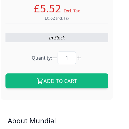
£5.52
Excl. Tax
£6.62
Incl. Tax
In Stock
Quantity:
ADD TO CART
About Mundial