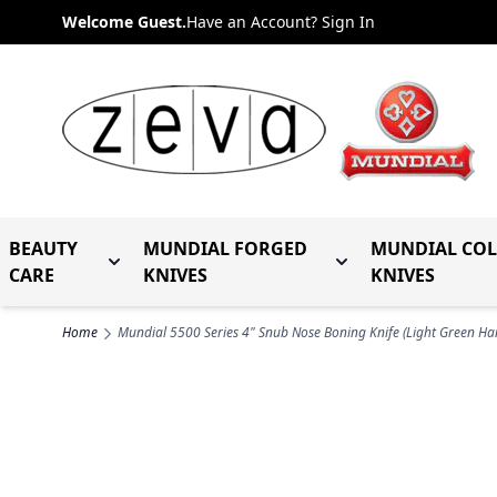
Skip to Content
Welcome Guest.
Have an Account? Sign In
BEAUTY
MUNDIAL FORGED
MUNDIAL CO
Toggle submenu for Beauty Care
Toggle submenu fo
CARE
KNIVES
KNIVES
Home
Mundial 5500 Series 4" Snub Nose Boning Knife (Light Green Ha