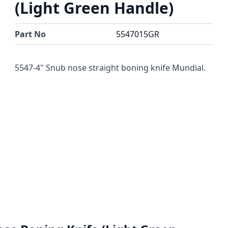
(Light Green Handle)
Part No
5547015GR
5547-4" Snub nose straight boning knife Mundial.