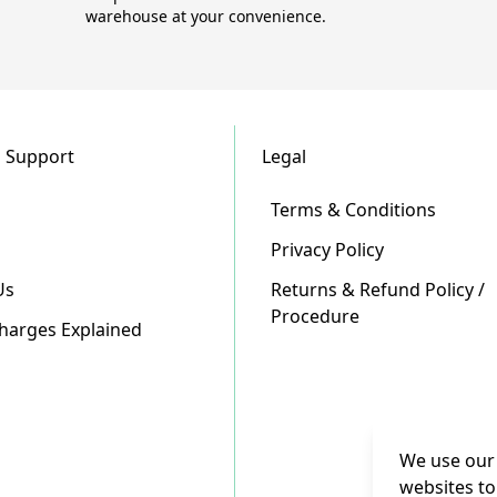
warehouse at your convenience.
 Support
Legal
Terms & Conditions
Privacy Policy
Us
Returns & Refund Policy /
Procedure
Charges Explained
We use our 
websites to