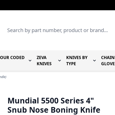
Search
LOUR CODED
ZEVA
KNIVES BY
CHAIN
r Mundial Forged Knives
Toggle submenu for Mundial Colour Coded
Toggle submenu for Zeva Kn
Toggle sub
KNIVES
TYPE
GLOVE
ndle)
Mundial 5500 Series 4"
Snub Nose Boning Knife