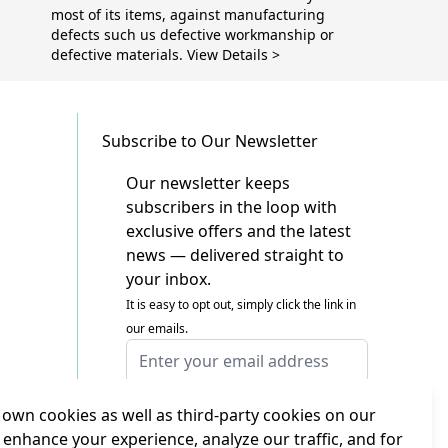
most of its items, against manufacturing
defects such us defective workmanship or
defective materials. View Details >
Subscribe to Our Newsletter
Our newsletter keeps
subscribers in the loop with
exclusive offers and the latest
news — delivered straight to
your inbox.
It is easy to opt out, simply click the link in
our emails.
Email Address
I agree to receiving marketing emails
This form is protected by reCAPTCHA - the
own cookies as well as third-party cookies on our
Google Privacy Policy
and
Terms of Service
 enhance your experience, analyze our traffic, and for
apply.