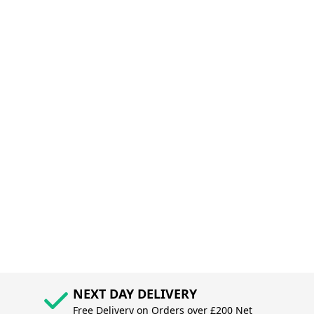
NEXT DAY DELIVERY
Free Delivery on Orders over £200 Net