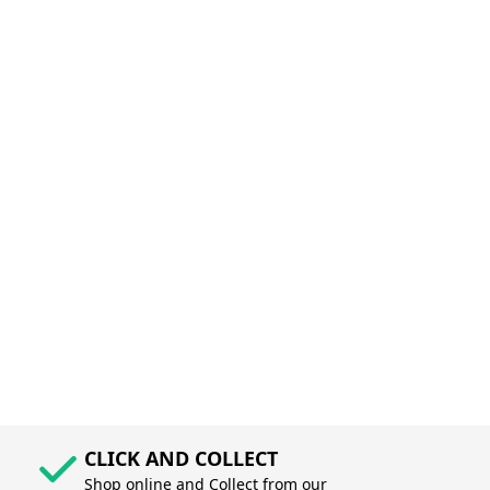
CLICK AND COLLECT
Shop online and Collect from our