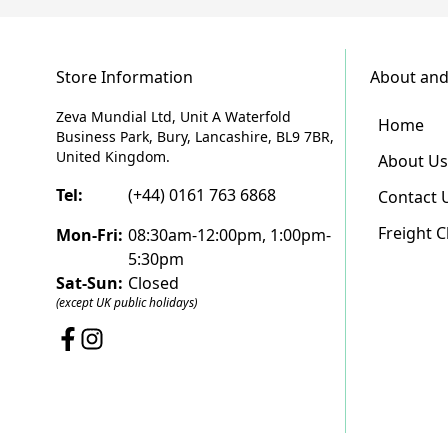
Store Information
About and
Zeva Mundial Ltd, Unit A Waterfold
Home
Business Park, Bury, Lancashire, BL9 7BR,
United Kingdom.
About Us
Tel:
(+44) 0161 763 6868
Contact 
Freight 
Mon-Fri:
08:30am-12:00pm, 1:00pm-
5:30pm
Sat-Sun:
Closed
(except UK public holidays)