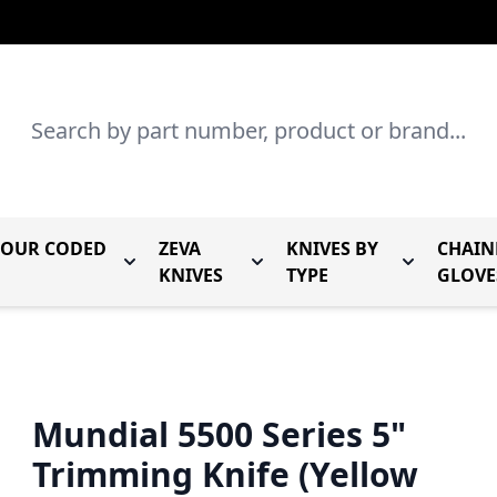
Search
LOUR CODED
ZEVA
KNIVES BY
CHAIN
r Mundial Forged Knives
Toggle submenu for Mundial Colour Coded
Toggle submenu for Zeva Kn
Toggle sub
KNIVES
TYPE
GLOVE
Mundial 5500 Series 5"
Trimming Knife (Yellow