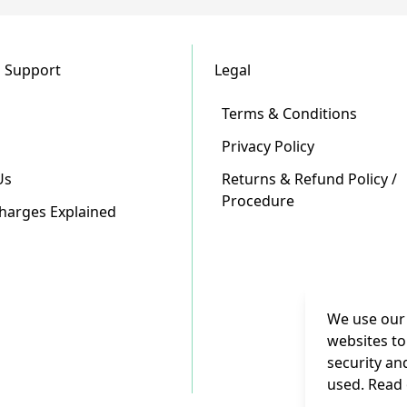
 Support
Legal
Terms & Conditions
Privacy Policy
Us
Returns & Refund Policy /
Procedure
Charges Explained
We use our 
websites to
security an
used. Read