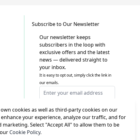
Subscribe to Our Newsletter
Our newsletter keeps
subscribers in the loop with
exclusive offers and the latest
news — delivered straight to
your inbox.
It is easy to opt out, simply click the link in
our emails.
Email Address
I agree to receiving marketing emails
This form is protected by reCAPTCHA - the
own cookies as well as third-party cookies on our
Google Privacy Policy
and
Terms of Service
 enhance your experience, analyze our traffic, and for
apply.
d marketing. Select "Accept All" to allow them to be
Subscribe
 our
Cookie Policy
.