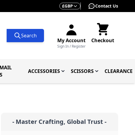
Currency
£
GBP
Contact Us
Search
My Account
Checkout
Sign In / Register
MAIL
ACCESSORIES
SCISSORS
CLEARANCE
 Knives
ives
menu for Knives By Type
Toggle submenu for Accessorie
Toggle submenu f
S
- Master Crafting, Global Trust -