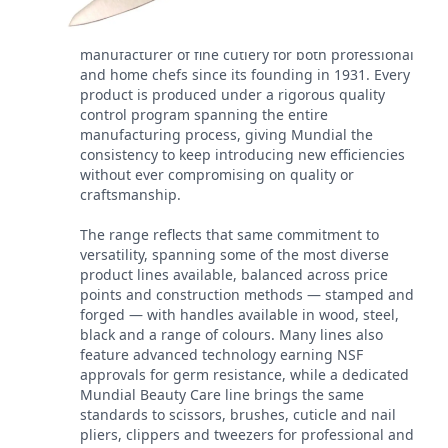
Mundial has been a leading worldwide
manufacturer of fine cutlery for both professional
and home chefs since its founding in 1931. Every
product is produced under a rigorous quality
control program spanning the entire
manufacturing process, giving Mundial the
consistency to keep introducing new efficiencies
without ever compromising on quality or
craftsmanship.
The range reflects that same commitment to
versatility, spanning some of the most diverse
product lines available, balanced across price
points and construction methods — stamped and
forged — with handles available in wood, steel,
black and a range of colours. Many lines also
feature advanced technology earning NSF
approvals for germ resistance, while a dedicated
Mundial Beauty Care line brings the same
standards to scissors, brushes, cuticle and nail
pliers, clippers and tweezers for professional and