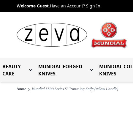
Skip to Content
Welcome Guest.
Have an Account? Sign In
BEAUTY
MUNDIAL FORGED
MUNDIAL CO
Toggle submenu for Beauty Care
Toggle submenu fo
CARE
KNIVES
KNIVES
Home
Mundial 5500 Series 5" Trimming Knife (Yellow Handle)