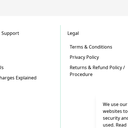
 Support
Legal
Terms & Conditions
Privacy Policy
Us
Returns & Refund Policy /
Procedure
Charges Explained
We use our 
websites to
security an
used. Read