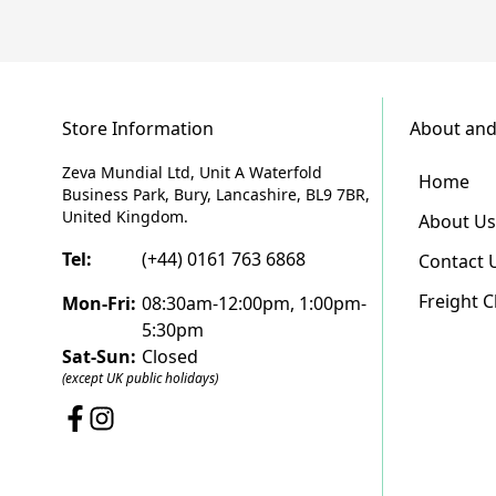
Store Information
About and
Zeva Mundial Ltd, Unit A Waterfold
Home
Business Park, Bury, Lancashire, BL9 7BR,
United Kingdom.
About Us
Tel:
(+44) 0161 763 6868
Contact 
Freight 
Mon-Fri:
08:30am-12:00pm, 1:00pm-
5:30pm
Sat-Sun:
Closed
(except UK public holidays)