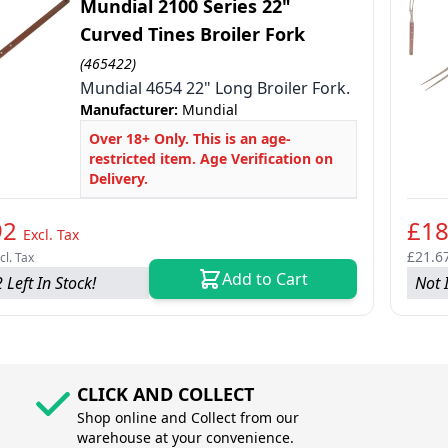
Mundial 2100 Series 22"
Curved Tines Broiler Fork
(465422)
Mundial 4654 22" Long Broiler Fork.
le
Manufacturer:
Mundial
le
Over 18+ Only. This is an age-
restricted item. Age Verification on
le
Delivery.
92
£18
Excl. Tax
£21.6
cl. Tax
Add to Cart
 Left In Stock!
Not 
CLICK AND COLLECT
Shop online and Collect from our
warehouse at your convenience.