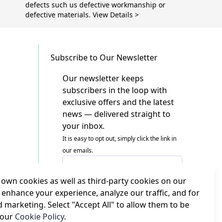
defects such us defective workmanship or
defective materials. View Details >
Subscribe to Our Newsletter
Our newsletter keeps
subscribers in the loop with
exclusive offers and the latest
news — delivered straight to
your inbox.
It is easy to opt out, simply click the link in
our emails.
Email Address
own cookies as well as third-party cookies on our
I agree to receiving marketing emails
This form is protected by reCAPTCHA - the
 enhance your experience, analyze our traffic, and for
Google Privacy Policy
and
Terms of Service
d marketing. Select "Accept All" to allow them to be
apply.
 our
Cookie Policy
.
Subscribe