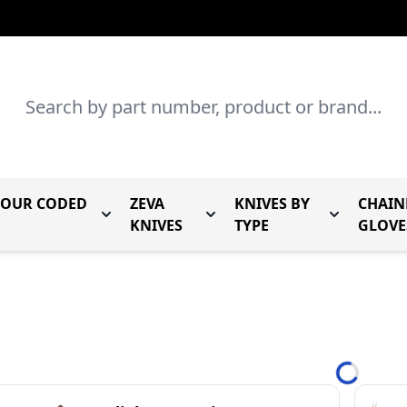
Search
LOUR CODED
ZEVA
KNIVES BY
CHAIN
r Mundial Forged Knives
Toggle submenu for Mundial Colour Coded
Toggle submenu for Zeva Kn
Toggle sub
KNIVES
TYPE
GLOVE