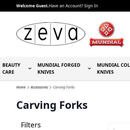
Skip to Content
Welcome Guest.
Have an Account? Sign In
BEAUTY
MUNDIAL FORGED
MUNDIAL CO
Toggle submenu for Beauty Care
Toggle submenu fo
CARE
KNIVES
KNIVES
Home
Accessories
Carving Forks
Carving Forks
Filters