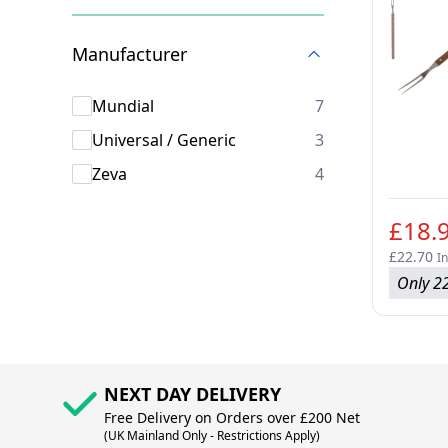
Skip to product list
Manufacturer
products availab
Mundial
7
products availab
Universal / Generic
3
products availab
Zeva
4
£18.
£22.70
In
Only 22
NEXT DAY DELIVERY
Free Delivery on Orders over £200 Net
(UK Mainland Only - Restrictions Apply)