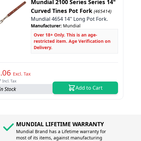
Mundial 2100 Series Series 14"
Curved Tines Pot Fork
(465414)
Mundial 4654 14" Long Pot Fork.
Manufacturer:
Mundial
Over 18+ Only. This is an age-
restricted item. Age Verification on
Delivery.
.06
Excl. Tax
7
Incl. Tax
Add to Cart
In Stock
MUNDIAL LIFETIME WARRANTY
Mundial Brand has a Lifetime warranty for
most of its items, against manufacturing