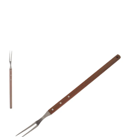
Mundial 2100 Series
22" Curved Tines
Broiler Fork
Part No
465422
Mundial 4654 22" Long Broiler Fork.