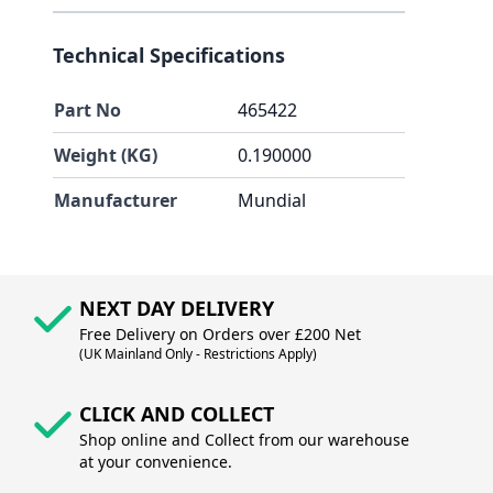
Technical Specifications
Part No
465422
Weight (KG)
0.190000
Manufacturer
Mundial
NEXT DAY DELIVERY
Free Delivery on Orders over £200 Net
(UK Mainland Only - Restrictions Apply)
CLICK AND COLLECT
Shop online and Collect from our warehouse
at your convenience.