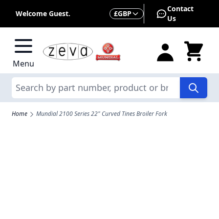
Skip to Content
Contact
Currency
Welcome Guest.
£
GBP
Us
Menu
Search
Home
Mundial 2100 Series 22" Curved Tines Broiler Fork