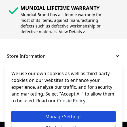
MUNDIAL LIFETIME WARRANTY
Mundial Brand has a Lifetime warranty for
most of its items, against manufacturing
defects such us defective workmanship or
defective materials. View Details >
Store Information
About and Support
We use our own cookies as well as third-party
cookies on our websites to enhance your
experience, analyze our traffic, and for security
Legal
and marketing. Select "Accept All" to allow them
to be used. Read our
Cookie Policy
.
Subscribe to Our Newsletter
Manage Settings
© College Sewing Machine Parts Ltd. All rights reserved.