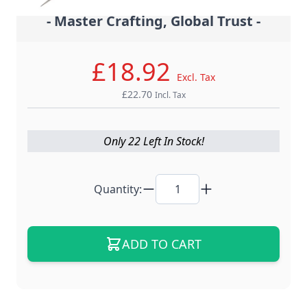
- Master Crafting, Global Trust -
£18.92
Excl. Tax
£22.70
Incl. Tax
Only 22 Left In Stock!
Quantity:
ADD TO CART