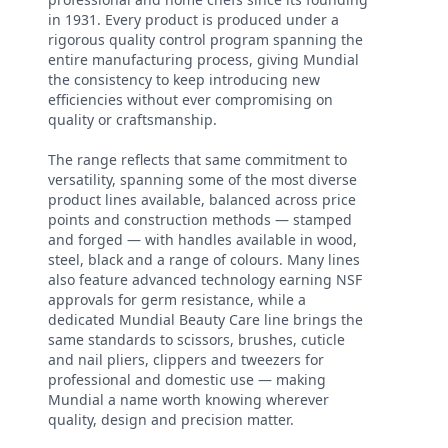
in 1931. Every product is produced under a
rigorous quality control program spanning the
entire manufacturing process, giving Mundial
the consistency to keep introducing new
efficiencies without ever compromising on
quality or craftsmanship.
The range reflects that same commitment to
versatility, spanning some of the most diverse
product lines available, balanced across price
points and construction methods — stamped
and forged — with handles available in wood,
steel, black and a range of colours. Many lines
also feature advanced technology earning NSF
approvals for germ resistance, while a
dedicated Mundial Beauty Care line brings the
same standards to scissors, brushes, cuticle
and nail pliers, clippers and tweezers for
professional and domestic use — making
Mundial a name worth knowing wherever
quality, design and precision matter.