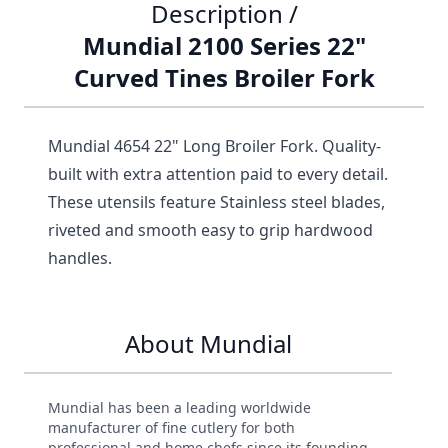
Description /
Mundial 2100 Series 22"
Curved Tines Broiler Fork
Mundial 4654 22" Long Broiler Fork. Quality-
built with extra attention paid to every detail.
These utensils feature Stainless steel blades,
riveted and smooth easy to grip hardwood
handles.
About Mundial
Mundial has been a leading worldwide
manufacturer of fine cutlery for both
professional and home chefs since its founding