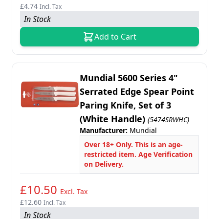
£4.74
Incl. Tax
In Stock
Add to Cart
Mundial 5600 Series 4"
Serrated Edge Spear Point
Paring Knife, Set of 3
(White Handle)
(5474SRWHC)
Manufacturer:
Mundial
Over 18+ Only. This is an age-
restricted item. Age Verification
on Delivery.
£10.50
Excl. Tax
£12.60
Incl. Tax
In Stock