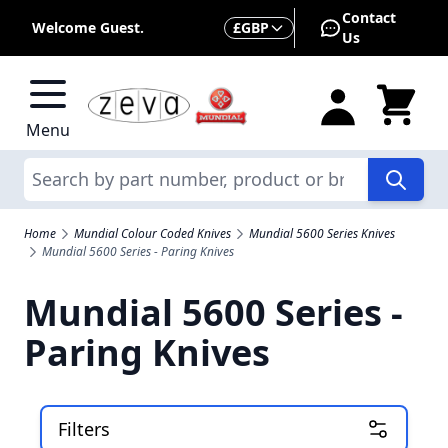
Skip to Content
Contact
Currency
Welcome Guest.
£
GBP
Us
Menu
Search
Home
Mundial Colour Coded Knives
Mundial 5600 Series Knives
Mundial 5600 Series - Paring Knives
Mundial 5600 Series -
Paring Knives
Filters