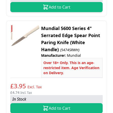
Add to Cart
Mundial 5600 Series 4"
Serrated Edge Spear Point
Paring Knife (White
Handle)
(5474SRWH)
Manufacturer:
Mundial
Over 18+ Only. This is an age-
restricted item. Age Verification
on Delivery.
£3.95
Excl. Tax
£4.74
Incl. Tax
In Stock
Add to Cart