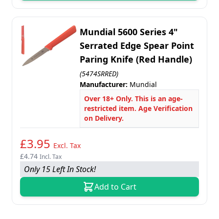
Mundial 5600 Series 4"
Serrated Edge Spear Point
Paring Knife (Red Handle)
(5474SRRED)
Manufacturer:
Mundial
Over 18+ Only. This is an age-
restricted item. Age Verification
on Delivery.
£3.95
Excl. Tax
£4.74
Incl. Tax
Only 15 Left In Stock!
Add to Cart