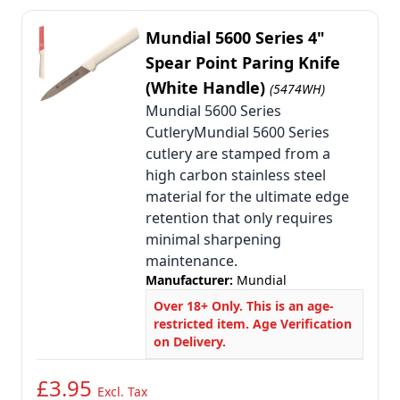
Mundial 5600 Series 4"
Spear Point Paring Knife
(White Handle)
(5474WH)
Mundial 5600 Series
CutleryMundial 5600 Series
cutlery are stamped from a
high carbon stainless steel
material for the ultimate edge
retention that only requires
minimal sharpening
maintenance.
Manufacturer:
Mundial
Over 18+ Only. This is an age-
restricted item. Age Verification
on Delivery.
£3.95
Excl. Tax