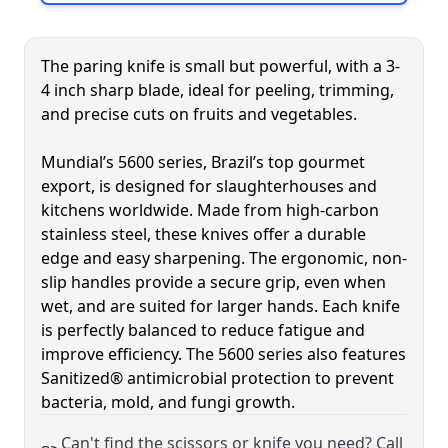
Skip to product list
The paring knife is small but powerful, with a 3-
4 inch sharp blade, ideal for peeling, trimming,
and precise cuts on fruits and vegetables.
Mundial’s 5600 series, Brazil’s top gourmet
export, is designed for slaughterhouses and
kitchens worldwide. Made from high-carbon
stainless steel, these knives offer a durable
edge and easy sharpening. The ergonomic, non-
slip handles provide a secure grip, even when
wet, and are suited for larger hands. Each knife
is perfectly balanced to reduce fatigue and
improve efficiency. The 5600 series also features
Sanitized® antimicrobial protection to prevent
bacteria, mold, and fungi growth.
Can't find the scissors or knife you need? Call