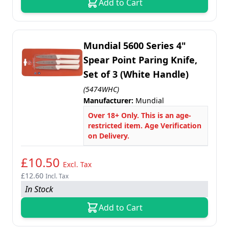
Add to Cart
Mundial 5600 Series 4"
Spear Point Paring Knife,
Set of 3 (White Handle)
(5474WHC)
Manufacturer:
Mundial
Over 18+ Only. This is an age-
restricted item. Age Verification
on Delivery.
£10.50
Excl. Tax
£12.60
Incl. Tax
In Stock
Add to Cart