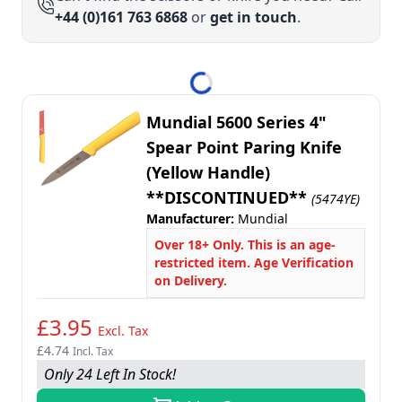
+44 (0)161 763 6868
or
get in touch
.
Mundial 5600 Series 4"
Spear Point Paring Knife
(Yellow Handle)
**DISCONTINUED**
(5474YE)
Manufacturer:
Mundial
Over 18+ Only. This is an age-
restricted item. Age Verification
on Delivery.
£3.95
Excl. Tax
£4.74
Incl. Tax
Only 24 Left In Stock!