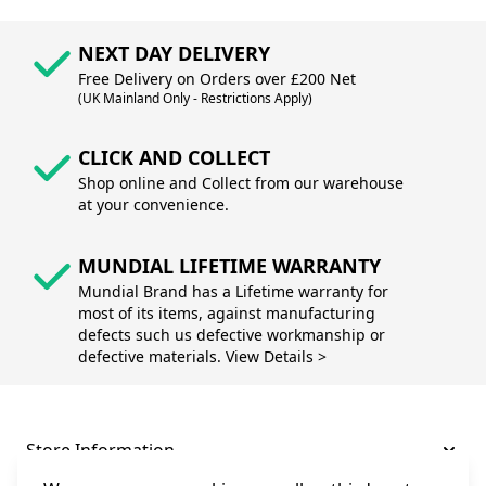
NEXT DAY DELIVERY
Free Delivery on Orders over £200 Net
(UK Mainland Only - Restrictions Apply)
CLICK AND COLLECT
Shop online and Collect from our warehouse
at your convenience.
MUNDIAL LIFETIME WARRANTY
Mundial Brand has a Lifetime warranty for
most of its items, against manufacturing
defects such us defective workmanship or
defective materials. View Details >
Store Information