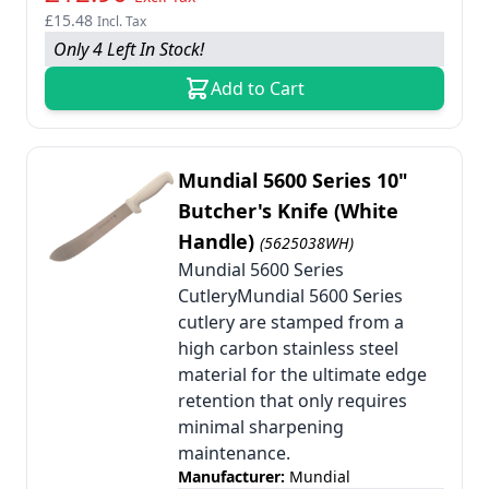
£15.48
Incl. Tax
Only 4 Left In Stock!
Add to Cart
Mundial 5600 Series 10"
Butcher's Knife (White
Handle)
(5625038WH)
Mundial 5600 Series
CutleryMundial 5600 Series
cutlery are stamped from a
high carbon stainless steel
material for the ultimate edge
retention that only requires
minimal sharpening
maintenance.
Manufacturer:
Mundial