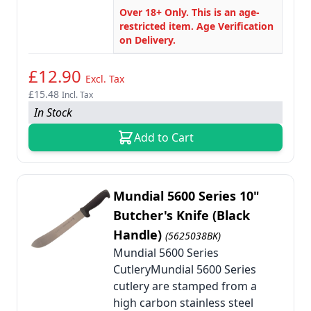
Over 18+ Only. This is an age-
restricted item. Age Verification
on Delivery.
£12.90
Excl. Tax
£15.48
Incl. Tax
In Stock
Add to Cart
Mundial 5600 Series 10"
Butcher's Knife (Black
Handle)
(5625038BK)
Mundial 5600 Series
CutleryMundial 5600 Series
cutlery are stamped from a
high carbon stainless steel