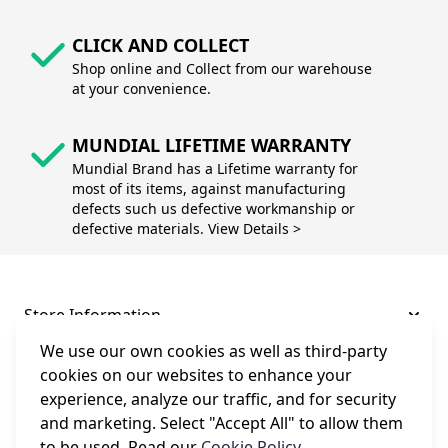
CLICK AND COLLECT
Shop online and Collect from our warehouse
at your convenience.
MUNDIAL LIFETIME WARRANTY
Mundial Brand has a Lifetime warranty for
most of its items, against manufacturing
defects such us defective workmanship or
defective materials. View Details >
Store Information
We use our own cookies as well as third-party
About and Support
cookies on our websites to enhance your
experience, analyze our traffic, and for security
and marketing. Select "Accept All" to allow them
Legal
to be used. Read our
Cookie Policy
.