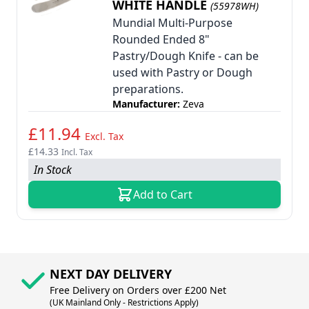
WHITE HANDLE
(55978WH)
Mundial Multi-Purpose
Rounded Ended 8"
Pastry/Dough Knife - can be
used with Pastry or Dough
preparations.
Manufacturer:
Zeva
£11.94
Excl. Tax
£14.33
Incl. Tax
In Stock
Add to Cart
NEXT DAY DELIVERY
Free Delivery on Orders over £200 Net
(UK Mainland Only - Restrictions Apply)