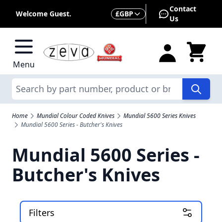
Skip to Content
Contact
Currency
Welcome Guest.
£
GBP
Us
Menu
Search
Home
Mundial Colour Coded Knives
Mundial 5600 Series Knives
Mundial 5600 Series - Butcher's Knives
Mundial 5600 Series -
Butcher's Knives
Filters