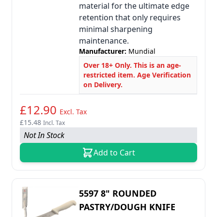
material for the ultimate edge
retention that only requires
minimal sharpening
maintenance.
Manufacturer:
Mundial
Over 18+ Only. This is an age-
restricted item. Age Verification
on Delivery.
£12.90
Excl. Tax
£15.48
Incl. Tax
Not In Stock
Add to Cart
5597 8" ROUNDED
PASTRY/DOUGH KNIFE