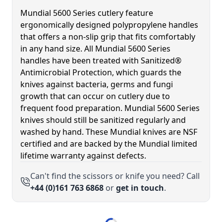
Mundial 5600 Series cutlery feature
ergonomically designed polypropylene handles
that offers a non-slip grip that fits comfortably
in any hand size. All Mundial 5600 Series
handles have been treated with Sanitized®
Antimicrobial Protection, which guards the
knives against bacteria, germs and fungi
growth that can occur on cutlery due to
frequent food preparation. Mundial 5600 Series
knives should still be sanitized regularly and
washed by hand. These Mundial knives are NSF
certified and are backed by the Mundial limited
lifetime warranty against defects.
Can't find the scissors or knife you need? Call
+44 (0)161 763 6868
or
get in touch
.