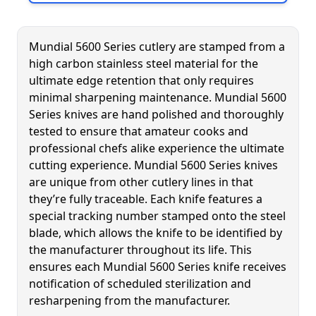
Skip to product list
Mundial 5600 Series cutlery are stamped from a
high carbon stainless steel material for the
ultimate edge retention that only requires
minimal sharpening maintenance. Mundial 5600
Series knives are hand polished and thoroughly
tested to ensure that amateur cooks and
professional chefs alike experience the ultimate
cutting experience. Mundial 5600 Series knives
are unique from other cutlery lines in that
they’re fully traceable. Each knife features a
special tracking number stamped onto the steel
blade, which allows the knife to be identified by
the manufacturer throughout its life. This
ensures each Mundial 5600 Series knife receives
notification of scheduled sterilization and
resharpening from the manufacturer.