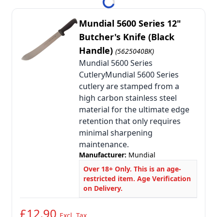
Mundial 5600 Series 12"
Butcher's Knife (Black
Handle)
(5625040BK)
Mundial 5600 Series
CutleryMundial 5600 Series
cutlery are stamped from a
high carbon stainless steel
material for the ultimate edge
retention that only requires
minimal sharpening
maintenance.
Manufacturer:
Mundial
Over 18+ Only. This is an age-
restricted item. Age Verification
on Delivery.
£12.90
Excl. Tax