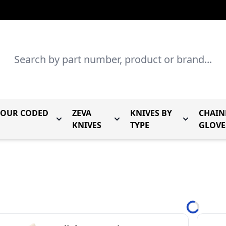
Search
LOUR CODED
ZEVA
KNIVES BY
CHAIN
r Mundial Forged Knives
Toggle submenu for Mundial Colour Coded
Toggle submenu for Zeva Kn
Toggle sub
KNIVES
TYPE
GLOVE