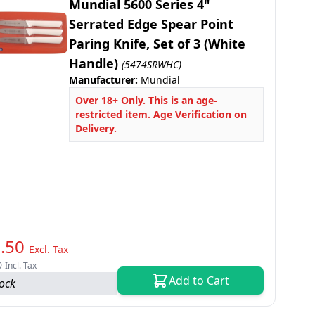
Mundial 5600 Series 4"
Serrated Edge Spear Point
Paring Knife, Set of 3 (White
Handle)
(5474SRWHC)
Manufacturer:
Mundial
Over 18+ Only. This is an age-
restricted item. Age Verification on
Delivery.
.50
Excl. Tax
0
Incl. Tax
Add to Cart
tock