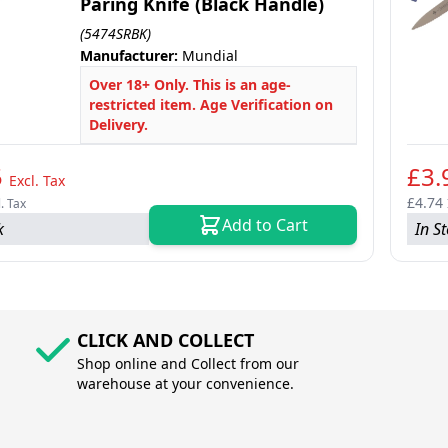
Paring Knife (Black Handle)
(5474SRBK)
Manufacturer:
Mundial
Over 18+ Only. This is an age-
restricted item. Age Verification on
Delivery.
5
£3.
Excl. Tax
£4.74
l. Tax
Add to Cart
k
In S
CLICK AND COLLECT
Shop online and Collect from our
warehouse at your convenience.