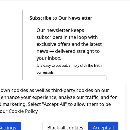
Subscribe to Our Newsletter
Our newsletter keeps
subscribers in the loop with
exclusive offers and the latest
news — delivered straight to
your inbox.
It is easy to opt out, simply click the link in
our emails.
Email Address
own cookies as well as third-party cookies on our
I agree to receiving marketing emails
This form is protected by reCAPTCHA - the
 enhance your experience, analyze our traffic, and for
Google Privacy Policy
and
Terms of Service
d marketing. Select "Accept All" to allow them to be
apply.
 our
Cookie Policy
.
Subscribe
ettings
Block all cookies
Accept all