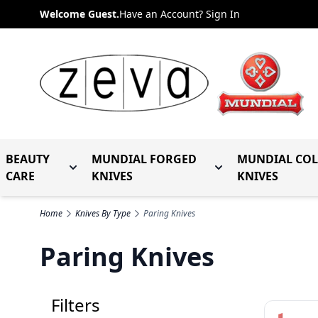
Skip to Content
Welcome Guest.
Have an Account? Sign In
BEAUTY
MUNDIAL FORGED
MUNDIAL CO
Toggle submenu for Beauty Care
Toggle submenu fo
CARE
KNIVES
KNIVES
Home
Knives By Type
Paring Knives
Paring Knives
Filters