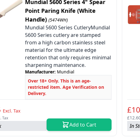
Mundial 5600 Series 4" Spear
Point Paring Knife (White
Handle)
(5474WH)
Mundial 5600 Series CutleryMundial
le
5600 Series cutlery are stamped
from a high carbon stainless steel
le
material for the ultimate edge
le
retention that only requires minimal
sharpening maintenance.
Manufacturer:
Mundial
Over 18+ Only. This is an age-
restricted item. Age Verification on
Delivery.
5
£10
Excl. Tax
£12.6
l. Tax
Add to Cart
k
In S