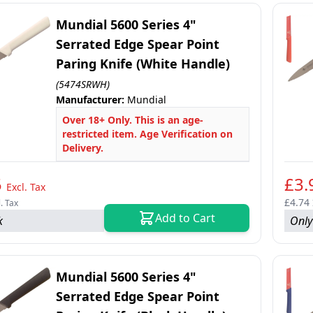
Mundial 5600 Series 4"
Serrated Edge Spear Point
Paring Knife (White Handle)
(5474SRWH)
Manufacturer:
Mundial
Over 18+ Only. This is an age-
restricted item. Age Verification on
Delivery.
5
£3.
Excl. Tax
£4.74
l. Tax
Add to Cart
k
Only
Mundial 5600 Series 4"
Serrated Edge Spear Point