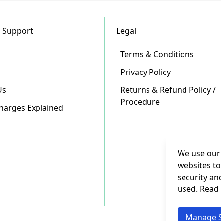
 Support
Legal
Terms & Conditions
Privacy Policy
Us
Returns & Refund Policy /
Procedure
Charges Explained
We use our 
websites to
security an
used. Read
Manage S