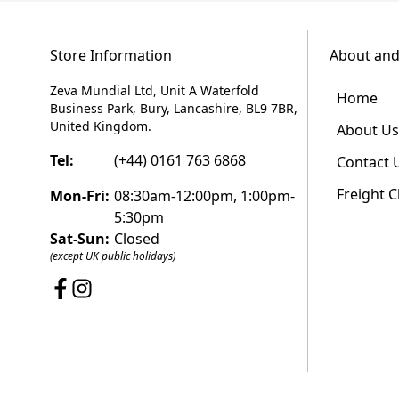
Store Information
About and
Zeva Mundial Ltd, Unit A Waterfold
Home
Business Park, Bury, Lancashire, BL9 7BR,
United Kingdom.
About Us
Tel:
(+44) 0161 763 6868
Contact 
Freight 
Mon-Fri:
08:30am-12:00pm, 1:00pm-
5:30pm
Sat-Sun:
Closed
(except UK public holidays)