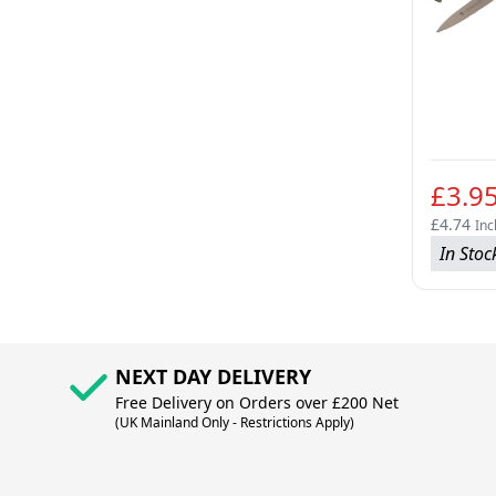
£3.9
£4.74
Inc
In Stoc
NEXT DAY DELIVERY
Free Delivery on Orders over £200 Net
(UK Mainland Only - Restrictions Apply)