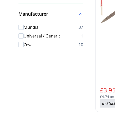
Skip to product list
Manufacturer
products availab
Mundial
37
products availab
Universal / Generic
1
products availab
Zeva
10
£3.9
£4.74
Inc
In Stoc