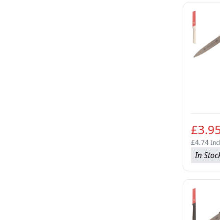
£3.9
£4.74
Inc
In Stoc