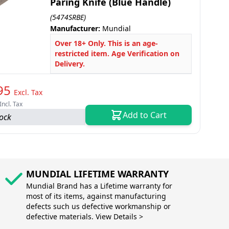
Paring Knife (Blue Handle)
(5474SRBE)
Manufacturer:
Mundial
Over 18+ Only. This is an age-
restricted item. Age Verification on
Delivery.
95
Excl. Tax
Incl. Tax
Add to Cart
tock
MUNDIAL LIFETIME WARRANTY
Mundial Brand has a Lifetime warranty for
most of its items, against manufacturing
defects such us defective workmanship or
defective materials. View Details >