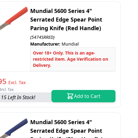
Mundial 5600 Series 4"
Serrated Edge Spear Point
Paring Knife (Red Handle)
(5474SRRED)
Manufacturer:
Mundial
Over 18+ Only. This is an age-
restricted item. Age Verification on
Delivery.
95
Excl. Tax
Incl. Tax
Add to Cart
 15 Left In Stock!
Mundial 5600 Series 4"
Serrated Edge Spear Point