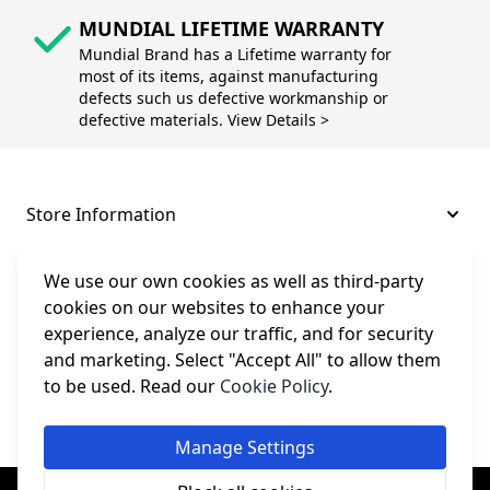
MUNDIAL LIFETIME WARRANTY
Mundial Brand has a Lifetime warranty for
most of its items, against manufacturing
defects such us defective workmanship or
defective materials. View Details >
Store Information
About and Support
We use our own cookies as well as third-party
cookies on our websites to enhance your
experience, analyze our traffic, and for security
Legal
and marketing. Select "Accept All" to allow them
to be used. Read our
Cookie Policy
.
Subscribe to Our Newsletter
Manage Settings
© College Sewing Machine Parts Ltd. All rights reserved.