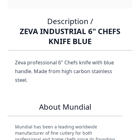
Description /
ZEVA INDUSTRIAL 6" CHEFS
KNIFE BLUE
Zeva professional 6" Chefs knife with blue
handle. Made from high carbon stainless
steel.
About Mundial
Mundial has been a leading worldwide
manufacturer of fine cutlery for both
professional and home chefs since its founding