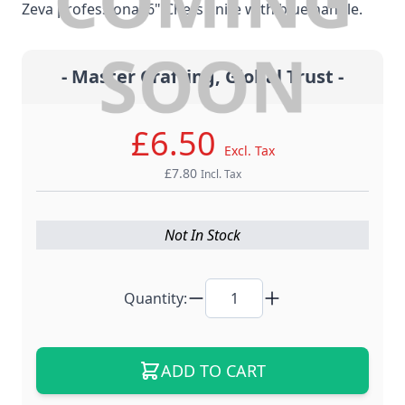
Zeva professional 6" Chefs knife with blue handle.
- Master Crafting, Global Trust -
£6.50
Excl. Tax
£7.80
Incl. Tax
Not In Stock
Quantity:
ADD TO CART