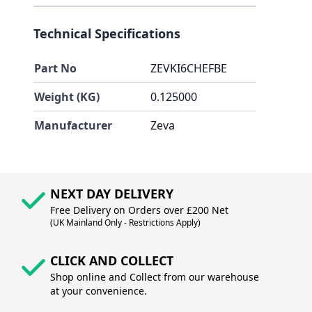
Technical Specifications
Part No
ZEVKI6CHEFBE
Weight (KG)
0.125000
Manufacturer
Zeva
NEXT DAY DELIVERY
Free Delivery on Orders over £200 Net
(UK Mainland Only - Restrictions Apply)
CLICK AND COLLECT
Shop online and Collect from our warehouse
at your convenience.