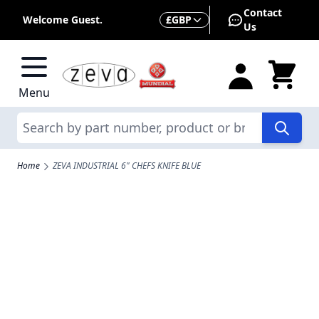
Skip to Content
Contact
Currency
Welcome Guest.
£
GBP
Us
Menu
Search
Home
ZEVA INDUSTRIAL 6" CHEFS KNIFE BLUE