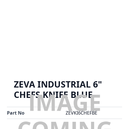
ZEVA INDUSTRIAL 6"
CHEFS KNIFE BLUE
Part No
ZEVKI6CHEFBE