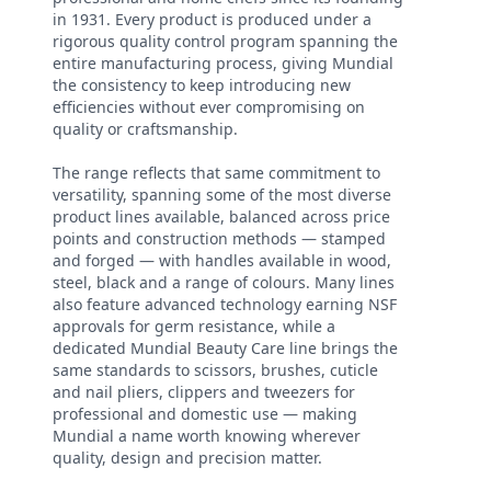
in 1931. Every product is produced under a
rigorous quality control program spanning the
entire manufacturing process, giving Mundial
the consistency to keep introducing new
efficiencies without ever compromising on
quality or craftsmanship.
The range reflects that same commitment to
versatility, spanning some of the most diverse
product lines available, balanced across price
points and construction methods — stamped
and forged — with handles available in wood,
steel, black and a range of colours. Many lines
also feature advanced technology earning NSF
approvals for germ resistance, while a
dedicated Mundial Beauty Care line brings the
same standards to scissors, brushes, cuticle
and nail pliers, clippers and tweezers for
professional and domestic use — making
Mundial a name worth knowing wherever
quality, design and precision matter.