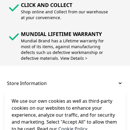
CLICK AND COLLECT
Shop online and Collect from our warehouse
at your convenience.
MUNDIAL LIFETIME WARRANTY
Mundial Brand has a Lifetime warranty for
most of its items, against manufacturing
defects such us defective workmanship or
defective materials. View Details >
Store Information
About and Support
We use our own cookies as well as third-party
cookies on our websites to enhance your
experience, analyze our traffic, and for security
Legal
and marketing. Select "Accept All" to allow them
to be used. Read our
Cookie Policy
.