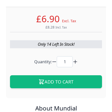
- Master Crafting, Global Trust -
£6.90
Excl. Tax
£8.28
Incl. Tax
Only 14 Left In Stock!
Quantity:
ADD TO CART
About Mundial