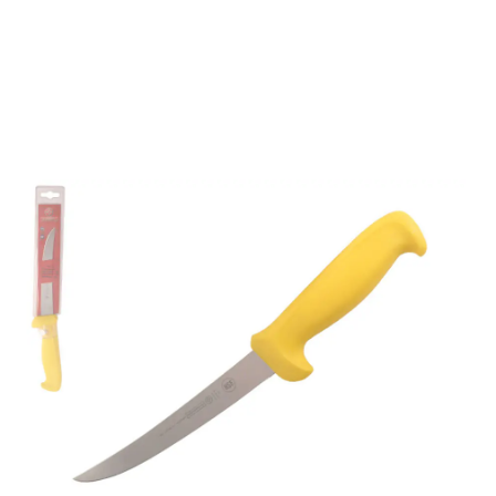
Mundial 56166YE 6"
Curved Semi-Stiff
Boning Knife (Yellow
Handle)
Part No
56166YE