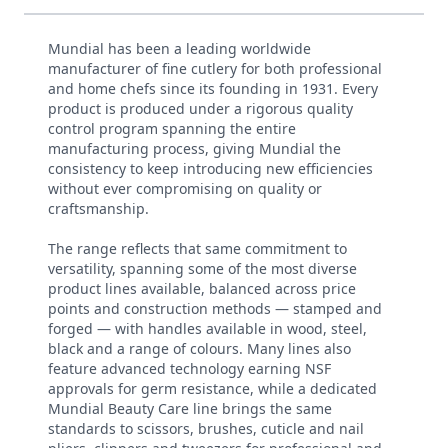
Mundial has been a leading worldwide
manufacturer of fine cutlery for both professional
and home chefs since its founding in 1931. Every
product is produced under a rigorous quality
control program spanning the entire
manufacturing process, giving Mundial the
consistency to keep introducing new efficiencies
without ever compromising on quality or
craftsmanship.
The range reflects that same commitment to
versatility, spanning some of the most diverse
product lines available, balanced across price
points and construction methods — stamped and
forged — with handles available in wood, steel,
black and a range of colours. Many lines also
feature advanced technology earning NSF
approvals for germ resistance, while a dedicated
Mundial Beauty Care line brings the same
standards to scissors, brushes, cuticle and nail