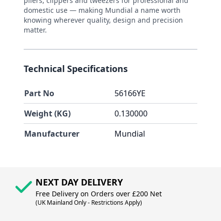
pliers, clippers and tweezers for professional and
domestic use — making Mundial a name worth
knowing wherever quality, design and precision
matter.
Technical Specifications
Part No
56166YE
Weight (KG)
0.130000
Manufacturer
Mundial
NEXT DAY DELIVERY
Free Delivery on Orders over £200 Net
(UK Mainland Only - Restrictions Apply)