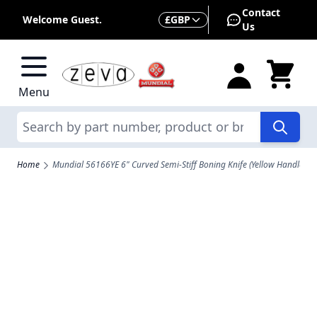
Skip to Content
Contact
Currency
Welcome Guest.
£
GBP
Us
Menu
Search
Home
Mundial 56166YE 6" Curved Semi-Stiff Boning Knife (Yellow Handle)