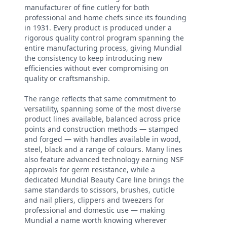
manufacturer of fine cutlery for both
professional and home chefs since its founding
in 1931. Every product is produced under a
rigorous quality control program spanning the
entire manufacturing process, giving Mundial
the consistency to keep introducing new
efficiencies without ever compromising on
quality or craftsmanship.
The range reflects that same commitment to
versatility, spanning some of the most diverse
product lines available, balanced across price
points and construction methods — stamped
and forged — with handles available in wood,
steel, black and a range of colours. Many lines
also feature advanced technology earning NSF
approvals for germ resistance, while a
dedicated Mundial Beauty Care line brings the
same standards to scissors, brushes, cuticle
and nail pliers, clippers and tweezers for
professional and domestic use — making
Mundial a name worth knowing wherever