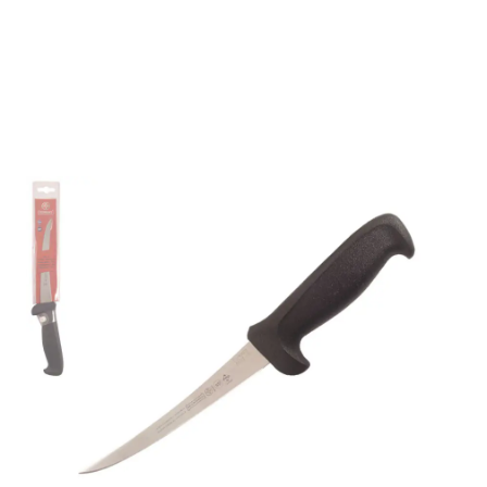
Mundial 56076BK 6"
Curved Semi-Stiff
Boning Knife (Black
Handle)
Part No
56076BK
Mundial 5600 Series CutleryMundial 5600 Series