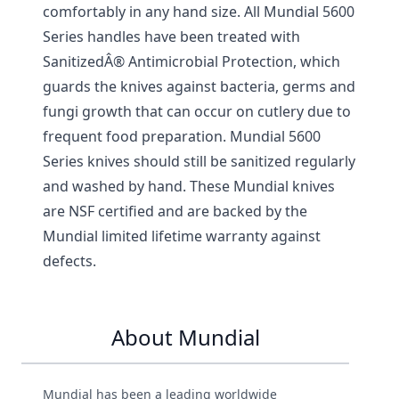
comfortably in any hand size. All Mundial 5600
Series handles have been treated with
SanitizedÂ® Antimicrobial Protection, which
guards the knives against bacteria, germs and
fungi growth that can occur on cutlery due to
frequent food preparation. Mundial 5600
Series knives should still be sanitized regularly
and washed by hand. These Mundial knives
are NSF certified and are backed by the
Mundial limited lifetime warranty against
defects.
About Mundial
Mundial has been a leading worldwide