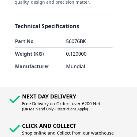
quality, design and precision matter.
Technical Specifications
Part No
56076BK
Weight (KG)
0.120000
Manufacturer
Mundial
NEXT DAY DELIVERY
Free Delivery on Orders over £200 Net
(UK Mainland Only - Restrictions Apply)
CLICK AND COLLECT
Shop online and Collect from our warehouse