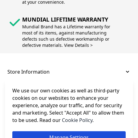
at your convenience.
MUNDIAL LIFETIME WARRANTY
Mundial Brand has a Lifetime warranty for
most of its items, against manufacturing
defects such us defective workmanship or
defective materials. View Details >
Store Information
About and Support
We use our own cookies as well as third-party
cookies on our websites to enhance your
experience, analyze our traffic, and for security
Legal
and marketing. Select "Accept All" to allow them
to be used. Read our
Cookie Policy
.
Subscribe to Our Newsletter
Manage Settings