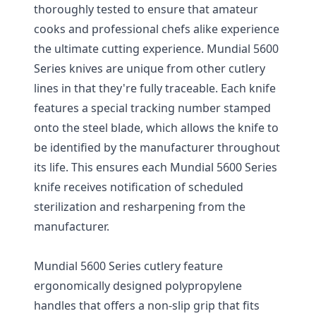
thoroughly tested to ensure that amateur
cooks and professional chefs alike experience
the ultimate cutting experience. Mundial 5600
Series knives are unique from other cutlery
lines in that they're fully traceable. Each knife
features a special tracking number stamped
onto the steel blade, which allows the knife to
be identified by the manufacturer throughout
its life. This ensures each Mundial 5600 Series
knife receives notification of scheduled
sterilization and resharpening from the
manufacturer.
Mundial 5600 Series cutlery feature
ergonomically designed polypropylene
handles that offers a non-slip grip that fits