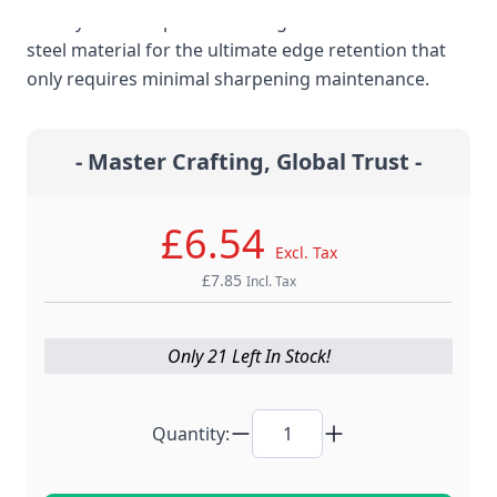
cutlery are stamped from a high carbon stainless
steel material for the ultimate edge retention that
only requires minimal sharpening maintenance.
- Master Crafting, Global Trust -
£6.54
Excl. Tax
£7.85
Incl. Tax
Only 21 Left In Stock!
Quantity: