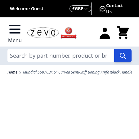
Skip to Content
Contact
Currency
Welcome Guest.
£
GBP
Us
Menu
Search
Home
Mundial 56076BK 6" Curved Semi-Stiff Boning Knife (Black Handle)