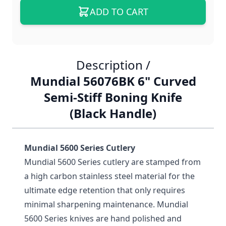
ADD TO CART
Description /
Mundial 56076BK 6" Curved
Semi-Stiff Boning Knife
(Black Handle)
Mundial 5600 Series Cutlery
Mundial 5600 Series cutlery are stamped from
a high carbon stainless steel material for the
ultimate edge retention that only requires
minimal sharpening maintenance. Mundial
5600 Series knives are hand polished and