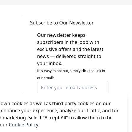
Subscribe to Our Newsletter
Our newsletter keeps
subscribers in the loop with
exclusive offers and the latest
news — delivered straight to
your inbox.
It is easy to opt out, simply click the link in
our emails.
Email Address
I agree to receiving marketing emails
This form is protected by reCAPTCHA - the
own cookies as well as third-party cookies on our
Google Privacy Policy
and
Terms of Service
 enhance your experience, analyze our traffic, and for
apply.
d marketing. Select "Accept All" to allow them to be
Subscribe
 our
Cookie Policy
.