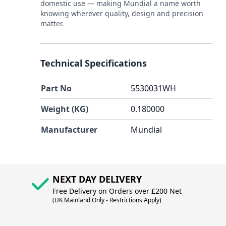
domestic use — making Mundial a name worth
knowing wherever quality, design and precision
matter.
Technical Specifications
Part No
5530031WH
Weight (KG)
0.180000
Manufacturer
Mundial
NEXT DAY DELIVERY
Free Delivery on Orders over £200 Net
(UK Mainland Only - Restrictions Apply)