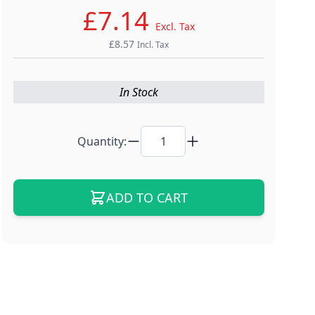
£7.14
Excl. Tax
£8.57
Incl. Tax
In Stock
Quantity:
ADD TO CART