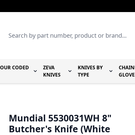
Search
LOUR CODED
ZEVA
KNIVES BY
CHAIN
r Mundial Forged Knives
Toggle submenu for Mundial Colour Coded
Toggle submenu for Zeva Kn
Toggle sub
KNIVES
TYPE
GLOVE
Mundial 5530031WH 8"
Butcher's Knife (White