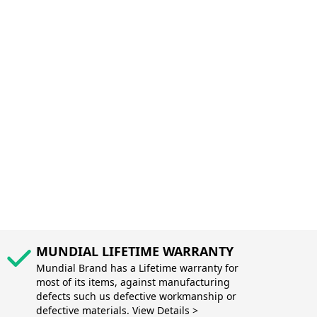
MUNDIAL LIFETIME WARRANTY
Mundial Brand has a Lifetime warranty for
most of its items, against manufacturing
defects such us defective workmanship or
defective materials. View Details >