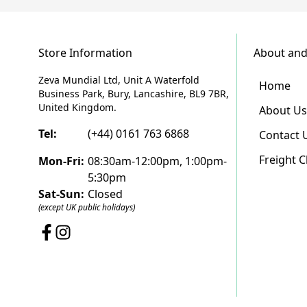
Store Information
About and
Zeva Mundial Ltd, Unit A Waterfold
Home
Business Park, Bury, Lancashire, BL9 7BR,
United Kingdom.
About Us
Tel:
(+44) 0161 763 6868
Contact 
Freight 
Mon-Fri:
08:30am-12:00pm, 1:00pm-
5:30pm
Sat-Sun:
Closed
(except UK public holidays)