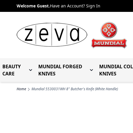
Skip to Content
Welcome Guest.
Have an Account? Sign In
BEAUTY
MUNDIAL FORGED
MUNDIAL CO
Toggle submenu for Beauty Care
Toggle submenu fo
CARE
KNIVES
KNIVES
Home
Mundial 5530031WH 8" Butcher's Knife (White Handle)