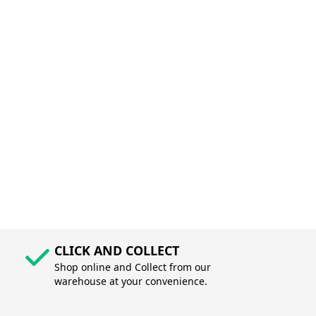
CLICK AND COLLECT
Shop online and Collect from our
warehouse at your convenience.