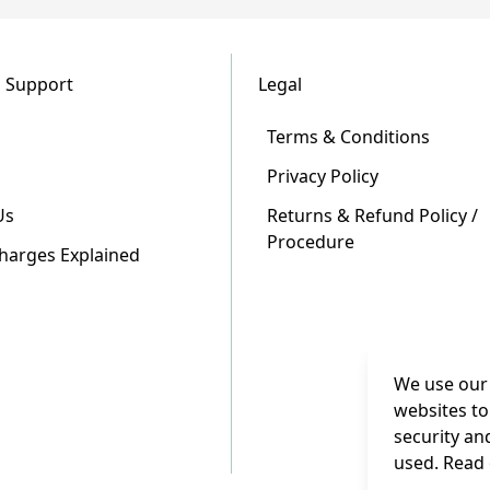
 Support
Legal
Terms & Conditions
Privacy Policy
Us
Returns & Refund Policy /
Procedure
Charges Explained
We use our 
websites to
security an
used. Read