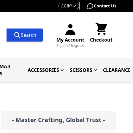
Currency
£
GBP
Contact Us
Search
My Account
Checkout
Sign In / Register
MAIL
ACCESSORIES
SCISSORS
CLEARANCE
 Knives
ives
menu for Knives By Type
Toggle submenu for Accessorie
Toggle submenu f
S
- Master Crafting, Global Trust -