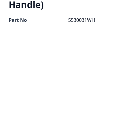
Handle)
Part No
5530031WH