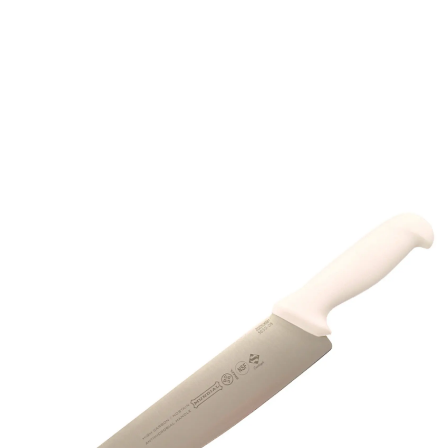
About Mundial