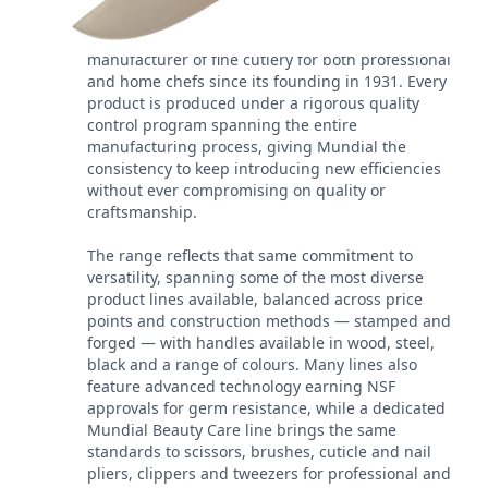
Mundial has been a leading worldwide
manufacturer of fine cutlery for both professional
and home chefs since its founding in 1931. Every
product is produced under a rigorous quality
control program spanning the entire
manufacturing process, giving Mundial the
consistency to keep introducing new efficiencies
without ever compromising on quality or
craftsmanship.
The range reflects that same commitment to
versatility, spanning some of the most diverse
product lines available, balanced across price
points and construction methods — stamped and
forged — with handles available in wood, steel,
black and a range of colours. Many lines also
feature advanced technology earning NSF
approvals for germ resistance, while a dedicated
Mundial Beauty Care line brings the same
standards to scissors, brushes, cuticle and nail
pliers, clippers and tweezers for professional and