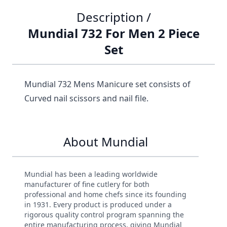
Description /
Mundial 732 For Men 2 Piece
Set
Mundial 732 Mens Manicure set consists of
Curved nail scissors and nail file.
About Mundial
Mundial has been a leading worldwide
manufacturer of fine cutlery for both
professional and home chefs since its founding
in 1931. Every product is produced under a
rigorous quality control program spanning the
entire manufacturing process, giving Mundial