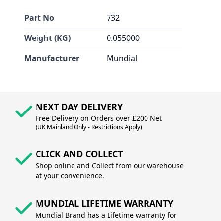
Part No
732
Weight (KG)
0.055000
Manufacturer
Mundial
NEXT DAY DELIVERY
Free Delivery on Orders over £200 Net
(UK Mainland Only - Restrictions Apply)
CLICK AND COLLECT
Shop online and Collect from our warehouse
at your convenience.
MUNDIAL LIFETIME WARRANTY
Mundial Brand has a Lifetime warranty for