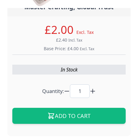
- Master Crafting, Global Trust -
£2.00
Excl. Tax
£2.40
Incl. Tax
Base Price:
£4.00
Excl. Tax
In Stock
Quantity:
ADD TO CART