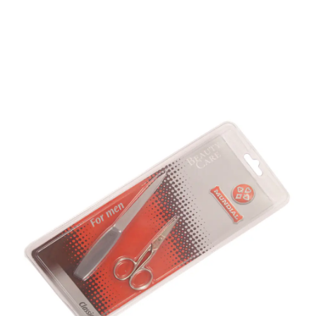
Mundial 732 For Men 2
Piece Set
Part No
732
Mundial 732 Mens Manicure set consists of Curved
nail scissors and nail file.