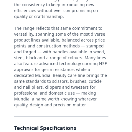
the consistency to keep introducing new
efficiencies without ever compromising on
quality or craftsmanship.
The range reflects that same commitment to
versatility, spanning some of the most diverse
product lines available, balanced across price
points and construction methods — stamped
and forged — with handles available in wood,
steel, black and a range of colours. Many lines
also feature advanced technology earning NSF
approvals for germ resistance, while a
dedicated Mundial Beauty Care line brings the
same standards to scissors, brushes, cuticle
and nail pliers, clippers and tweezers for
professional and domestic use — making
Mundial a name worth knowing wherever
quality, design and precision matter.
Technical Specifications