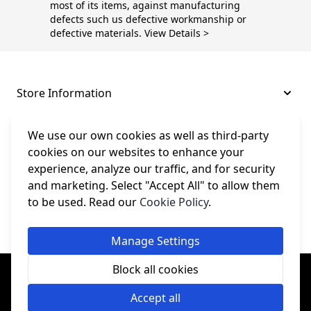
most of its items, against manufacturing
defects such us defective workmanship or
defective materials. View Details >
Store Information
About and Support
We use our own cookies as well as third-party
cookies on our websites to enhance your
experience, analyze our traffic, and for security
Legal
and marketing. Select "Accept All" to allow them
to be used. Read our
Cookie Policy
.
Subscribe to Our Newsletter
Manage Settings
© College Sewing Machine Parts Ltd. All rights reserved.
Block all cookies
Registered in England and Wales - Company Reg No: 02124853 | VAT
No: GB 457 4822 23
Accept all