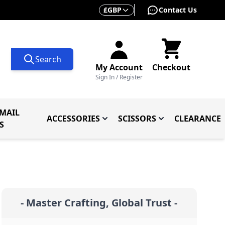
Currency
£
GBP
Contact Us
Search
My Account
Checkout
Sign In / Register
MAIL
ACCESSORIES
SCISSORS
CLEARANCE
 Knives
ives
menu for Knives By Type
Toggle submenu for Accessorie
Toggle submenu f
S
- Master Crafting, Global Trust -