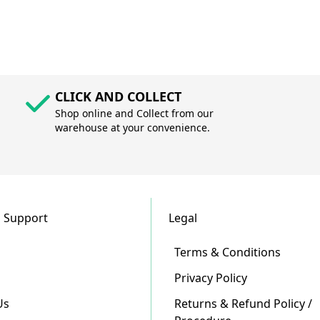
CLICK AND COLLECT
Shop online and Collect from our
warehouse at your convenience.
 Support
Legal
Terms & Conditions
Privacy Policy
Us
Returns & Refund Policy /