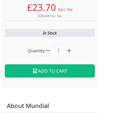
£23.70
Excl. Tax
£28.44
Incl. Tax
In Stock
Quantity:
ADD TO CART
About Mundial