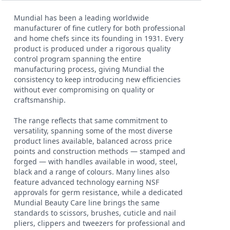
Mundial has been a leading worldwide
manufacturer of fine cutlery for both professional
and home chefs since its founding in 1931. Every
product is produced under a rigorous quality
control program spanning the entire
manufacturing process, giving Mundial the
consistency to keep introducing new efficiencies
without ever compromising on quality or
craftsmanship.
The range reflects that same commitment to
versatility, spanning some of the most diverse
product lines available, balanced across price
points and construction methods — stamped and
forged — with handles available in wood, steel,
black and a range of colours. Many lines also
feature advanced technology earning NSF
approvals for germ resistance, while a dedicated
Mundial Beauty Care line brings the same
standards to scissors, brushes, cuticle and nail
pliers, clippers and tweezers for professional and