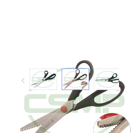
View larger image
View larger image
View large
Description /