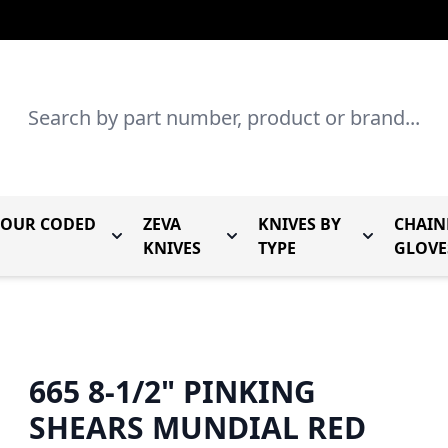
Search
LOUR CODED
ZEVA
KNIVES BY
CHAIN
r Mundial Forged Knives
Toggle submenu for Mundial Colour Coded
Toggle submenu for Zeva Kn
Toggle sub
KNIVES
TYPE
GLOVE
665 8-1/2" PINKING
SHEARS MUNDIAL RED