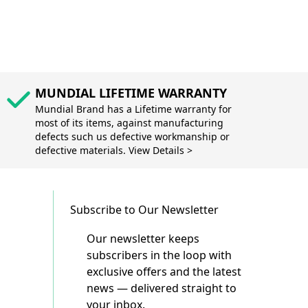
MUNDIAL LIFETIME WARRANTY
Mundial Brand has a Lifetime warranty for
most of its items, against manufacturing
defects such us defective workmanship or
defective materials. View Details >
Subscribe to Our Newsletter
Our newsletter keeps
subscribers in the loop with
exclusive offers and the latest
news — delivered straight to
your inbox.