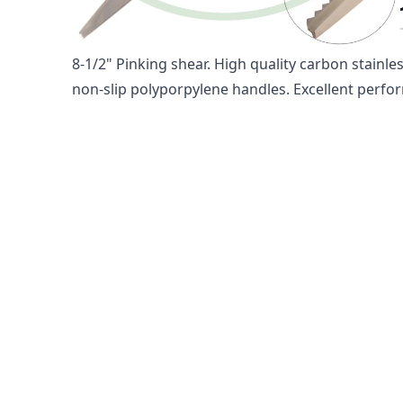
665 8-1/2" PINKING SHEARS 
8-1/2" Pinking shear. High quality carbon stainle
non-slip polyporpylene handles. Excellent perform