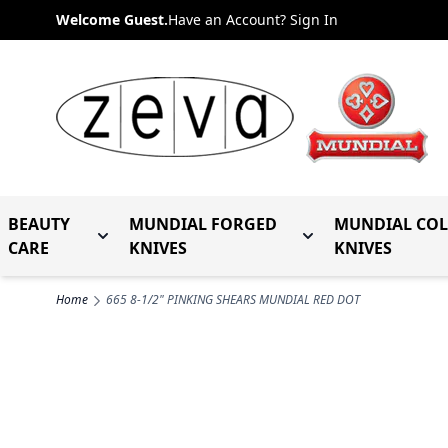
Skip to Content
Welcome Guest.
Have an Account? Sign In
BEAUTY
MUNDIAL FORGED
MUNDIAL CO
Toggle submenu for Beauty Care
Toggle submenu fo
CARE
KNIVES
KNIVES
Home
665 8-1/2" PINKING SHEARS MUNDIAL RED DOT