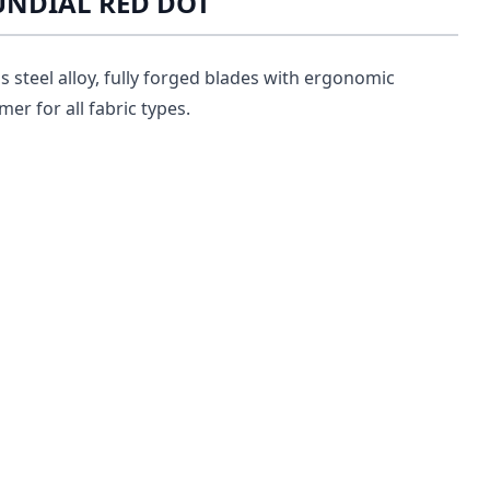
MUNDIAL RED DOT
ss steel alloy, fully forged blades with ergonomic
er for all fabric types.