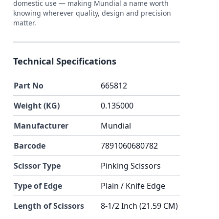
domestic use — making Mundial a name worth
knowing wherever quality, design and precision
matter.
Technical Specifications
Part No
665812
Weight (KG)
0.135000
Manufacturer
Mundial
Barcode
7891060680782
Scissor Type
Pinking Scissors
Type of Edge
Plain / Knife Edge
Length of Scissors
8-1/2 Inch (21.59 CM)