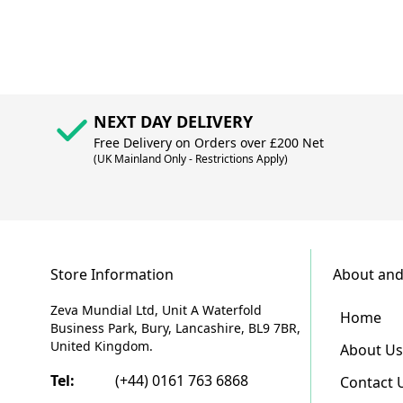
NEXT DAY DELIVERY
Free Delivery on Orders over £200 Net
(UK Mainland Only - Restrictions Apply)
Store Information
About and
Zeva Mundial Ltd, Unit A Waterfold
Home
Business Park, Bury, Lancashire, BL9 7BR,
United Kingdom.
About Us
Tel:
(+44) 0161 763 6868
Contact 