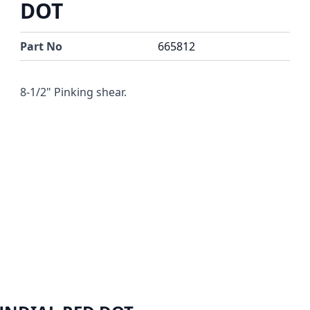
DOT
Part No
665812
8-1/2" Pinking shear.
r image
View larger image