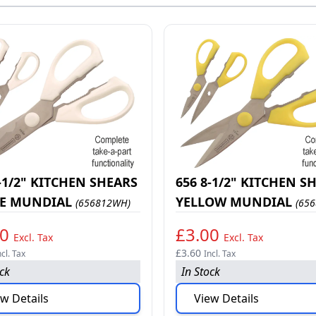
-1/2" KITCHEN SHEARS
656 8-1/2" KITCHEN S
E MUNDIAL
YELLOW MUNDIAL
(656812WH)
(656
00
£3.00
Excl. Tax
Excl. Tax
£3.60
ncl. Tax
Incl. Tax
ock
In Stock
w Details
View Details