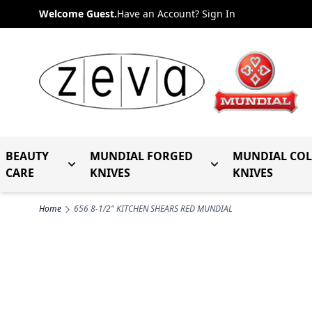
Skip to Content
Welcome Guest.
Have an Account? Sign In
BEAUTY
MUNDIAL FORGED
MUNDIAL CO
Toggle submenu for Beauty Care
Toggle submenu fo
CARE
KNIVES
KNIVES
Home
656 8-1/2" KITCHEN SHEARS RED MUNDIAL