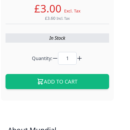
£3.00
Excl. Tax
£3.60
Incl. Tax
In Stock
Quantity:
ADD TO CART
About Mundial