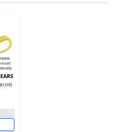
HEARS
812YE)