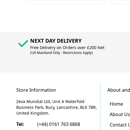
NEXT DAY DELIVERY
Free Delivery on Orders over £200 Net
(UK Mainland Only - Restrictions Apply)
Store Information
About and
Zeva Mundial Ltd, Unit A Waterfold
Home
Business Park, Bury, Lancashire, BL9 7BR,
United Kingdom.
About Us
Tel:
(+44) 0161 763 6868
Contact 