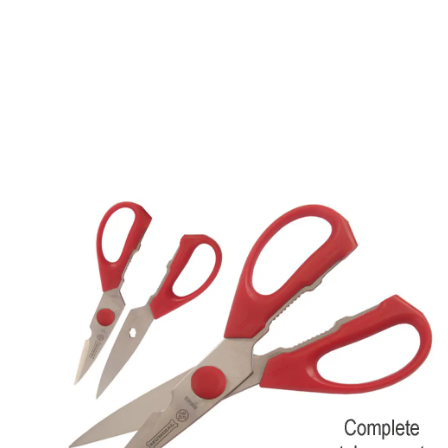
Description /