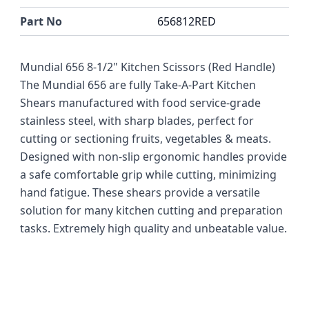
Part No
656812RED
Mundial 656 8-1/2" Kitchen Scissors (Red Handle)
The Mundial 656 are fully Take-A-Part Kitchen
Shears manufactured with food service-grade
stainless steel, with sharp blades, perfect for
cutting or sectioning fruits, vegetables & meats.
Designed with non-slip ergonomic handles provide
a safe comfortable grip while cutting, minimizing
hand fatigue. These shears provide a versatile
solution for many kitchen cutting and preparation
tasks. Extremely high quality and unbeatable value.