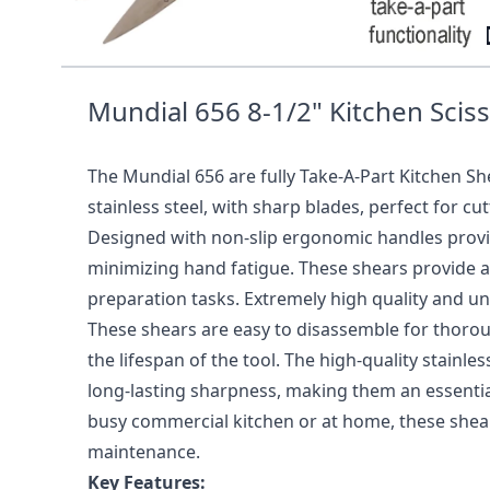
656 8-1/2" KITCHEN SHEARS R
Mundial 656 8-1/2" Kitchen Scis
The Mundial 656 are fully Take-A-Part Kitchen S
stainless steel, with sharp blades, perfect for cu
Designed with non-slip ergonomic handles provid
minimizing hand fatigue. These shears provide a 
preparation tasks. Extremely high quality and un
These shears are easy to disassemble for thoro
the lifespan of the tool. The high-quality stainle
long-lasting sharpness, making them an essential
busy commercial kitchen or at home, these shears
maintenance.
Key Features: