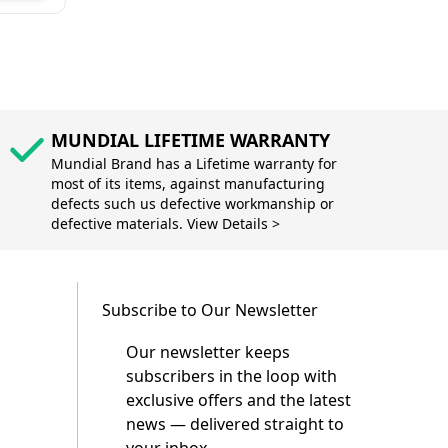
MUNDIAL LIFETIME WARRANTY
Mundial Brand has a Lifetime warranty for
most of its items, against manufacturing
defects such us defective workmanship or
defective materials. View Details >
Subscribe to Our Newsletter
Our newsletter keeps
subscribers in the loop with
exclusive offers and the latest
news — delivered straight to
your inbox.