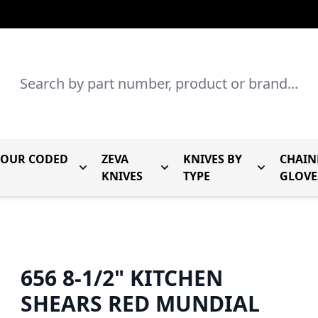
Search
LOUR CODED
ZEVA
KNIVES BY
CHAIN
r Mundial Forged Knives
Toggle submenu for Mundial Colour Coded
Toggle submenu for Zeva Kn
Toggle sub
KNIVES
TYPE
GLOVE
656 8-1/2" KITCHEN
SHEARS RED MUNDIAL