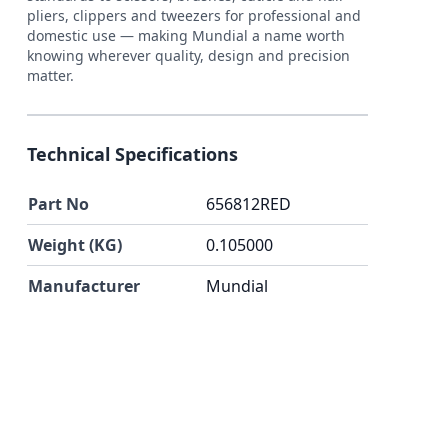
pliers, clippers and tweezers for professional and
domestic use — making Mundial a name worth
knowing wherever quality, design and precision
matter.
Technical Specifications
Part No
656812RED
Weight (KG)
0.105000
Manufacturer
Mundial