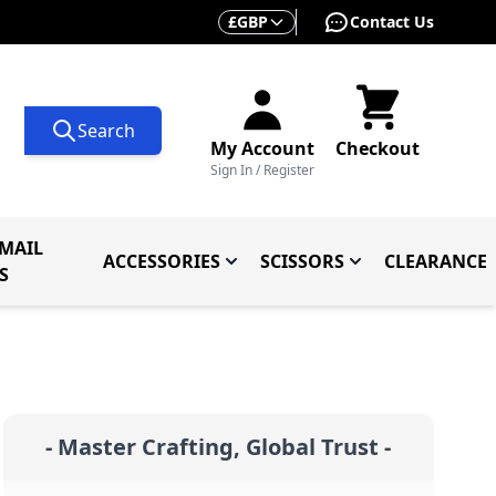
Currency
£
GBP
Contact Us
Search
My Account
Checkout
Sign In / Register
MAIL
ACCESSORIES
SCISSORS
CLEARANCE
 Knives
ives
menu for Knives By Type
Toggle submenu for Accessorie
Toggle submenu f
S
- Master Crafting, Global Trust -