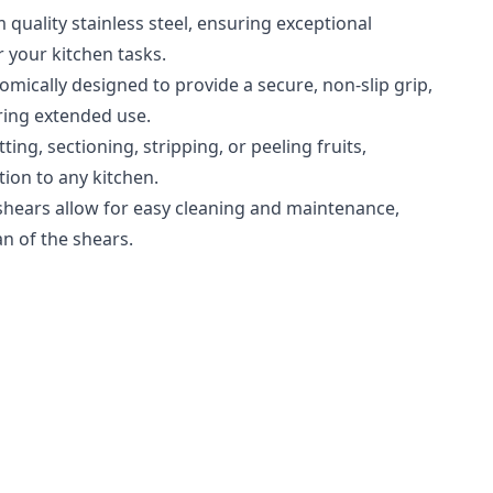
 quality stainless steel, ensuring exceptional
r your kitchen tasks.
mically designed to provide a secure, non-slip grip,
ring extended use.
ting, sectioning, stripping, or peeling fruits,
tion to any kitchen.
shears allow for easy cleaning and maintenance,
n of the shears.