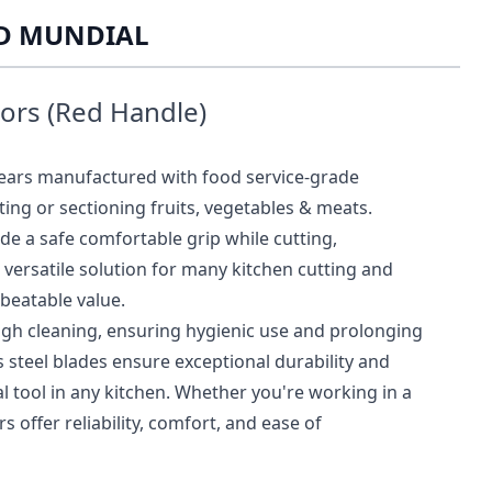
ED MUNDIAL
sors (Red Handle)
hears manufactured with food service-grade
tting or sectioning fruits, vegetables & meats.
e a safe comfortable grip while cutting,
versatile solution for many kitchen cutting and
beatable value.
ugh cleaning, ensuring hygienic use and prolonging
ss steel blades ensure exceptional durability and
 tool in any kitchen. Whether you're working in a
 offer reliability, comfort, and ease of