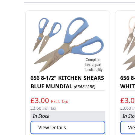
656 8-1/2" KITCHEN SHEARS
656 8
BLUE MUNDIAL
WHIT
(656812BE)
£3.00
£3.
Excl. Tax
£3.60
£3.60
Incl. Tax
I
In Stock
In St
View Details
Vie