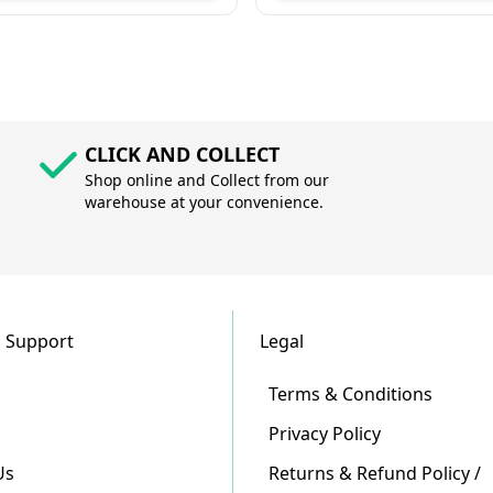
CLICK AND COLLECT
Shop online and Collect from our
warehouse at your convenience.
 Support
Legal
Terms & Conditions
Privacy Policy
Us
Returns & Refund Policy /