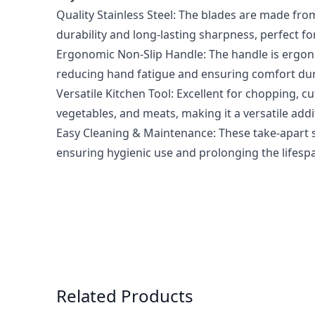
Quality Stainless Steel: The blades are made from
durability and long-lasting sharpness, perfect fo
Ergonomic Non-Slip Handle: The handle is ergono
reducing hand fatigue and ensuring comfort du
Versatile Kitchen Tool: Excellent for chopping, cut
vegetables, and meats, making it a versatile addi
Easy Cleaning & Maintenance: These take-apart 
ensuring hygienic use and prolonging the lifespa
Press to skip carousel
Related Products