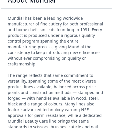
Mundial has been a leading worldwide
manufacturer of fine cutlery for both professional
and home chefs since its founding in 1931. Every
product is produced under a rigorous quality
control program spanning the entire
manufacturing process, giving Mundial the
consistency to keep introducing new efficiencies
without ever compromising on quality or
craftsmanship.
The range reflects that same commitment to
versatility, spanning some of the most diverse
product lines available, balanced across price
points and construction methods — stamped and
forged — with handles available in wood, steel,
black and a range of colours. Many lines also
feature advanced technology earning NSF
approvals for germ resistance, while a dedicated
Mundial Beauty Care line brings the same
standards to scissors, brushes, cuticle and nail