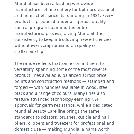
Mundial has been a leading worldwide
manufacturer of fine cutlery for both professional
and home chefs since its founding in 1931. Every
product is produced under a rigorous quality
control program spanning the entire
manufacturing process, giving Mundial the
consistency to keep introducing new efficiencies
without ever compromising on quality or
craftsmanship.
The range reflects that same commitment to
versatility, spanning some of the most diverse
product lines available, balanced across price
points and construction methods — stamped and
forged — with handles available in wood, steel,
black and a range of colours. Many lines also
feature advanced technology earning NSF
approvals for germ resistance, while a dedicated
Mundial Beauty Care line brings the same
standards to scissors, brushes, cuticle and nail
pliers, clippers and tweezers for professional and
domestic use — making Mundial a name worth