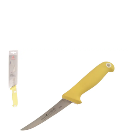
Mundial UltraGrip 5"
Curved Flexible Boning
Knife (Yellow Handle)
Part No
65165YEF
- Master Crafting, Global Trust -