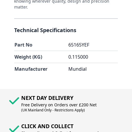
knowing wherever quality, design and precision
matter.
Technical Specifications
Part No
65165YEF
Weight (KG)
0.115000
Manufacturer
Mundial
NEXT DAY DELIVERY
Free Delivery on Orders over £200 Net
(UK Mainland Only - Restrictions Apply)
CLICK AND COLLECT