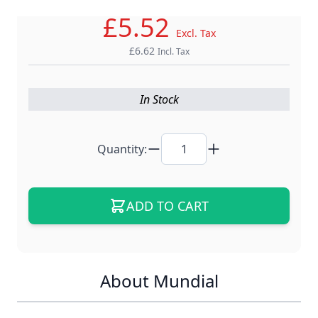
£5.52
Excl. Tax
£6.62
Incl. Tax
In Stock
Quantity:
ADD TO CART
About Mundial