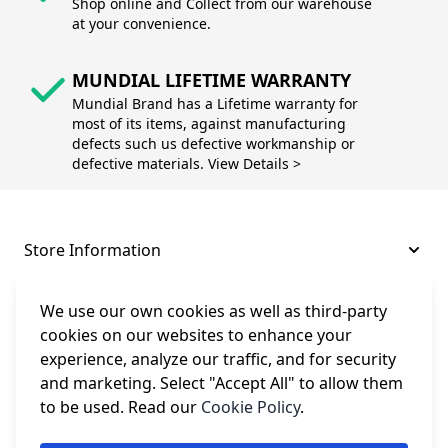
Shop online and Collect from our warehouse
at your convenience.
MUNDIAL LIFETIME WARRANTY
Mundial Brand has a Lifetime warranty for
most of its items, against manufacturing
defects such us defective workmanship or
defective materials. View Details >
Store Information
About and Support
We use our own cookies as well as third-party
cookies on our websites to enhance your
experience, analyze our traffic, and for security
Legal
and marketing. Select "Accept All" to allow them
to be used. Read our
Cookie Policy
.
Subscribe to Our Newsletter