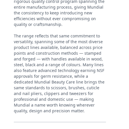
rigorous quality control program spanning the
entire manufacturing process, giving Mundial
the consistency to keep introducing new
efficiencies without ever compromising on
quality or craftsmanship.
The range reflects that same commitment to
versatility, spanning some of the most diverse
product lines available, balanced across price
points and construction methods — stamped
and forged — with handles available in wood,
steel, black and a range of colours. Many lines
also feature advanced technology earning NSF
approvals for germ resistance, while a
dedicated Mundial Beauty Care line brings the
same standards to scissors, brushes, cuticle
and nail pliers, clippers and tweezers for
professional and domestic use — making
Mundial a name worth knowing wherever
quality, design and precision matter.