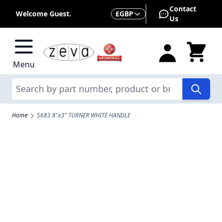
Skip to Content
Contact
Currency
Welcome Guest.
£
GBP
Us
Menu
Search
Home
5683 8"x3" TURNER WHITE HANDLE