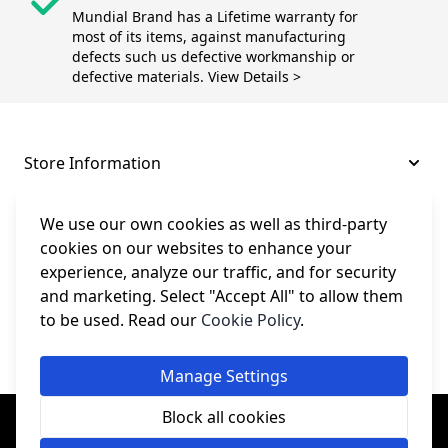
Mundial Brand has a Lifetime warranty for
most of its items, against manufacturing
defects such us defective workmanship or
defective materials. View Details >
Store Information
About and Support
We use our own cookies as well as third-party
cookies on our websites to enhance your
experience, analyze our traffic, and for security
Legal
and marketing. Select "Accept All" to allow them
to be used. Read our
Cookie Policy
.
Subscribe to Our Newsletter
Manage Settings
© College Sewing Machine Parts Ltd. All rights reserved.
Block all cookies
Registered in England and Wales - Company Reg No: 02124853 | VAT
No: GB 457 4822 23