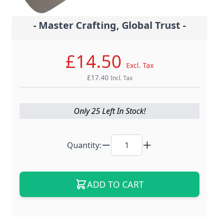
- Master Crafting, Global Trust -
£14.50
Excl. Tax
£17.40
Incl. Tax
Only 25 Left In Stock!
Quantity:
ADD TO CART