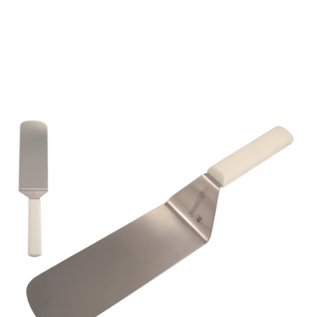
5683 8"x3" TURNER
WHITE HANDLE
Part No
5683000
Mundial 5683 8" x 3" High quality industrial
hamburger turner with white coloured Antimicrobial
handle.