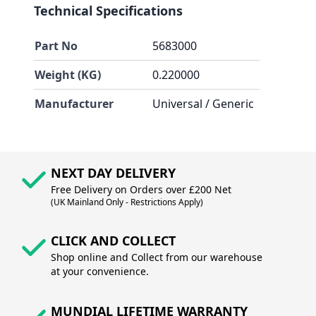
Technical Specifications
Part No
5683000
Weight (KG)
0.220000
Manufacturer
Universal / Generic
NEXT DAY DELIVERY
Free Delivery on Orders over £200 Net
(UK Mainland Only - Restrictions Apply)
CLICK AND COLLECT
Shop online and Collect from our warehouse
at your convenience.
MUNDIAL LIFETIME WARRANTY