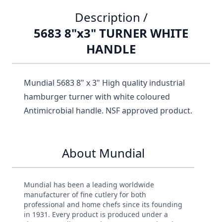
Description /
5683 8"x3" TURNER WHITE
HANDLE
Mundial 5683 8" x 3" High quality industrial
hamburger turner with white coloured
Antimicrobial handle. NSF approved product.
About Mundial
Mundial has been a leading worldwide
manufacturer of fine cutlery for both
professional and home chefs since its founding
in 1931. Every product is produced under a