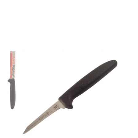
Mundial 5600 Series 3"
Slant Point Boning
Knife (Black Handle)
Part No
5660000BK
- Master Crafting, Global Trust -