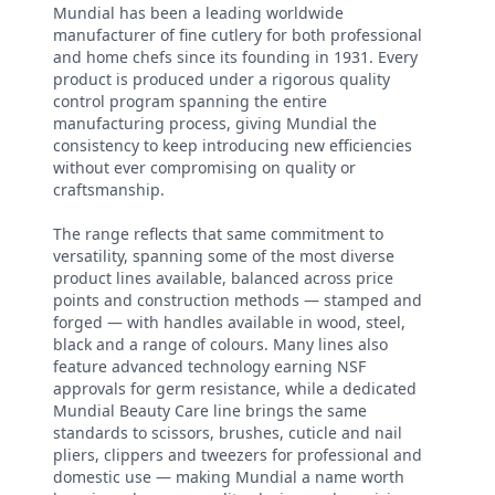
Mundial has been a leading worldwide
manufacturer of fine cutlery for both professional
and home chefs since its founding in 1931. Every
product is produced under a rigorous quality
control program spanning the entire
manufacturing process, giving Mundial the
consistency to keep introducing new efficiencies
without ever compromising on quality or
craftsmanship.
The range reflects that same commitment to
versatility, spanning some of the most diverse
product lines available, balanced across price
points and construction methods — stamped and
forged — with handles available in wood, steel,
black and a range of colours. Many lines also
feature advanced technology earning NSF
approvals for germ resistance, while a dedicated
Mundial Beauty Care line brings the same
standards to scissors, brushes, cuticle and nail
pliers, clippers and tweezers for professional and
domestic use — making Mundial a name worth