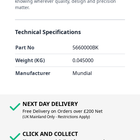
knowing wherever quality, design and precision
matter.
Technical Specifications
Part No
5660000BK
Weight (KG)
0.045000
Manufacturer
Mundial
NEXT DAY DELIVERY
Free Delivery on Orders over £200 Net
(UK Mainland Only - Restrictions Apply)
CLICK AND COLLECT