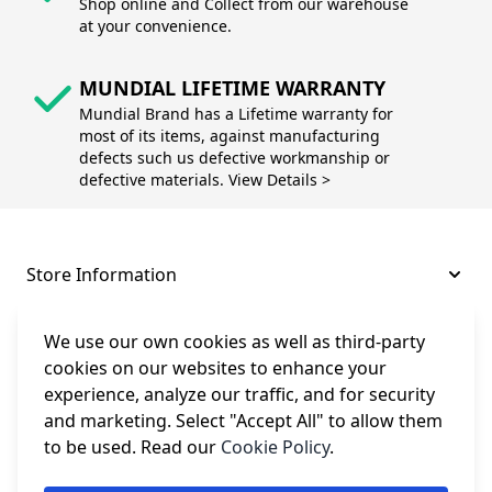
Shop online and Collect from our warehouse
at your convenience.
MUNDIAL LIFETIME WARRANTY
Mundial Brand has a Lifetime warranty for
most of its items, against manufacturing
defects such us defective workmanship or
defective materials. View Details >
Store Information
About and Support
We use our own cookies as well as third-party
cookies on our websites to enhance your
experience, analyze our traffic, and for security
Legal
and marketing. Select "Accept All" to allow them
to be used. Read our
Cookie Policy
.
Subscribe to Our Newsletter