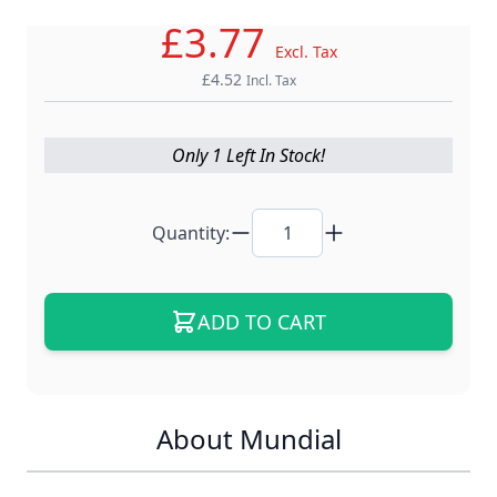
£3.77
Excl. Tax
£4.52
Incl. Tax
Only 1 Left In Stock!
Quantity:
ADD TO CART
About Mundial