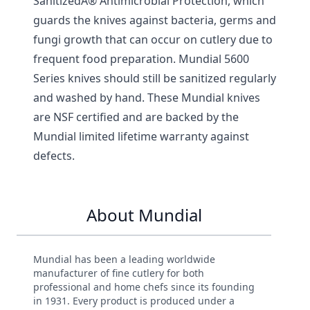
SanitizedÂ® Antimicrobial Protection, which
guards the knives against bacteria, germs and
fungi growth that can occur on cutlery due to
frequent food preparation. Mundial 5600
Series knives should still be sanitized regularly
and washed by hand. These Mundial knives
are NSF certified and are backed by the
Mundial limited lifetime warranty against
defects.
About Mundial
Mundial has been a leading worldwide
manufacturer of fine cutlery for both
professional and home chefs since its founding
in 1931. Every product is produced under a