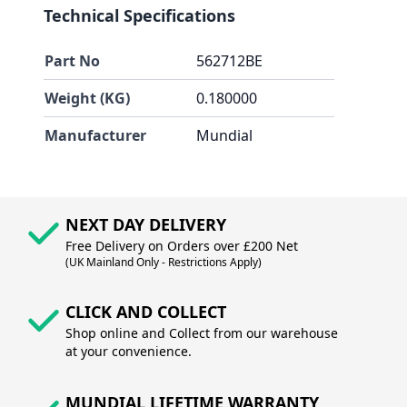
Technical Specifications
Part No
562712BE
Weight (KG)
0.180000
Manufacturer
Mundial
NEXT DAY DELIVERY
Free Delivery on Orders over £200 Net
(UK Mainland Only - Restrictions Apply)
CLICK AND COLLECT
Shop online and Collect from our warehouse
at your convenience.
MUNDIAL LIFETIME WARRANTY