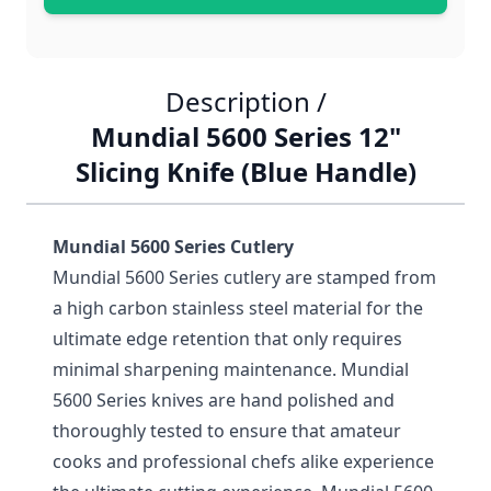
Description /
Mundial 5600 Series 12"
Slicing Knife (Blue Handle)
Mundial 5600 Series Cutlery
Mundial 5600 Series cutlery are stamped from
a high carbon stainless steel material for the
ultimate edge retention that only requires
minimal sharpening maintenance. Mundial
5600 Series knives are hand polished and
thoroughly tested to ensure that amateur
cooks and professional chefs alike experience