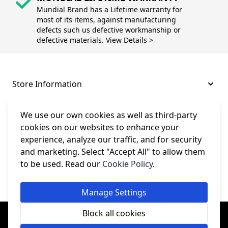
Mundial Brand has a Lifetime warranty for
most of its items, against manufacturing
defects such us defective workmanship or
defective materials. View Details >
Store Information
About and Support
We use our own cookies as well as third-party
cookies on our websites to enhance your
experience, analyze our traffic, and for security
Legal
and marketing. Select "Accept All" to allow them
to be used. Read our
Cookie Policy
.
Subscribe to Our Newsletter
Manage Settings
© College Sewing Machine Parts Ltd. All rights reserved.
Block all cookies
Registered in England and Wales - Company Reg No: 02124853 | VAT
No: GB 457 4822 23