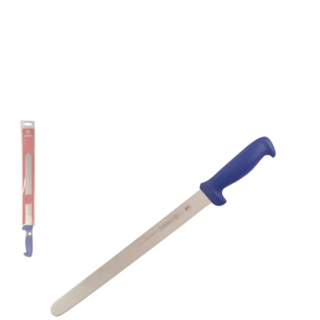
Mundial 5600 Series
12" Slicing Knife (Blue
Handle)
Part No
562712BE
Mundial 5600 Series CutleryMundial 5600 Series
cutlery are stamped from a high carbon stainless