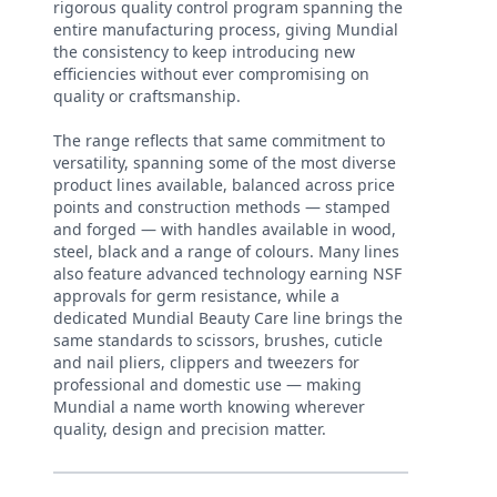
rigorous quality control program spanning the
entire manufacturing process, giving Mundial
the consistency to keep introducing new
efficiencies without ever compromising on
quality or craftsmanship.
The range reflects that same commitment to
versatility, spanning some of the most diverse
product lines available, balanced across price
points and construction methods — stamped
and forged — with handles available in wood,
steel, black and a range of colours. Many lines
also feature advanced technology earning NSF
approvals for germ resistance, while a
dedicated Mundial Beauty Care line brings the
same standards to scissors, brushes, cuticle
and nail pliers, clippers and tweezers for
professional and domestic use — making
Mundial a name worth knowing wherever
quality, design and precision matter.