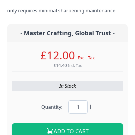
steel material for the ultimate edge retention that
only requires minimal sharpening maintenance.
- Master Crafting, Global Trust -
£12.00
Excl. Tax
£14.40
Incl. Tax
In Stock
Quantity:
ADD TO CART