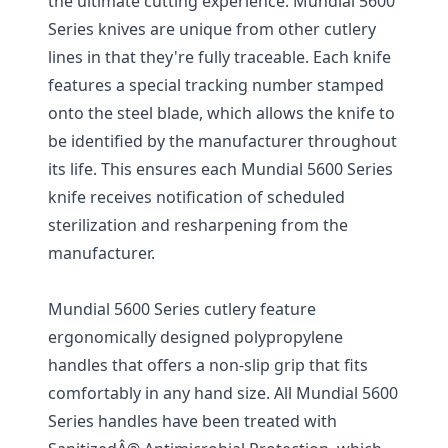
the ultimate cutting experience. Mundial 5600
Series knives are unique from other cutlery
lines in that they're fully traceable. Each knife
features a special tracking number stamped
onto the steel blade, which allows the knife to
be identified by the manufacturer throughout
its life. This ensures each Mundial 5600 Series
knife receives notification of scheduled
sterilization and resharpening from the
manufacturer.
Mundial 5600 Series cutlery feature
ergonomically designed polypropylene
handles that offers a non-slip grip that fits
comfortably in any hand size. All Mundial 5600
Series handles have been treated with