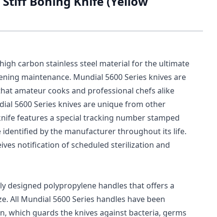
Stiff Boning Knife (Yellow
igh carbon stainless steel material for the ultimate
pening maintenance. Mundial 5600 Series knives are
hat amateur cooks and professional chefs alike
dial 5600 Series knives are unique from other
ch knife features a special tracking number stamped
e identified by the manufacturer throughout its life.
ves notification of scheduled sterilization and
ly designed polypropylene handles that offers a
ize. All Mundial 5600 Series handles have been
on, which guards the knives against bacteria, germs