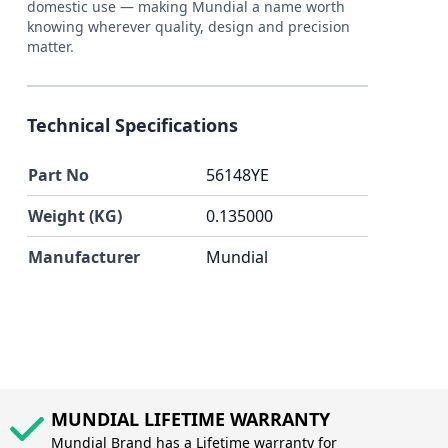
domestic use — making Mundial a name worth
knowing wherever quality, design and precision
matter.
Technical Specifications
Part No
56148YE
Weight (KG)
0.135000
Manufacturer
Mundial
MUNDIAL LIFETIME WARRANTY
Mundial Brand has a Lifetime warranty for