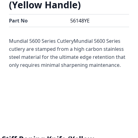
(Yellow Handle)
Part No
56148YE
Mundial 5600 Series CutleryMundial 5600 Series
cutlery are stamped from a high carbon stainless
steel material for the ultimate edge retention that
only requires minimal sharpening maintenance.