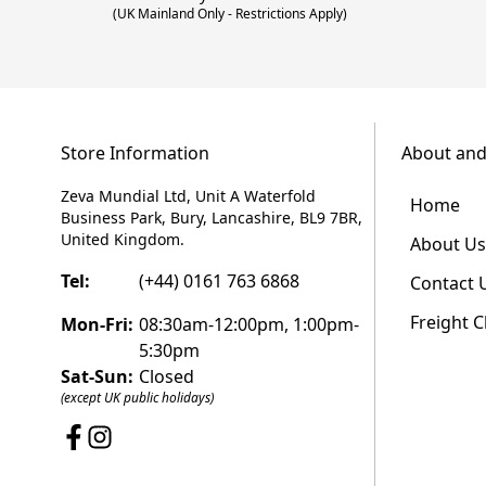
(UK Mainland Only - Restrictions Apply)
Store Information
About and
Zeva Mundial Ltd, Unit A Waterfold
Home
Business Park, Bury, Lancashire, BL9 7BR,
United Kingdom.
About Us
Tel:
(+44) 0161 763 6868
Contact 
Freight 
Mon-Fri:
08:30am-12:00pm, 1:00pm-
5:30pm
Sat-Sun:
Closed
(except UK public holidays)