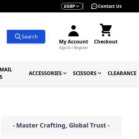
Currency
£
GBP
Contact Us
Search
My Account
Checkout
Sign In / Register
MAIL
ACCESSORIES
SCISSORS
CLEARANCE
 Knives
ives
menu for Knives By Type
Toggle submenu for Accessorie
Toggle submenu f
S
- Master Crafting, Global Trust -