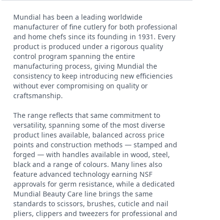
Mundial has been a leading worldwide
manufacturer of fine cutlery for both professional
and home chefs since its founding in 1931. Every
product is produced under a rigorous quality
control program spanning the entire
manufacturing process, giving Mundial the
consistency to keep introducing new efficiencies
without ever compromising on quality or
craftsmanship.
The range reflects that same commitment to
versatility, spanning some of the most diverse
product lines available, balanced across price
points and construction methods — stamped and
forged — with handles available in wood, steel,
black and a range of colours. Many lines also
feature advanced technology earning NSF
approvals for germ resistance, while a dedicated
Mundial Beauty Care line brings the same
standards to scissors, brushes, cuticle and nail
pliers, clippers and tweezers for professional and