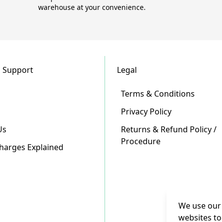
warehouse at your convenience.
 Support
Legal
Terms & Conditions
Privacy Policy
Us
Returns & Refund Policy /
Procedure
Charges Explained
We use our 
websites to