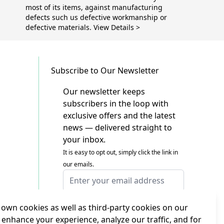
most of its items, against manufacturing
defects such us defective workmanship or
defective materials. View Details >
Subscribe to Our Newsletter
Our newsletter keeps
subscribers in the loop with
exclusive offers and the latest
news — delivered straight to
your inbox.
It is easy to opt out, simply click the link in
our emails.
Email Address
I agree to receiving marketing emails
This form is protected by reCAPTCHA - the
own cookies as well as third-party cookies on our
Google Privacy Policy
and
Terms of Service
 enhance your experience, analyze our traffic, and for
apply.