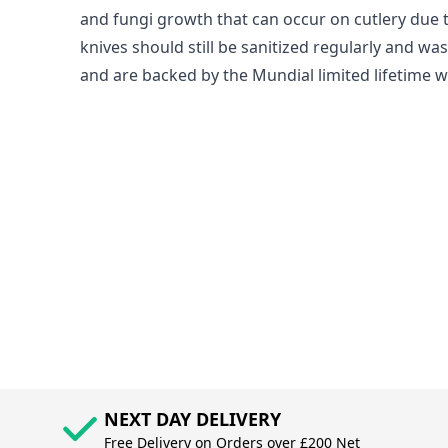
and fungi growth that can occur on cutlery due 
knives should still be sanitized regularly and w
and are backed by the Mundial limited lifetime w
NEXT DAY DELIVERY
Free Delivery on Orders over £200 Net