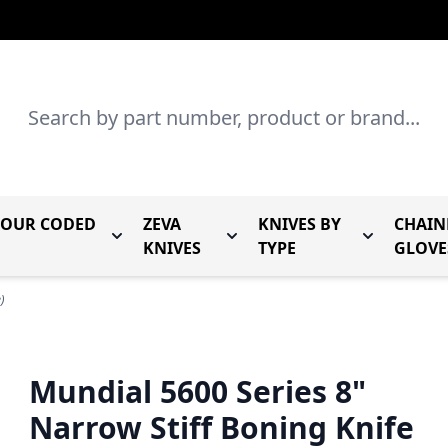
Search
LOUR CODED
ZEVA
KNIVES BY
CHAIN
r Mundial Forged Knives
Toggle submenu for Mundial Colour Coded
Toggle submenu for Zeva Kn
Toggle sub
KNIVES
TYPE
GLOVE
)
Mundial 5600 Series 8"
Narrow Stiff Boning Knife