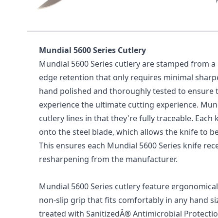
Mundial 5600 Series 8" Narrow 
Handle)
Mundial 5600 Series Cutlery
Mundial 5600 Series cutlery are stamped from a h
edge retention that only requires minimal shar
hand polished and thoroughly tested to ensure t
experience the ultimate cutting experience. Mun
cutlery lines in that they're fully traceable. Ea
onto the steel blade, which allows the knife to b
This ensures each Mundial 5600 Series knife recei
resharpening from the manufacturer.
Mundial 5600 Series cutlery feature ergonomical
non-slip grip that fits comfortably in any hand s
treated with SanitizedÂ® Antimicrobial Protecti