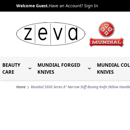
Skip to Content
Welcome Guest.
Have an Account? Sign In
BEAUTY
MUNDIAL FORGED
MUNDIAL CO
Toggle submenu for Beauty Care
Toggle submenu fo
CARE
KNIVES
KNIVES
Home
Mundial 5600 Series 8" Narrow Stiff Boning Knife (Yellow Handle