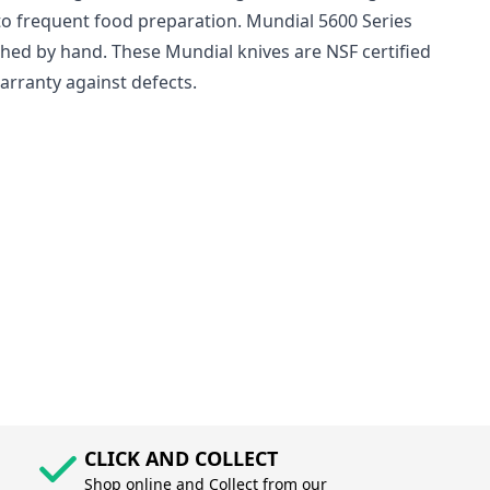
to frequent food preparation. Mundial 5600 Series
ashed by hand. These Mundial knives are NSF certified
arranty against defects.
CLICK AND COLLECT
Shop online and Collect from our