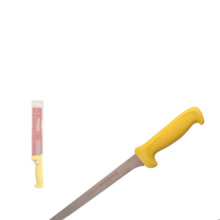
Description /