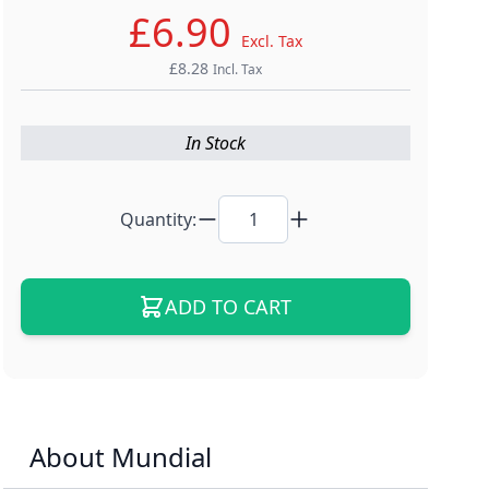
£6.90
Excl. Tax
£8.28
Incl. Tax
In Stock
Quantity:
ADD TO CART
About Mundial