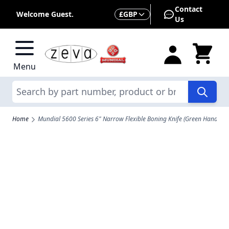
Skip to Content
Contact
Currency
Welcome Guest.
£
GBP
Us
Menu
Search
Home
Mundial 5600 Series 6" Narrow Flexible Boning Knife (Green Handle)