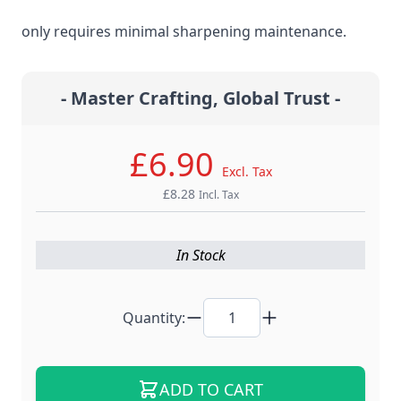
steel material for the ultimate edge retention that
only requires minimal sharpening maintenance.
- Master Crafting, Global Trust -
£6.90
Excl. Tax
£8.28
Incl. Tax
In Stock
Quantity:
ADD TO CART