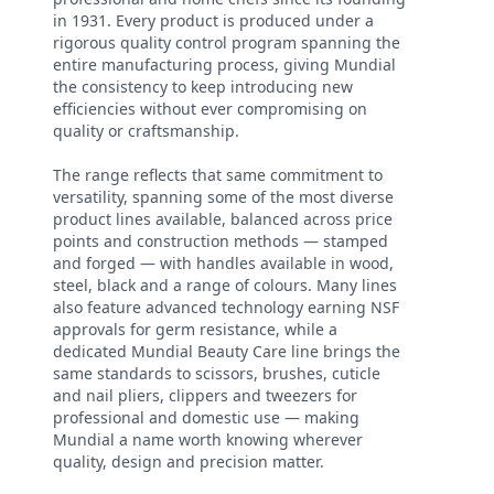
in 1931. Every product is produced under a
rigorous quality control program spanning the
entire manufacturing process, giving Mundial
the consistency to keep introducing new
efficiencies without ever compromising on
quality or craftsmanship.
The range reflects that same commitment to
versatility, spanning some of the most diverse
product lines available, balanced across price
points and construction methods — stamped
and forged — with handles available in wood,
steel, black and a range of colours. Many lines
also feature advanced technology earning NSF
approvals for germ resistance, while a
dedicated Mundial Beauty Care line brings the
same standards to scissors, brushes, cuticle
and nail pliers, clippers and tweezers for
professional and domestic use — making
Mundial a name worth knowing wherever
quality, design and precision matter.