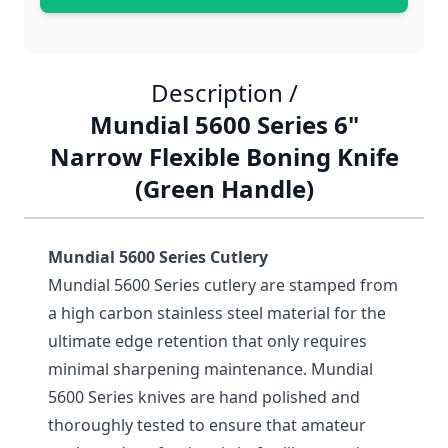
Description /
Mundial 5600 Series 6"
Narrow Flexible Boning Knife
(Green Handle)
Mundial 5600 Series Cutlery
Mundial 5600 Series cutlery are stamped from
a high carbon stainless steel material for the
ultimate edge retention that only requires
minimal sharpening maintenance. Mundial
5600 Series knives are hand polished and
thoroughly tested to ensure that amateur