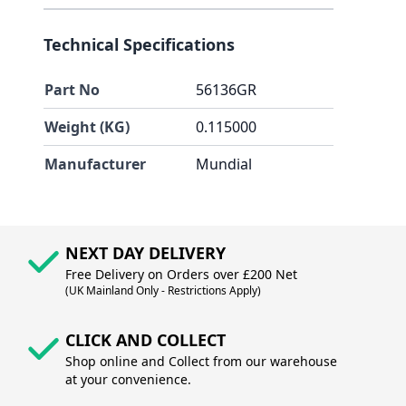
Technical Specifications
Part No
56136GR
Weight (KG)
0.115000
Manufacturer
Mundial
NEXT DAY DELIVERY
Free Delivery on Orders over £200 Net
(UK Mainland Only - Restrictions Apply)
CLICK AND COLLECT
Shop online and Collect from our warehouse
at your convenience.