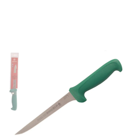
Mundial 5600 Series 6"
Narrow Flexible Boning
Knife (Green Handle)
Part No
56136GR
Mundial 5600 Series CutleryMundial 5600 Series
cutlery are stamped from a high carbon stainless