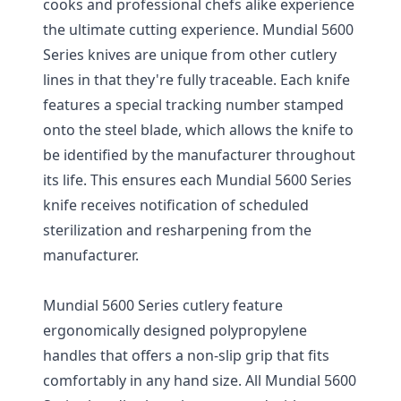
cooks and professional chefs alike experience
the ultimate cutting experience. Mundial 5600
Series knives are unique from other cutlery
lines in that they're fully traceable. Each knife
features a special tracking number stamped
onto the steel blade, which allows the knife to
be identified by the manufacturer throughout
its life. This ensures each Mundial 5600 Series
knife receives notification of scheduled
sterilization and resharpening from the
manufacturer.
Mundial 5600 Series cutlery feature
ergonomically designed polypropylene
handles that offers a non-slip grip that fits
comfortably in any hand size. All Mundial 5600