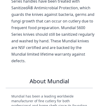
Series handles have been treated with
SanitizedÂ® Antimicrobial Protection, which
guards the knives against bacteria, germs and
fungi growth that can occur on cutlery due to
frequent food preparation. Mundial 5600
Series knives should still be sanitized regularly
and washed by hand. These Mundial knives
are NSF certified and are backed by the
Mundial limited lifetime warranty against
defects.
About Mundial
Mundial has been a leading worldwide
manufacturer of fine cutlery for both
professional and home chefs since its founding