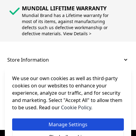
MUNDIAL LIFETIME WARRANTY
Mundial Brand has a Lifetime warranty for
most of its items, against manufacturing
defects such us defective workmanship or
defective materials. View Details >
Store Information
About and Support
We use our own cookies as well as third-party
cookies on our websites to enhance your
experience, analyze our traffic, and for security
Legal
and marketing. Select "Accept All" to allow them
to be used. Read our
Cookie Policy
.
Subscribe to Our Newsletter
Manage Settings
© College Sewing Machine Parts Ltd. All rights reserved.