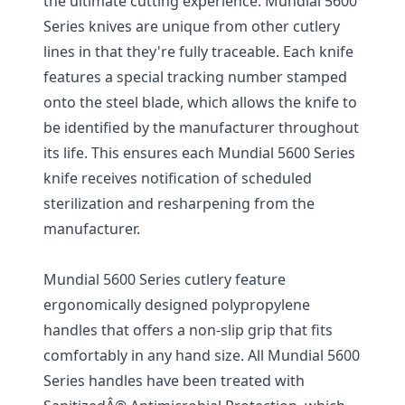
the ultimate cutting experience. Mundial 5600
Series knives are unique from other cutlery
lines in that they're fully traceable. Each knife
features a special tracking number stamped
onto the steel blade, which allows the knife to
be identified by the manufacturer throughout
its life. This ensures each Mundial 5600 Series
knife receives notification of scheduled
sterilization and resharpening from the
manufacturer.
Mundial 5600 Series cutlery feature
ergonomically designed polypropylene
handles that offers a non-slip grip that fits
comfortably in any hand size. All Mundial 5600
Series handles have been treated with