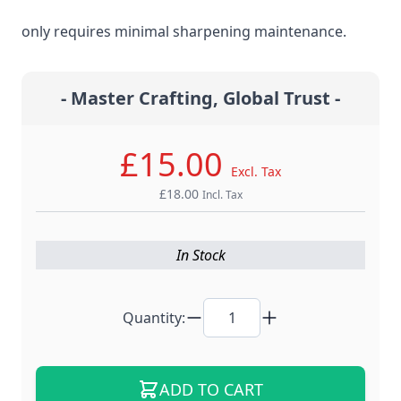
steel material for the ultimate edge retention that
only requires minimal sharpening maintenance.
- Master Crafting, Global Trust -
£15.00
Excl. Tax
£18.00
Incl. Tax
In Stock
Quantity:
ADD TO CART