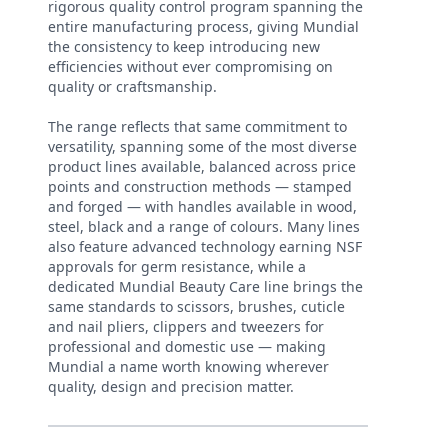
rigorous quality control program spanning the
entire manufacturing process, giving Mundial
the consistency to keep introducing new
efficiencies without ever compromising on
quality or craftsmanship.
The range reflects that same commitment to
versatility, spanning some of the most diverse
product lines available, balanced across price
points and construction methods — stamped
and forged — with handles available in wood,
steel, black and a range of colours. Many lines
also feature advanced technology earning NSF
approvals for germ resistance, while a
dedicated Mundial Beauty Care line brings the
same standards to scissors, brushes, cuticle
and nail pliers, clippers and tweezers for
professional and domestic use — making
Mundial a name worth knowing wherever
quality, design and precision matter.