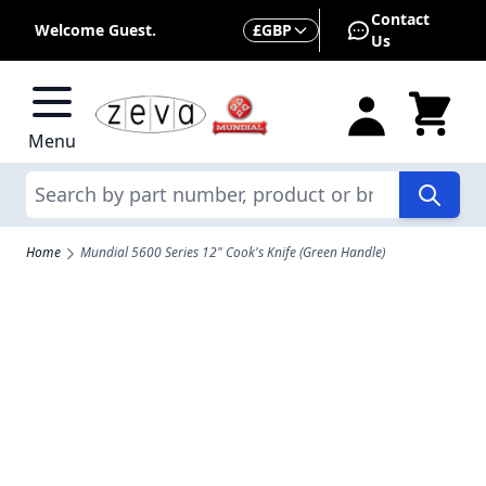
Skip to Content
Contact
Currency
Welcome Guest.
£
GBP
Us
Menu
Search
Home
Mundial 5600 Series 12" Cook's Knife (Green Handle)