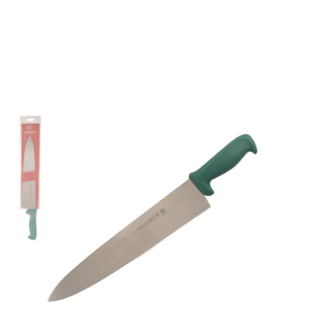
Mundial 5600 Series
12" Cook's Knife (Green
Handle)
Part No
561012GR
Mundial 5600 Series CutleryMundial 5600 Series
cutlery are stamped from a high carbon stainless