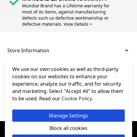
Mundial Brand has a Lifetime warranty for
most of its items, against manufacturing
defects such us defective workmanship or
defective materials. View Details >
Store Information
About and Support
We use our own cookies as well as third-party
cookies on our websites to enhance your
experience, analyze our traffic, and for security
Legal
and marketing. Select "Accept All" to allow them
to be used. Read our
Cookie Policy
.
Subscribe to Our Newsletter
Manage Settings
© College Sewing Machine Parts Ltd. All rights reserved.
Block all cookies
Registered in England and Wales - Company Reg No: 02124853 | VAT
No: GB 457 4822 23