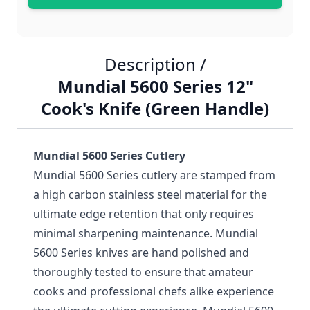
Description /
Mundial 5600 Series 12"
Cook's Knife (Green Handle)
Mundial 5600 Series Cutlery
Mundial 5600 Series cutlery are stamped from
a high carbon stainless steel material for the
ultimate edge retention that only requires
minimal sharpening maintenance. Mundial
5600 Series knives are hand polished and
thoroughly tested to ensure that amateur
cooks and professional chefs alike experience