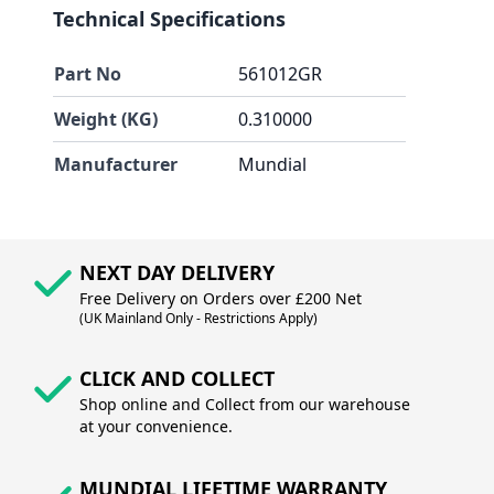
Technical Specifications
Part No
561012GR
Weight (KG)
0.310000
Manufacturer
Mundial
NEXT DAY DELIVERY
Free Delivery on Orders over £200 Net
(UK Mainland Only - Restrictions Apply)
CLICK AND COLLECT
Shop online and Collect from our warehouse
at your convenience.
MUNDIAL LIFETIME WARRANTY