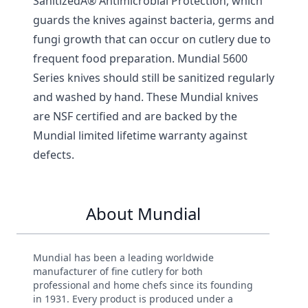
SanitizedÂ® Antimicrobial Protection, which
guards the knives against bacteria, germs and
fungi growth that can occur on cutlery due to
frequent food preparation. Mundial 5600
Series knives should still be sanitized regularly
and washed by hand. These Mundial knives
are NSF certified and are backed by the
Mundial limited lifetime warranty against
defects.
About Mundial
Mundial has been a leading worldwide
manufacturer of fine cutlery for both
professional and home chefs since its founding
in 1931. Every product is produced under a