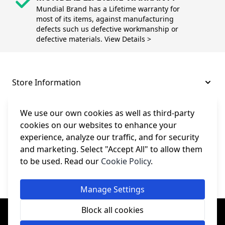
Mundial Brand has a Lifetime warranty for
most of its items, against manufacturing
defects such us defective workmanship or
defective materials. View Details >
Store Information
About and Support
We use our own cookies as well as third-party
cookies on our websites to enhance your
experience, analyze our traffic, and for security
Legal
and marketing. Select "Accept All" to allow them
to be used. Read our
Cookie Policy
.
Subscribe to Our Newsletter
Manage Settings
© College Sewing Machine Parts Ltd. All rights reserved.
Block all cookies
Registered in England and Wales - Company Reg No: 02124853 | VAT
No: GB 457 4822 23