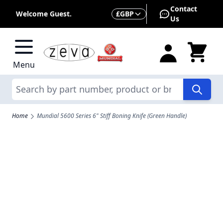
Skip to Content
Contact
Currency
Welcome Guest.
£
GBP
Us
Menu
Search
Home
Mundial 5600 Series 6" Stiff Boning Knife (Green Handle)