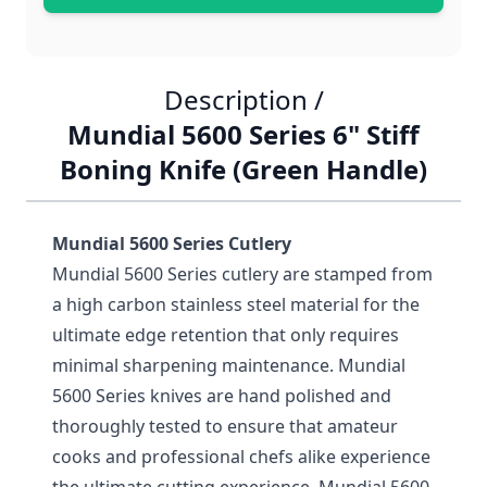
Description /
Mundial 5600 Series 6" Stiff
Boning Knife (Green Handle)
Mundial 5600 Series Cutlery
Mundial 5600 Series cutlery are stamped from
a high carbon stainless steel material for the
ultimate edge retention that only requires
minimal sharpening maintenance. Mundial
5600 Series knives are hand polished and
thoroughly tested to ensure that amateur
cooks and professional chefs alike experience
the ultimate cutting experience. Mundial 5600