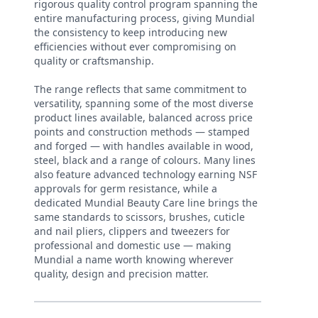
rigorous quality control program spanning the
entire manufacturing process, giving Mundial
the consistency to keep introducing new
efficiencies without ever compromising on
quality or craftsmanship.
The range reflects that same commitment to
versatility, spanning some of the most diverse
product lines available, balanced across price
points and construction methods — stamped
and forged — with handles available in wood,
steel, black and a range of colours. Many lines
also feature advanced technology earning NSF
approvals for germ resistance, while a
dedicated Mundial Beauty Care line brings the
same standards to scissors, brushes, cuticle
and nail pliers, clippers and tweezers for
professional and domestic use — making
Mundial a name worth knowing wherever
quality, design and precision matter.