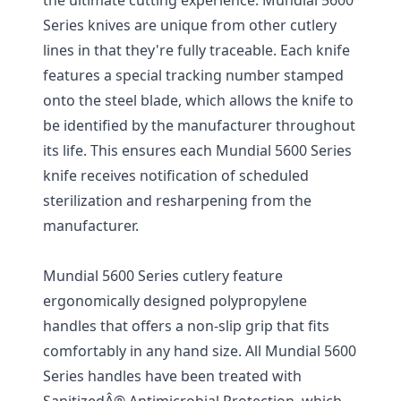
Series knives are unique from other cutlery
lines in that they're fully traceable. Each knife
features a special tracking number stamped
onto the steel blade, which allows the knife to
be identified by the manufacturer throughout
its life. This ensures each Mundial 5600 Series
knife receives notification of scheduled
sterilization and resharpening from the
manufacturer.
Mundial 5600 Series cutlery feature
ergonomically designed polypropylene
handles that offers a non-slip grip that fits
comfortably in any hand size. All Mundial 5600
Series handles have been treated with
SanitizedÂ® Antimicrobial Protection, which