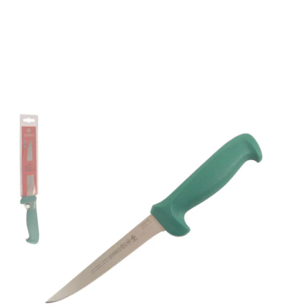
Mundial 5600 Series 6"
Stiff Boning Knife
(Green Handle)
Part No
56096GR
Mundial 5600 Series CutleryMundial 5600 Series
cutlery are stamped from a high carbon stainless