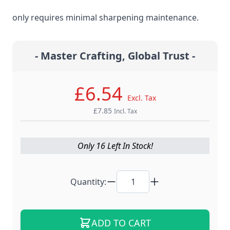
steel material for the ultimate edge retention that
only requires minimal sharpening maintenance.
- Master Crafting, Global Trust -
£6.54
Excl. Tax
£7.85
Incl. Tax
Only 16 Left In Stock!
Quantity:
ADD TO CART