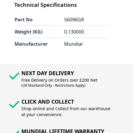
Technical Specifications
Part No
56096GR
Weight (KG)
0.130000
Manufacturer
Mundial
NEXT DAY DELIVERY
Free Delivery on Orders over £200 Net
(UK Mainland Only - Restrictions Apply)
CLICK AND COLLECT
Shop online and Collect from our warehouse
at your convenience.
MUNDIAL LIFETIME WARRANTY