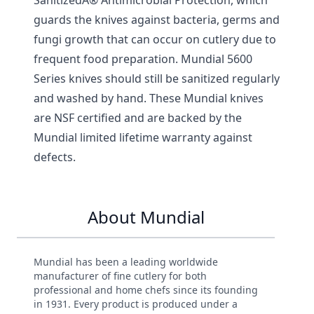
guards the knives against bacteria, germs and
fungi growth that can occur on cutlery due to
frequent food preparation. Mundial 5600
Series knives should still be sanitized regularly
and washed by hand. These Mundial knives
are NSF certified and are backed by the
Mundial limited lifetime warranty against
defects.
About Mundial
Mundial has been a leading worldwide
manufacturer of fine cutlery for both
professional and home chefs since its founding
in 1931. Every product is produced under a