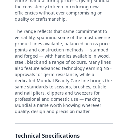
entire manufacturing process, giving Mundial
the consistency to keep introducing new
efficiencies without ever compromising on
quality or craftsmanship.
The range reflects that same commitment to
versatility, spanning some of the most diverse
product lines available, balanced across price
points and construction methods — stamped
and forged — with handles available in wood,
steel, black and a range of colours. Many lines
also feature advanced technology earning NSF
approvals for germ resistance, while a
dedicated Mundial Beauty Care line brings the
same standards to scissors, brushes, cuticle
and nail pliers, clippers and tweezers for
professional and domestic use — making
Mundial a name worth knowing wherever
quality, design and precision matter.
Technical Specifications