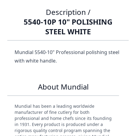
Description /
5540-10P 10" POLISHING
STEEL WHITE
Mundial 5540-10" Professional polishing steel
with white handle.
About Mundial
Mundial has been a leading worldwide
manufacturer of fine cutlery for both
professional and home chefs since its founding
in 1931. Every product is produced under a
rigorous quality control program spanning the