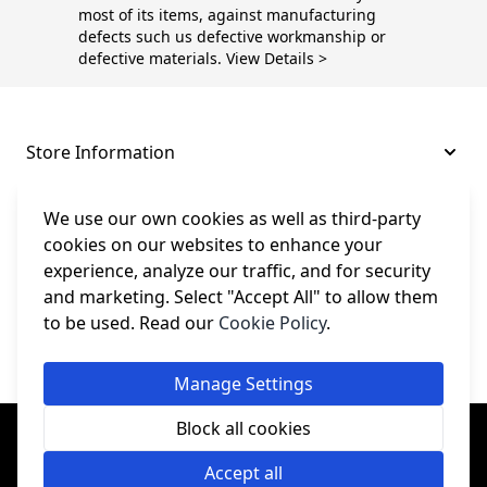
most of its items, against manufacturing
defects such us defective workmanship or
defective materials. View Details >
Store Information
About and Support
We use our own cookies as well as third-party
cookies on our websites to enhance your
experience, analyze our traffic, and for security
Legal
and marketing. Select "Accept All" to allow them
to be used. Read our
Cookie Policy
.
Subscribe to Our Newsletter
Manage Settings
© College Sewing Machine Parts Ltd. All rights reserved.
Block all cookies
Registered in England and Wales - Company Reg No: 02124853 | VAT
No: GB 457 4822 23
Accept all