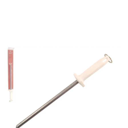
5540-10P 10"
POLISHING STEEL
WHITE
Part No
5540001W
Mundial 5540-10" Professional polishing steel with
white handle.