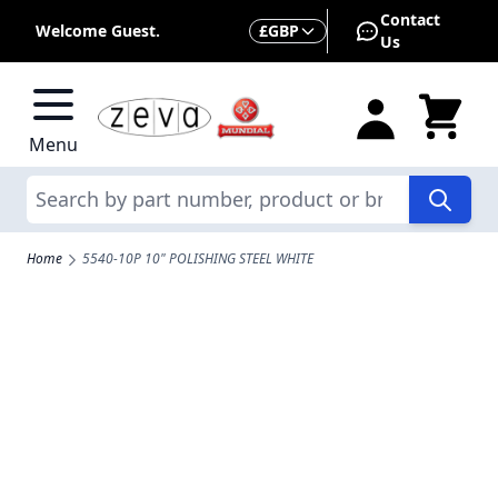
Skip to Content
Contact
Currency
Welcome Guest.
£
GBP
Us
Menu
Search
Home
5540-10P 10" POLISHING STEEL WHITE