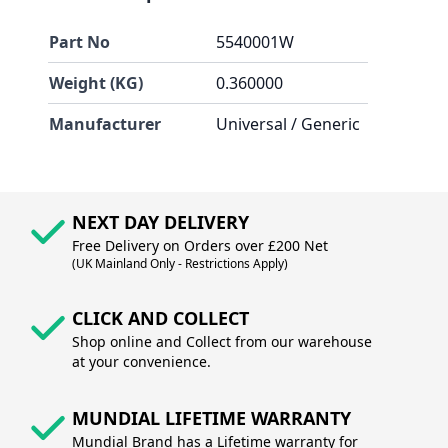
Part No
5540001W
Weight (KG)
0.360000
Manufacturer
Universal / Generic
NEXT DAY DELIVERY
Free Delivery on Orders over £200 Net
(UK Mainland Only - Restrictions Apply)
CLICK AND COLLECT
Shop online and Collect from our warehouse
at your convenience.
MUNDIAL LIFETIME WARRANTY
Mundial Brand has a Lifetime warranty for