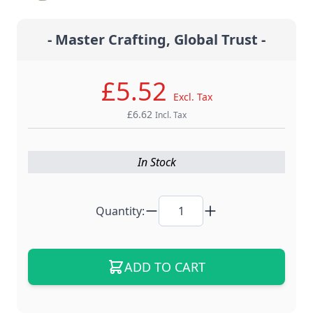
- Master Crafting, Global Trust -
£5.52
Excl. Tax
£6.62
Incl. Tax
In Stock
Quantity:
ADD TO CART