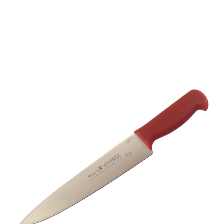
Mundial 5500 Series 9”
Trimming Knife (Red
Handle)
Part No
5531037RED
- Master Crafting, Global Trust -