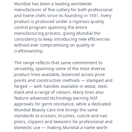
Mundial has been a leading worldwide
manufacturer of fine cutlery for both professional
and home chefs since its founding in 1931. Every
product is produced under a rigorous quality
control program spanning the entire
manufacturing process, giving Mundial the
consistency to keep introducing new efficiencies
without ever compromising on quality or
craftsmanship.
The range reflects that same commitment to
versatility, spanning some of the most diverse
product lines available, balanced across price
points and construction methods — stamped and
forged — with handles available in wood, steel,
black and a range of colours. Many lines also
feature advanced technology earning NSF
approvals for germ resistance, while a dedicated
Mundial Beauty Care line brings the same
standards to scissors, brushes, cuticle and nail
pliers, clippers and tweezers for professional and
domestic use — making Mundial a name worth