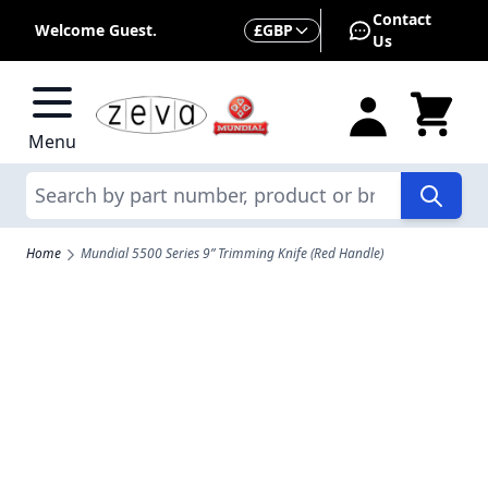
Skip to Content
Contact
Currency
Welcome Guest.
£
GBP
Us
Menu
Search
Home
Mundial 5500 Series 9” Trimming Knife (Red Handle)