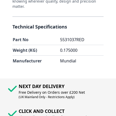
knowing wherever quality, design and precision
matter.
Technical Specifications
Part No
5531037RED
Weight (KG)
0.175000
Manufacturer
Mundial
NEXT DAY DELIVERY
Free Delivery on Orders over £200 Net
(UK Mainland Only - Restrictions Apply)
CLICK AND COLLECT