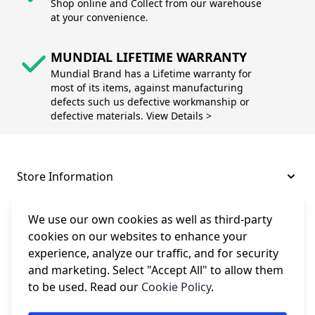
Shop online and Collect from our warehouse
at your convenience.
MUNDIAL LIFETIME WARRANTY
Mundial Brand has a Lifetime warranty for
most of its items, against manufacturing
defects such us defective workmanship or
defective materials. View Details >
Store Information
About and Support
We use our own cookies as well as third-party
cookies on our websites to enhance your
experience, analyze our traffic, and for security
Legal
and marketing. Select "Accept All" to allow them
to be used. Read our
Cookie Policy
.
Subscribe to Our Newsletter