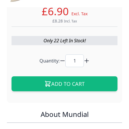
£6.90
Excl. Tax
£8.28
Incl. Tax
Only 22 Left In Stock!
Quantity:
ADD TO CART
About Mundial