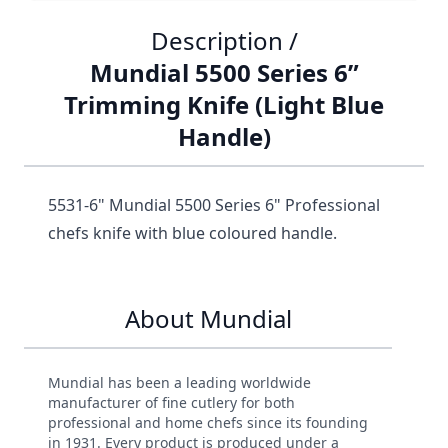
Description /
Mundial 5500 Series 6”
Trimming Knife (Light Blue
Handle)
5531-6" Mundial 5500 Series 6" Professional
chefs knife with blue coloured handle.
About Mundial
Mundial has been a leading worldwide
manufacturer of fine cutlery for both
professional and home chefs since its founding
in 1931. Every product is produced under a