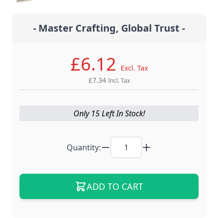
- Master Crafting, Global Trust -
£6.12
Excl. Tax
£7.34
Incl. Tax
Only 15 Left In Stock!
Quantity:
ADD TO CART