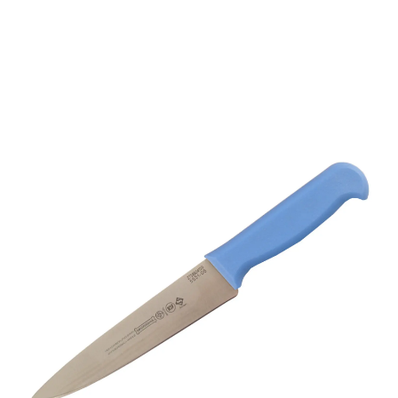
Mundial 5500 Series 6”
Trimming Knife (Light
Blue Handle)
Part No
5531019BE
5531-6" Mundial 5500 Series 6" Professional chefs
knife with blue coloured handle.