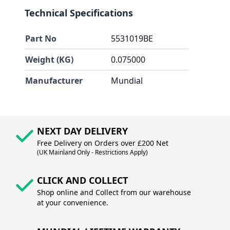
Technical Specifications
Part No
5531019BE
Weight (KG)
0.075000
Manufacturer
Mundial
NEXT DAY DELIVERY
Free Delivery on Orders over £200 Net
(UK Mainland Only - Restrictions Apply)
CLICK AND COLLECT
Shop online and Collect from our warehouse
at your convenience.