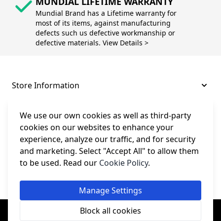
MUNDIAL LIFETIME WARRANTY
Mundial Brand has a Lifetime warranty for
most of its items, against manufacturing
defects such us defective workmanship or
defective materials. View Details >
Store Information
About and Support
We use our own cookies as well as third-party
cookies on our websites to enhance your
experience, analyze our traffic, and for security
Legal
and marketing. Select "Accept All" to allow them
to be used. Read our
Cookie Policy
.
Subscribe to Our Newsletter
Manage Settings
© College Sewing Machine Parts Ltd. All rights reserved.
Block all cookies
Registered in England and Wales - Company Reg No: 02124853 | VAT