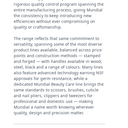
rigorous quality control program spanning the
entire manufacturing process, giving Mundial
the consistency to keep introducing new
efficiencies without ever compromising on
quality or craftsmanship.
The range reflects that same commitment to
versatility, spanning some of the most diverse
product lines available, balanced across price
points and construction methods — stamped
and forged — with handles available in wood,
steel, black and a range of colours. Many lines
also feature advanced technology earning NSF
approvals for germ resistance, while a
dedicated Mundial Beauty Care line brings the
same standards to scissors, brushes, cuticle
and nail pliers, clippers and tweezers for
professional and domestic use — making
Mundial a name worth knowing wherever
quality, design and precision matter.