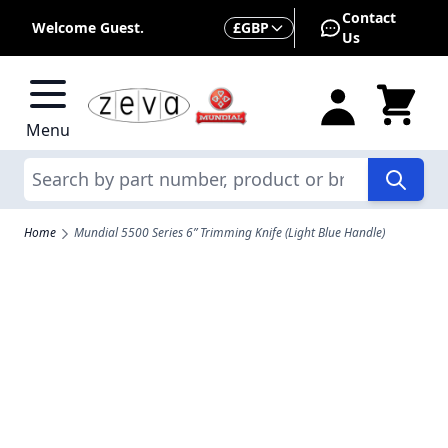
Skip to Content
Contact
Currency
Welcome Guest.
£
GBP
Us
Menu
Search
Home
Mundial 5500 Series 6” Trimming Knife (Light Blue Handle)