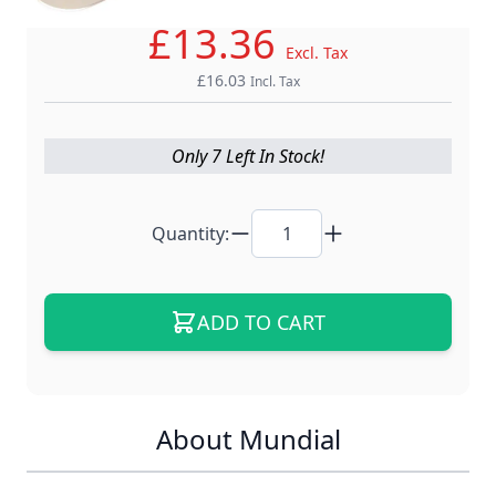
£13.36
Excl. Tax
£16.03
Incl. Tax
Only 7 Left In Stock!
Quantity:
ADD TO CART
About Mundial