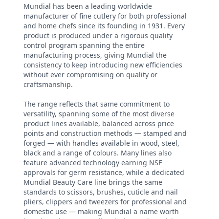
Mundial has been a leading worldwide
manufacturer of fine cutlery for both professional
and home chefs since its founding in 1931. Every
product is produced under a rigorous quality
control program spanning the entire
manufacturing process, giving Mundial the
consistency to keep introducing new efficiencies
without ever compromising on quality or
craftsmanship.
The range reflects that same commitment to
versatility, spanning some of the most diverse
product lines available, balanced across price
points and construction methods — stamped and
forged — with handles available in wood, steel,
black and a range of colours. Many lines also
feature advanced technology earning NSF
approvals for germ resistance, while a dedicated
Mundial Beauty Care line brings the same
standards to scissors, brushes, cuticle and nail
pliers, clippers and tweezers for professional and
domestic use — making Mundial a name worth