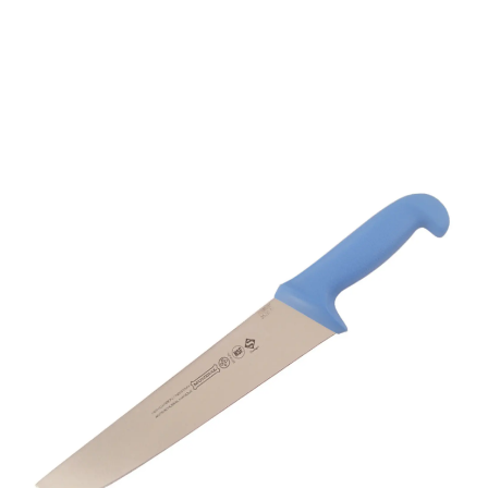
Mundial 5520038BE 10"
Butcher's Knife Blue
Handle
Part No
5520038BE
- Master Crafting, Global Trust -