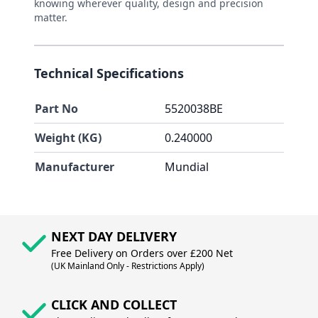
knowing wherever quality, design and precision
matter.
Technical Specifications
Part No
5520038BE
Weight (KG)
0.240000
Manufacturer
Mundial
NEXT DAY DELIVERY
Free Delivery on Orders over £200 Net
(UK Mainland Only - Restrictions Apply)
CLICK AND COLLECT