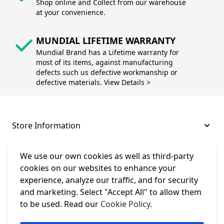
Shop online and Collect from our warehouse
at your convenience.
MUNDIAL LIFETIME WARRANTY
Mundial Brand has a Lifetime warranty for
most of its items, against manufacturing
defects such us defective workmanship or
defective materials. View Details >
Store Information
About and Support
We use our own cookies as well as third-party
cookies on our websites to enhance your
experience, analyze our traffic, and for security
Legal
and marketing. Select "Accept All" to allow them
to be used. Read our
Cookie Policy
.
Subscribe to Our Newsletter