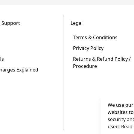
 Support
Legal
Terms & Conditions
Privacy Policy
Us
Returns & Refund Policy /
Procedure
Charges Explained
We use our 
websites to
security an
used. Read