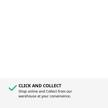
CLICK AND COLLECT
Shop online and Collect from our
warehouse at your convenience.