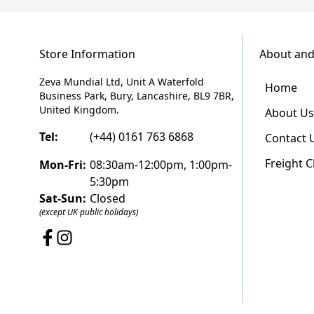
Store Information
About and
Zeva Mundial Ltd, Unit A Waterfold
Home
Business Park, Bury, Lancashire, BL9 7BR,
United Kingdom.
About Us
Tel:
(+44) 0161 763 6868
Contact 
Freight 
Mon-Fri:
08:30am-12:00pm, 1:00pm-
5:30pm
Sat-Sun:
Closed
(except UK public holidays)