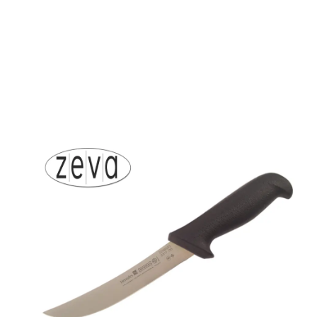
About Mundial