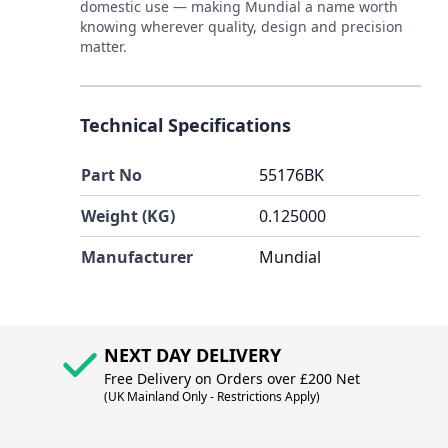
domestic use — making Mundial a name worth
knowing wherever quality, design and precision
matter.
Technical Specifications
Part No
55176BK
Weight (KG)
0.125000
Manufacturer
Mundial
NEXT DAY DELIVERY
Free Delivery on Orders over £200 Net
(UK Mainland Only - Restrictions Apply)