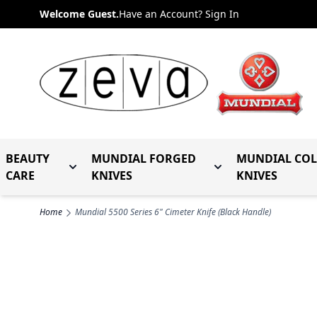
Skip to Content
Welcome Guest.
Have an Account? Sign In
BEAUTY
MUNDIAL FORGED
MUNDIAL CO
Toggle submenu for Beauty Care
Toggle submenu fo
CARE
KNIVES
KNIVES
Home
Mundial 5500 Series 6" Cimeter Knife (Black Handle)