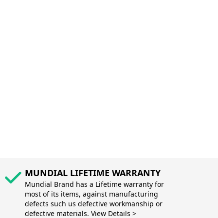
MUNDIAL LIFETIME WARRANTY
Mundial Brand has a Lifetime warranty for
most of its items, against manufacturing
defects such us defective workmanship or
defective materials. View Details >