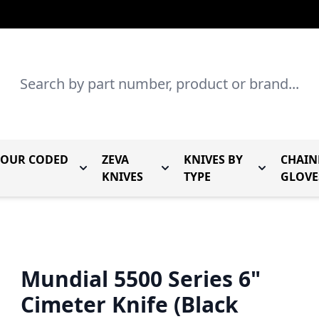
Search
LOUR CODED
ZEVA
KNIVES BY
CHAIN
r Mundial Forged Knives
Toggle submenu for Mundial Colour Coded
Toggle submenu for Zeva Kn
Toggle sub
KNIVES
TYPE
GLOVE
Mundial 5500 Series 6"
Cimeter Knife (Black