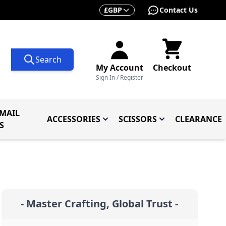
Currency
£
GBP
Contact Us
Search
My Account
Checkout
Sign In / Register
MAIL
ACCESSORIES
SCISSORS
CLEARANCE
 Knives
ives
menu for Knives By Type
Toggle submenu for Accessorie
Toggle submenu f
S
- Master Crafting, Global Trust -