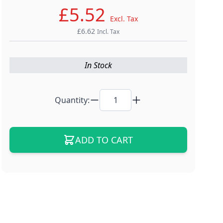
£5.52
Excl. Tax
£6.62
Incl. Tax
In Stock
Quantity:
ADD TO CART