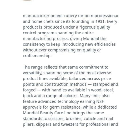
Mundial has been a leading worldwide
manufacturer of fine cutlery for both professional
and home chefs since its founding in 1931. Every
product is produced under a rigorous quality
control program spanning the entire
manufacturing process, giving Mundial the
consistency to keep introducing new efficiencies
without ever compromising on quality or
craftsmanship.
The range reflects that same commitment to
versatility, spanning some of the most diverse
product lines available, balanced across price
points and construction methods — stamped and
forged — with handles available in wood, steel,
black and a range of colours. Many lines also
feature advanced technology earning NSF
approvals for germ resistance, while a dedicated
Mundial Beauty Care line brings the same
standards to scissors, brushes, cuticle and nail
pliers, clippers and tweezers for professional and