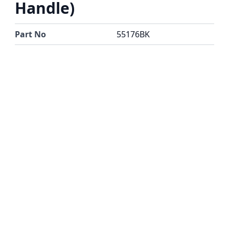
Handle)
Part No
55176BK