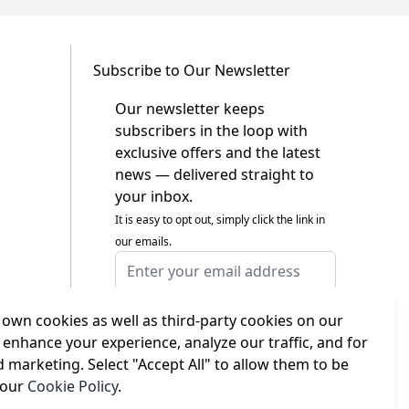
Subscribe to Our Newsletter
Our newsletter keeps
subscribers in the loop with
exclusive offers and the latest
news — delivered straight to
your inbox.
It is easy to opt out, simply click the link in
our emails.
Email Address
I agree to receiving marketing emails
This form is protected by reCAPTCHA - the
own cookies as well as third-party cookies on our
Google Privacy Policy
and
Terms of Service
 enhance your experience, analyze our traffic, and for
apply.
d marketing. Select "Accept All" to allow them to be
Subscribe
 our
Cookie Policy
.