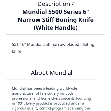
Description /
Mundial 5500 Series 6"
Narrow Stiff Boning Knife
(White Handle)
5514-6" Mundial stiff narrow bladed filleting
knife.
About Mundial
Mundial has been a leading worldwide
manufacturer of fine cutlery for both
professional and home chefs since its founding
in 1931. Every product is produced under a
rigorous quality control program spanning the