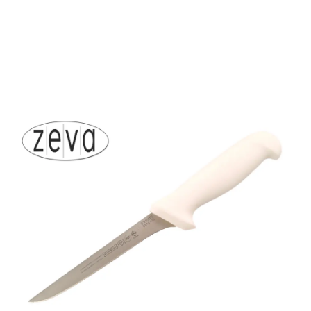
Mundial 5500 Series 6"
Narrow Stiff Boning
Knife (White Handle)
Part No
5514019WH
5514-6" Mundial stiff narrow bladed filleting knife.