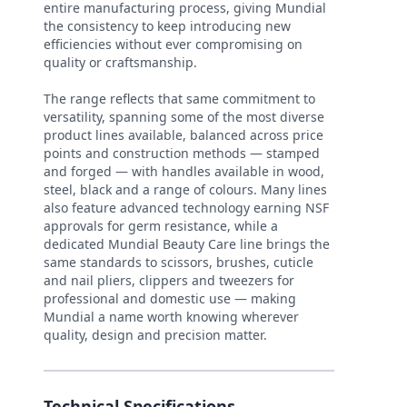
entire manufacturing process, giving Mundial
the consistency to keep introducing new
efficiencies without ever compromising on
quality or craftsmanship.
The range reflects that same commitment to
versatility, spanning some of the most diverse
product lines available, balanced across price
points and construction methods — stamped
and forged — with handles available in wood,
steel, black and a range of colours. Many lines
also feature advanced technology earning NSF
approvals for germ resistance, while a
dedicated Mundial Beauty Care line brings the
same standards to scissors, brushes, cuticle
and nail pliers, clippers and tweezers for
professional and domestic use — making
Mundial a name worth knowing wherever
quality, design and precision matter.
Technical Specifications