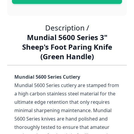
Description /
Mundial 5600 Series 3"
Sheep's Foot Paring Knife
(Green Handle)
Mundial 5600 Series Cutlery
Mundial 5600 Series cutlery are stamped from
a high carbon stainless steel material for the
ultimate edge retention that only requires
minimal sharpening maintenance. Mundial
5600 Series knives are hand polished and
thoroughly tested to ensure that amateur