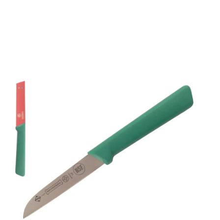
Mundial 5600 Series 3"
Sheep's Foot Paring
Knife (Green Handle)
Part No
5303GR
Mundial 5600 Series CutleryMundial 5600 Series
cutlery are stamped from a high carbon stainless