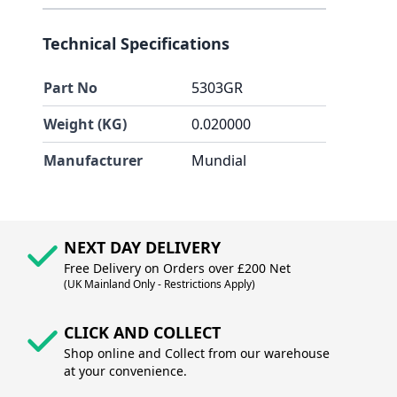
Technical Specifications
Part No
5303GR
Weight (KG)
0.020000
Manufacturer
Mundial
NEXT DAY DELIVERY
Free Delivery on Orders over £200 Net
(UK Mainland Only - Restrictions Apply)
CLICK AND COLLECT
Shop online and Collect from our warehouse
at your convenience.