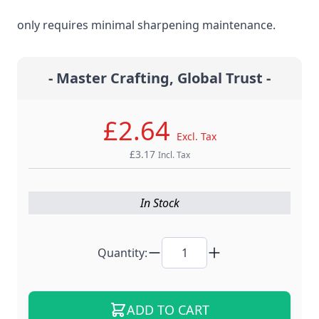
steel material for the ultimate edge retention that
only requires minimal sharpening maintenance.
- Master Crafting, Global Trust -
£2.64
Excl. Tax
£3.17
Incl. Tax
In Stock
Quantity:
ADD TO CART