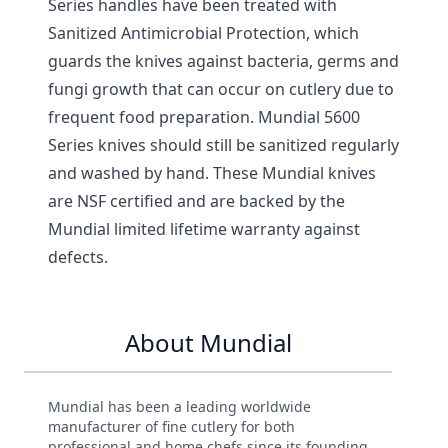
Series handles have been treated with
Sanitized Antimicrobial Protection, which
guards the knives against bacteria, germs and
fungi growth that can occur on cutlery due to
frequent food preparation. Mundial 5600
Series knives should still be sanitized regularly
and washed by hand. These Mundial knives
are NSF certified and are backed by the
Mundial limited lifetime warranty against
defects.
About Mundial
Mundial has been a leading worldwide
manufacturer of fine cutlery for both
professional and home chefs since its founding