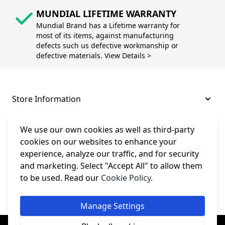
MUNDIAL LIFETIME WARRANTY
Mundial Brand has a Lifetime warranty for
most of its items, against manufacturing
defects such us defective workmanship or
defective materials. View Details >
Store Information
About and Support
We use our own cookies as well as third-party
cookies on our websites to enhance your
experience, analyze our traffic, and for security
Legal
and marketing. Select "Accept All" to allow them
to be used. Read our
Cookie Policy
.
Subscribe to Our Newsletter
Manage Settings
© College Sewing Machine Parts Ltd. All rights reserved.