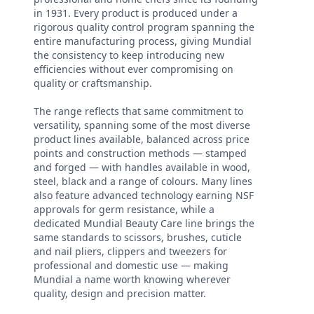
in 1931. Every product is produced under a
rigorous quality control program spanning the
entire manufacturing process, giving Mundial
the consistency to keep introducing new
efficiencies without ever compromising on
quality or craftsmanship.
The range reflects that same commitment to
versatility, spanning some of the most diverse
product lines available, balanced across price
points and construction methods — stamped
and forged — with handles available in wood,
steel, black and a range of colours. Many lines
also feature advanced technology earning NSF
approvals for germ resistance, while a
dedicated Mundial Beauty Care line brings the
same standards to scissors, brushes, cuticle
and nail pliers, clippers and tweezers for
professional and domestic use — making
Mundial a name worth knowing wherever
quality, design and precision matter.