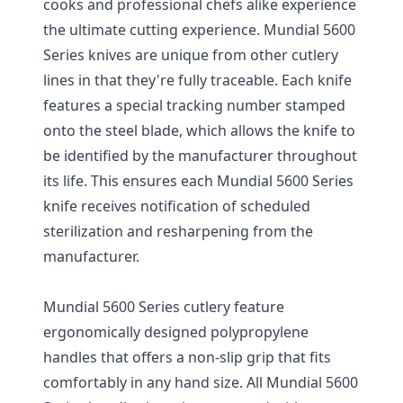
cooks and professional chefs alike experience
the ultimate cutting experience. Mundial 5600
Series knives are unique from other cutlery
lines in that they're fully traceable. Each knife
features a special tracking number stamped
onto the steel blade, which allows the knife to
be identified by the manufacturer throughout
its life. This ensures each Mundial 5600 Series
knife receives notification of scheduled
sterilization and resharpening from the
manufacturer.
Mundial 5600 Series cutlery feature
ergonomically designed polypropylene
handles that offers a non-slip grip that fits
comfortably in any hand size. All Mundial 5600