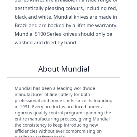
aesthetically pleasing colours, including red,
black and white. Mundial knives are made in
Brazil and are backed by a lifetime warranty.
Mundial 5100 Series knives should only be
washed and dried by hand.
About Mundial
Mundial has been a leading worldwide
manufacturer of fine cutlery for both
professional and home chefs since its founding
in 1931. Every product is produced under a
rigorous quality control program spanning the
entire manufacturing process, giving Mundial
the consistency to keep introducing new
efficiencies without ever compromising on