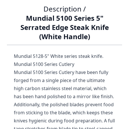
Description /
Mundial 5100 Series 5"
Serrated Edge Steak Knife
(White Handle)
Mundial 5128-5" White series steak knife.
Mundial 5100 Series Cutlery
Mundial 5100 Series Cutlery have been fully
forged from a single piece of the ultimate
high carbon stainless steel material, which
has been hand polished to a mirror like finish.
Additionally, the polished blades prevent food
from sticking to the blade, which keeps these
knives hygienic during food preparation. A full
tang stretches from blade tip to steel-capped