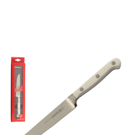
Mundial 5100 Series 5"
Serrated Edge Steak
Knife (White Handle)
Part No
51285EGW
Mundial 5128-5" White series steak knife.