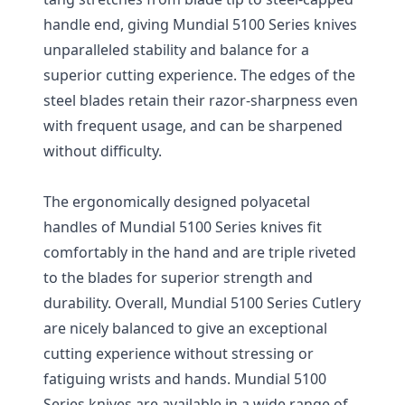
handle end, giving Mundial 5100 Series knives
unparalleled stability and balance for a
superior cutting experience. The edges of the
steel blades retain their razor-sharpness even
with frequent usage, and can be sharpened
without difficulty.
The ergonomically designed polyacetal
handles of Mundial 5100 Series knives fit
comfortably in the hand and are triple riveted
to the blades for superior strength and
durability. Overall, Mundial 5100 Series Cutlery
are nicely balanced to give an exceptional
cutting experience without stressing or
fatiguing wrists and hands. Mundial 5100
Series knives are available in a wide range of