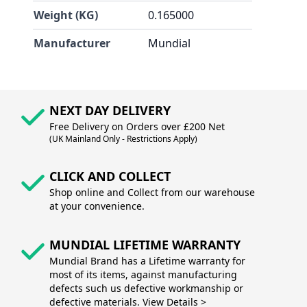
Weight (KG)
0.165000
Manufacturer
Mundial
NEXT DAY DELIVERY
Free Delivery on Orders over £200 Net
(UK Mainland Only - Restrictions Apply)
CLICK AND COLLECT
Shop online and Collect from our warehouse
at your convenience.
MUNDIAL LIFETIME WARRANTY
Mundial Brand has a Lifetime warranty for
most of its items, against manufacturing
defects such us defective workmanship or
defective materials. View Details >