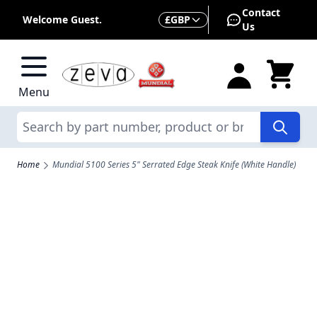
Skip to Content
Contact
Currency
Welcome Guest.
£
GBP
Us
Menu
Search
Home
Mundial 5100 Series 5" Serrated Edge Steak Knife (White Handle)