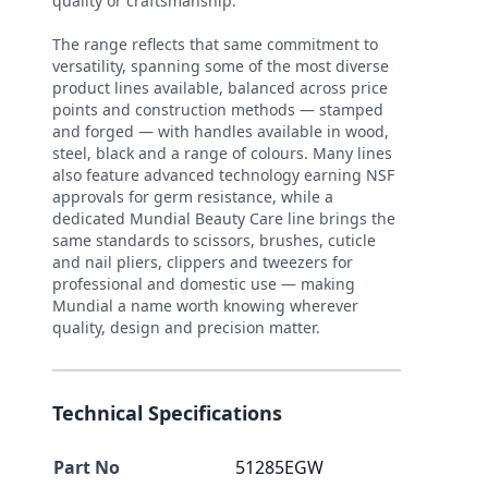
quality or craftsmanship.
The range reflects that same commitment to
versatility, spanning some of the most diverse
product lines available, balanced across price
points and construction methods — stamped
and forged — with handles available in wood,
steel, black and a range of colours. Many lines
also feature advanced technology earning NSF
approvals for germ resistance, while a
dedicated Mundial Beauty Care line brings the
same standards to scissors, brushes, cuticle
and nail pliers, clippers and tweezers for
professional and domestic use — making
Mundial a name worth knowing wherever
quality, design and precision matter.
Technical Specifications
Part No
51285EGW