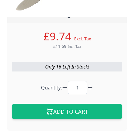
- Master Crafting, Global Trust -
£9.74
Excl. Tax
£11.69
Incl. Tax
Only 16 Left In Stock!
Quantity:
ADD TO CART