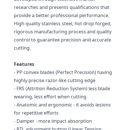
researches and presents qualifications that
provide a better professional performance.
High quality stainless steel, hot drop forged,
rigorous manufacturing process and quality
control to guarantee precision and accurate
cutting.
Features
- PP convex blades (Perfect Precision) having
highly precise razor-like cutting edge
- FRS (Attrition Reduction System) less blade
wearing, less effort when cutting
- Anatomic and ergonomic - it avoids lesions
for repetitive efforts
- Damper - more impact absorption
- RTL adjustment button (Linear Tension