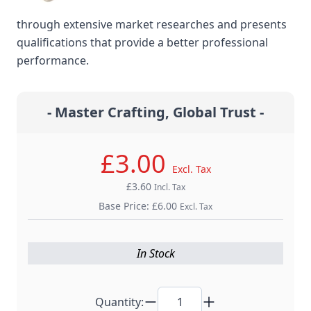
Mundialâ€™s professional scissors were developed
through extensive market researches and presents
qualifications that provide a better professional
performance.
- Master Crafting, Global Trust -
£3.00
Excl. Tax
£3.60
Incl. Tax
Base Price:
£6.00
Excl. Tax
In Stock
Quantity: