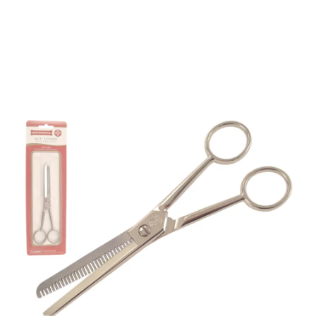
Mundial 450 Series
6.25" Ergonomic
Thinning Scissors
Part No
450614
450 6-1/4" Mundial 450 Series half thinning
scissor.Mundial 450 Series Hairdressing Scissors