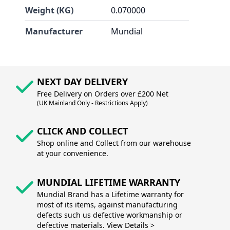
Weight (KG)
0.070000
Manufacturer
Mundial
NEXT DAY DELIVERY
Free Delivery on Orders over £200 Net
(UK Mainland Only - Restrictions Apply)
CLICK AND COLLECT
Shop online and Collect from our warehouse
at your convenience.
MUNDIAL LIFETIME WARRANTY
Mundial Brand has a Lifetime warranty for
most of its items, against manufacturing
defects such us defective workmanship or
defective materials. View Details >