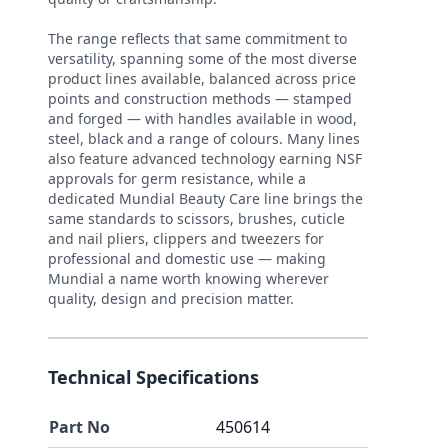
The range reflects that same commitment to
versatility, spanning some of the most diverse
product lines available, balanced across price
points and construction methods — stamped
and forged — with handles available in wood,
steel, black and a range of colours. Many lines
also feature advanced technology earning NSF
approvals for germ resistance, while a
dedicated Mundial Beauty Care line brings the
same standards to scissors, brushes, cuticle
and nail pliers, clippers and tweezers for
professional and domestic use — making
Mundial a name worth knowing wherever
quality, design and precision matter.
Technical Specifications
Part No
450614