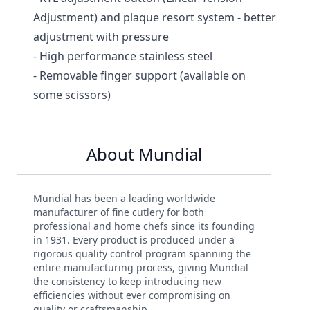
Adjustment) and plaque resort system - better
adjustment with pressure
- High performance stainless steel
- Removable finger support (available on
some scissors)
About Mundial
Mundial has been a leading worldwide
manufacturer of fine cutlery for both
professional and home chefs since its founding
in 1931. Every product is produced under a
rigorous quality control program spanning the
entire manufacturing process, giving Mundial
the consistency to keep introducing new
efficiencies without ever compromising on
quality or craftsmanship.