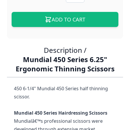
ADD TO CART
Description /
Mundial 450 Series 6.25"
Ergonomic Thinning Scissors
450 6-1/4" Mundial 450 Series half thinning
scissor.
Mundial 450 Series Hairdressing Scissors
Mundialâ€™s professional scissors were
developed through extensive market