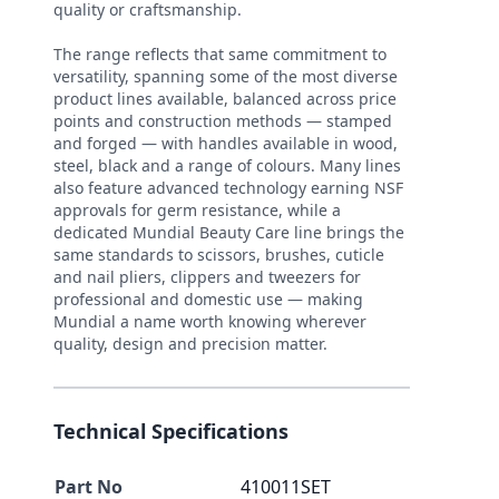
quality or craftsmanship.
The range reflects that same commitment to
versatility, spanning some of the most diverse
product lines available, balanced across price
points and construction methods — stamped
and forged — with handles available in wood,
steel, black and a range of colours. Many lines
also feature advanced technology earning NSF
approvals for germ resistance, while a
dedicated Mundial Beauty Care line brings the
same standards to scissors, brushes, cuticle
and nail pliers, clippers and tweezers for
professional and domestic use — making
Mundial a name worth knowing wherever
quality, design and precision matter.
Technical Specifications
Part No
410011SET