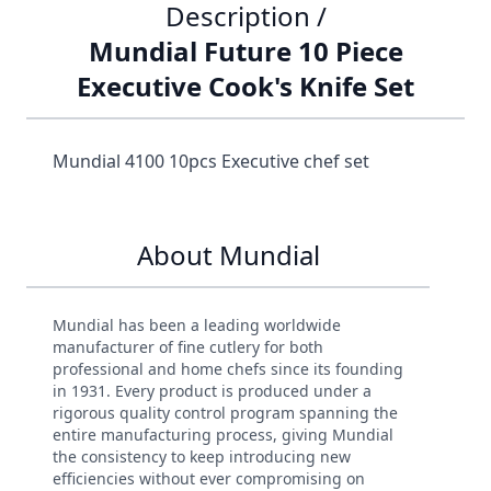
Description /
Mundial Future 10 Piece
Executive Cook's Knife Set
Mundial 4100 10pcs Executive chef set
About Mundial
Mundial has been a leading worldwide
manufacturer of fine cutlery for both
professional and home chefs since its founding
in 1931. Every product is produced under a
rigorous quality control program spanning the
entire manufacturing process, giving Mundial
the consistency to keep introducing new
efficiencies without ever compromising on