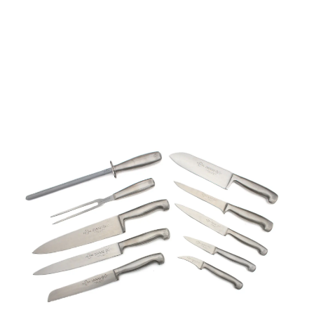
Mundial Future 10
Piece Executive Cook's
Knife Set
Part No
410011SET
Mundial 4100 10pcs Executive chef set