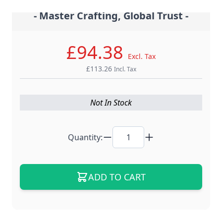
- Master Crafting, Global Trust -
£94.38
Excl. Tax
£113.26
Incl. Tax
Not In Stock
Quantity:
ADD TO CART