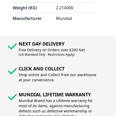
Weight (KG)
2.214000
Manufacturer
Mundial
NEXT DAY DELIVERY
Free Delivery on Orders over £200 Net
(UK Mainland Only - Restrictions Apply)
CLICK AND COLLECT
Shop online and Collect from our warehouse
at your convenience.
MUNDIAL LIFETIME WARRANTY
Mundial Brand has a Lifetime warranty for
most of its items, against manufacturing
defects such us defective workmanship or