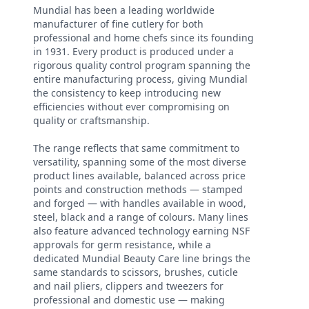
Mundial has been a leading worldwide
manufacturer of fine cutlery for both
professional and home chefs since its founding
in 1931. Every product is produced under a
rigorous quality control program spanning the
entire manufacturing process, giving Mundial
the consistency to keep introducing new
efficiencies without ever compromising on
quality or craftsmanship.
The range reflects that same commitment to
versatility, spanning some of the most diverse
product lines available, balanced across price
points and construction methods — stamped
and forged — with handles available in wood,
steel, black and a range of colours. Many lines
also feature advanced technology earning NSF
approvals for germ resistance, while a
dedicated Mundial Beauty Care line brings the
same standards to scissors, brushes, cuticle
and nail pliers, clippers and tweezers for
professional and domestic use — making