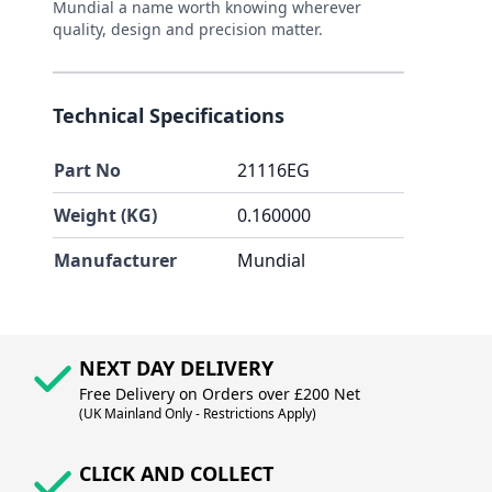
Mundial a name worth knowing wherever
quality, design and precision matter.
Technical Specifications
Part No
21116EG
Weight (KG)
0.160000
Manufacturer
Mundial
NEXT DAY DELIVERY
Free Delivery on Orders over £200 Net
(UK Mainland Only - Restrictions Apply)
CLICK AND COLLECT