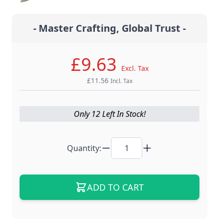
- Master Crafting, Global Trust -
£9.63
Excl. Tax
£11.56
Incl. Tax
Only 12 Left In Stock!
Quantity:
ADD TO CART