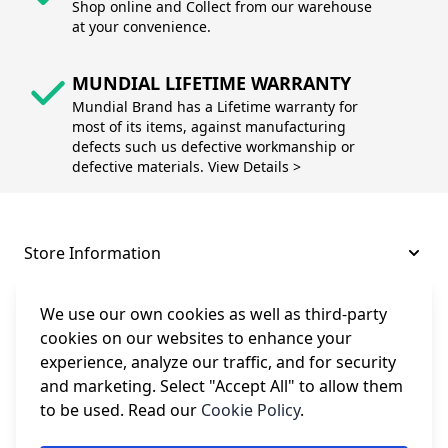
Shop online and Collect from our warehouse
at your convenience.
MUNDIAL LIFETIME WARRANTY
Mundial Brand has a Lifetime warranty for
most of its items, against manufacturing
defects such us defective workmanship or
defective materials. View Details >
Store Information
About and Support
We use our own cookies as well as third-party
cookies on our websites to enhance your
experience, analyze our traffic, and for security
Legal
and marketing. Select "Accept All" to allow them
to be used. Read our
Cookie Policy
.
Subscribe to Our Newsletter