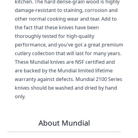
kitchen. The hard dense-grain wood is highly
damage-resistant to staining, corrosion and
other normal cooking wear and tear. Add to
the fact that these knives have been
thoroughly tested for high-quality
performance, and you've got a great premium
cutlery collection that will last for many years.
These Mundial knives are NSF certified and
are backed by the Mundial limited lifetime
warranty against defects. Mundial 2100 Series
knives should be washed and dried by hand
only.
About Mundial