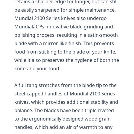
retains a sharper edge for longer, but can still
be easily sharpened for simple maintenance.
Mundial 2100 Series knives also undergo
Mundialâ€™s innovative blade grinding and
polishing process, resulting in a satin-smooth
blade with a mirror-like finish. This prevents
food from sticking to the blade of your knife,
while it also preserves the hygiene of both the
knife and your food.
A full tang stretches from the blade tip to the
steel-capped handles of Mundial 2100 Series
knives, which provides additional stability and
balance. The blades have been triple-riveted
to the ergonomically designed wood grain
handles, which add an air of warmth to any