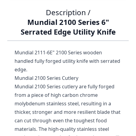
Description /
Mundial 2100 Series 6"
Serrated Edge Utility Knife
Mundial 2111-6E" 2100 Series wooden
handled fully forged utility knife with serrated
edge.
Mundial 2100 Series Cutlery
Mundial 2100 Series cutlery are fully forged
from a piece of high carbon chrome
molybdenum stainless steel, resulting in a
thicker, stronger and more resilient blade that
can cut through even the toughest food
materials. The high-quality stainless steel