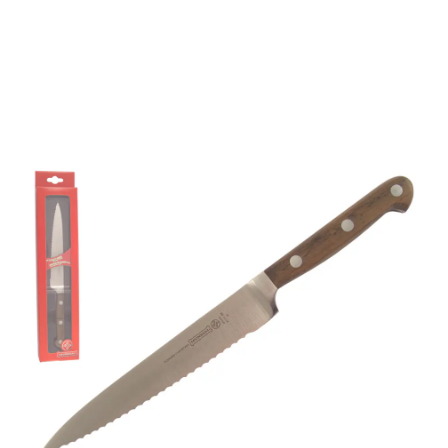
Mundial 2100 Series 6"
Serrated Edge Utility
Knife
Part No
21116EG
Mundial 2111-6E" 2100 Series wooden handled fully
forged utility knife with serrated edge.