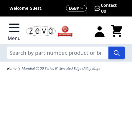
Skip to Content
Contact
Currency
Welcome Guest.
£
GBP
Us
Menu
Search
Home
Mundial 2100 Series 6" Serrated Edge Utility Knife