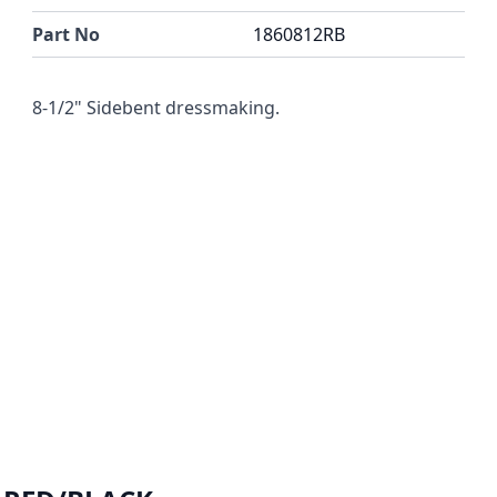
Part No
1860812RB
8-1/2" Sidebent dressmaking.
r image
View larger image