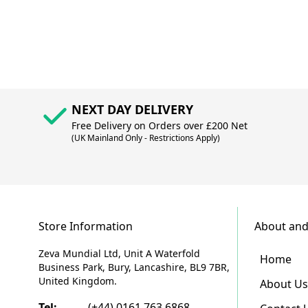
NEXT DAY DELIVERY
Free Delivery on Orders over £200 Net
(UK Mainland Only - Restrictions Apply)
Store Information
About and
Zeva Mundial Ltd, Unit A Waterfold
Home
Business Park, Bury, Lancashire, BL9 7BR,
United Kingdom.
About Us
Tel:
(+44) 0161 763 6868