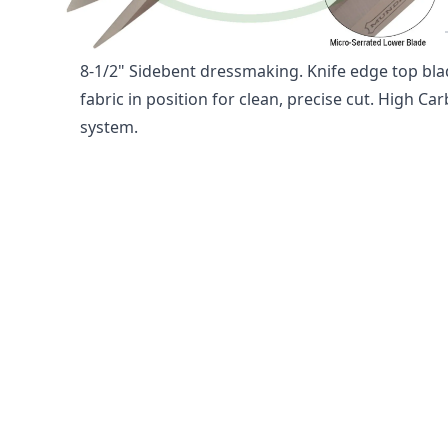
1860 8-1/2" SOFT GRIP SCISSO
8-1/2" Sidebent dressmaking. Knife edge top bla
fabric in position for clean, precise cut. High Car
system.