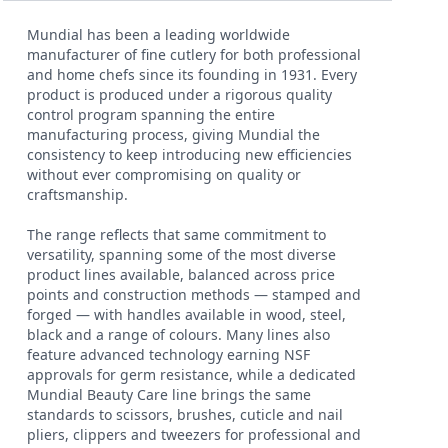
Mundial has been a leading worldwide
manufacturer of fine cutlery for both professional
and home chefs since its founding in 1931. Every
product is produced under a rigorous quality
control program spanning the entire
manufacturing process, giving Mundial the
consistency to keep introducing new efficiencies
without ever compromising on quality or
craftsmanship.
The range reflects that same commitment to
versatility, spanning some of the most diverse
product lines available, balanced across price
points and construction methods — stamped and
forged — with handles available in wood, steel,
black and a range of colours. Many lines also
feature advanced technology earning NSF
approvals for germ resistance, while a dedicated
Mundial Beauty Care line brings the same
standards to scissors, brushes, cuticle and nail
pliers, clippers and tweezers for professional and