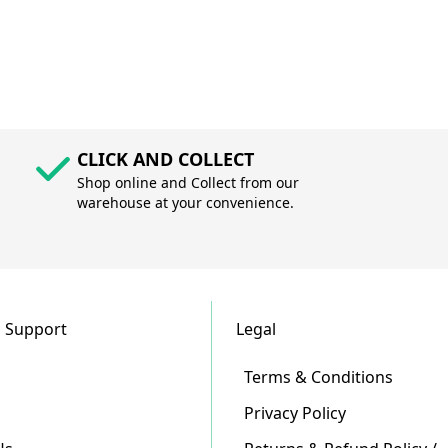
CLICK AND COLLECT
Shop online and Collect from our
warehouse at your convenience.
 Support
Legal
Terms & Conditions
Privacy Policy