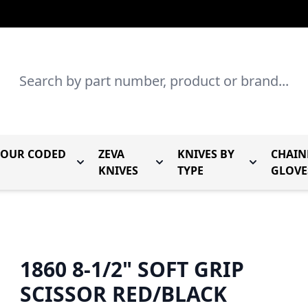
Search
LOUR CODED
ZEVA
KNIVES BY
CHAIN
r Mundial Forged Knives
Toggle submenu for Mundial Colour Coded
Toggle submenu for Zeva Kn
Toggle sub
KNIVES
TYPE
GLOVE
1860 8-1/2" SOFT GRIP
SCISSOR RED/BLACK