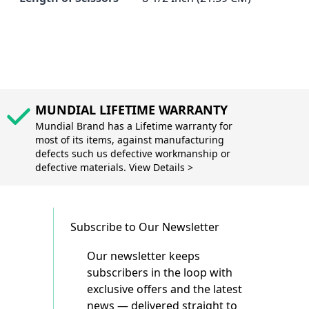
MUNDIAL LIFETIME WARRANTY
Mundial Brand has a Lifetime warranty for
most of its items, against manufacturing
defects such us defective workmanship or
defective materials. View Details >
Subscribe to Our Newsletter
Our newsletter keeps
subscribers in the loop with
exclusive offers and the latest
news — delivered straight to