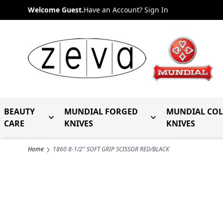
Skip to Content
Welcome Guest.
Have an Account? Sign In
BEAUTY
MUNDIAL FORGED
MUNDIAL CO
Toggle submenu for Beauty Care
Toggle submenu fo
CARE
KNIVES
KNIVES
Home
1860 8-1/2" SOFT GRIP SCISSOR RED/BLACK