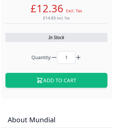
£12.36
Excl. Tax
£14.83
Incl. Tax
In Stock
Quantity:
ADD TO CART
About Mundial