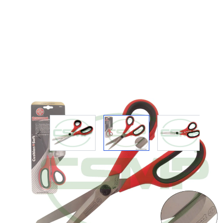
View larger image
View larger image
View large
Description /