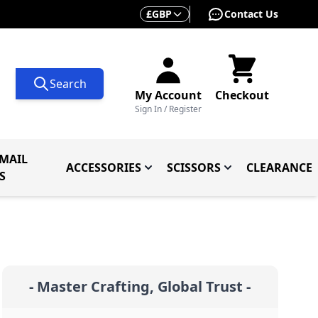
Currency
£
GBP
Contact Us
Search
My Account
Checkout
Sign In / Register
MAIL
ACCESSORIES
SCISSORS
CLEARANCE
 Knives
ives
menu for Knives By Type
Toggle submenu for Accessorie
Toggle submenu f
S
- Master Crafting, Global Trust -