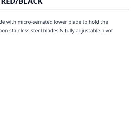
R RED/BLACK
de with micro-serrated lower blade to hold the
bon stainless steel blades & fully adjustable pivot