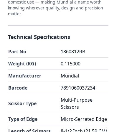
domestic use — making Mundial a name worth
knowing wherever quality, design and precision
matter.
Technical Specifications
Part No
1860812RB
Weight (KG)
0.115000
Manufacturer
Mundial
Barcode
7891060037234
Multi-Purpose
Scissor Type
Scissors
Type of Edge
Micro-Serrated Edge
Length of Scissors
8-1/2 Inch (21.59 CM)